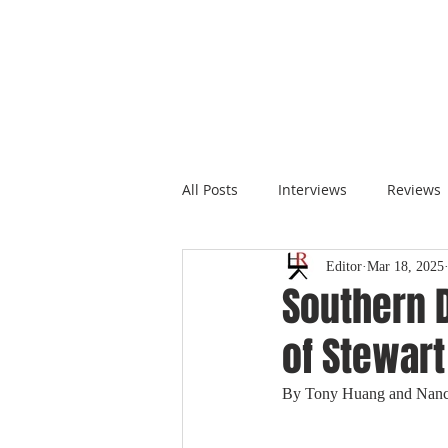
All Posts
Interviews
Reviews
Editor
Mar 18, 2025
Southern 
of Stewart
By Tony Huang and Nan