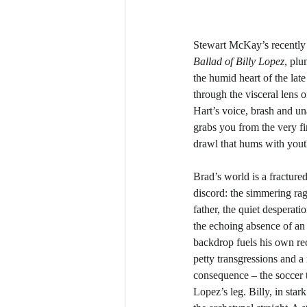
Stewart McKay’s recently 
Ballad of Billy Lopez
, plu
the humid heart of the la
through the visceral lens o
Hart’s voice, brash and un
grabs you from the very fir
drawl that hums with yout
Brad’s world is a fracture
discord: the simmering rag
father, the quiet desperati
the echoing absence of an o
backdrop fuels his own rec
petty transgressions and a
consequence – the soccer t
Lopez’s leg. Billy, in stark