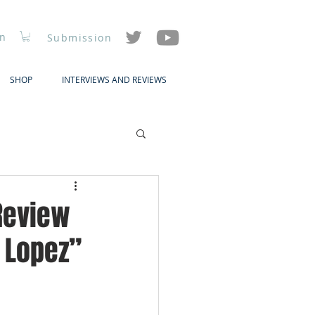
In
Submission
SHOP
INTERVIEWS AND REVIEWS
 Review
y Lopez”