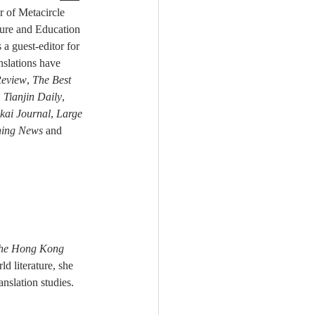
r of Metacircle 
ure and Education 
a guest-editor for 
nslations have 
eview
, 
The Best 
 Tianjin Daily
, 
kai Journal
, 
Large 
ning News
 and 
he Hong Kong 
d literature, she 
ranslation studies.