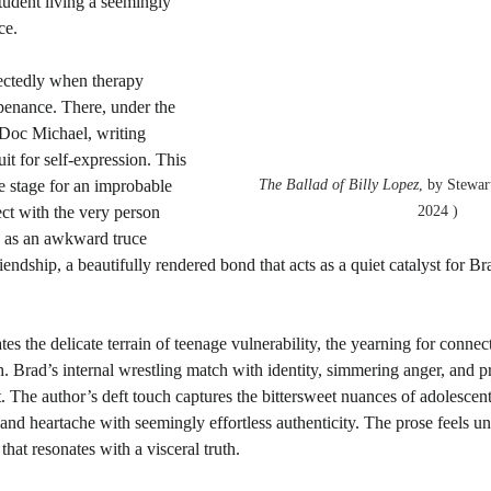
student living a seemingly 
ce.
pectedly when therapy 
penance. There, under the 
 Doc Michael, writing 
t for self-expression. This 
he stage for an improbable 
The Ballad of Billy Lopez
, by Stewar
ect with the very person 
2024 )
 as an awkward truce 
endship, a beautifully rendered bond that acts as a quiet catalyst for Br
s the delicate terrain of teenage vulnerability, the yearning for connec
. Brad’s internal wrestling match with identity, simmering anger, and pr
. The author’s deft touch captures the bittersweet nuances of adolescen
and heartache with seemingly effortless authenticity. The prose feels u
hat resonates with a visceral truth.