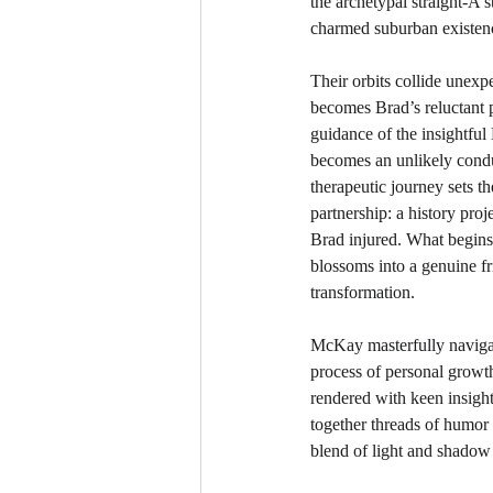
the archetypal straight-A 
charmed suburban existen
Their orbits collide unex
becomes Brad’s reluctant 
guidance of the insightful
becomes an unlikely condui
therapeutic journey sets t
partnership: a history proj
Brad injured. What begins
blossoms into a genuine fri
transformation.
McKay masterfully navigate
process of personal growth
rendered with keen insight
together threads of humor 
blend of light and shadow t