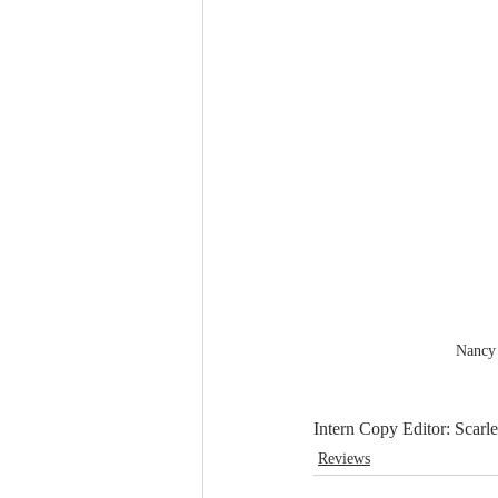
Nancy
Intern Copy Editor: Scarle
Reviews