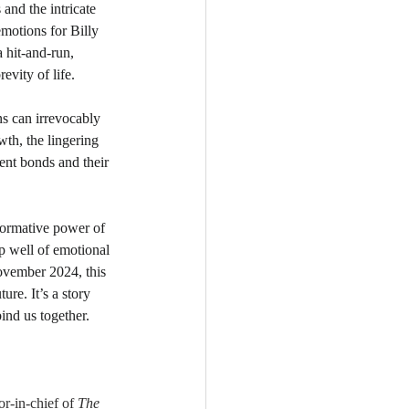
 and the intricate 
motions for Billy 
 hit-and-run, 
evity of life.
ns can irrevocably 
wth, the lingering 
ent bonds and their 
sformative power of 
p well of emotional 
November 2024, this 
ure. It’s a story 
bind us together.
or-in-chief of 
The 