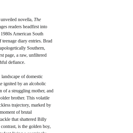
unveiled novella, 
The 
nges readers headfirst into 
te 1980s American South 
f teenage diary entries. Brad 
apologetically Southern, 
st page, a raw, unfiltered 
hful defiance.
d landscape of domestic 
e ignited by an alcoholic 
on of a struggling mother, and 
lder brother. This volatile 
kless trajectory, marked by 
 moment of brutal 
ackle that shattered Billy 
 contrast, is the golden boy, 