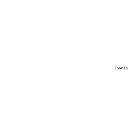
Tony H