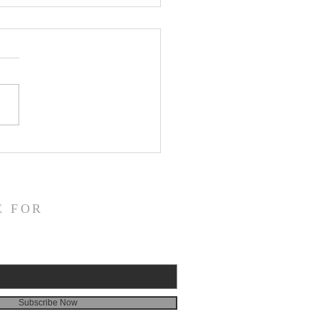
ns in the Mirror—A Review of
 Zao’s Selected Poems,
or”
E FOR
Subscribe Now