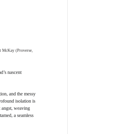
t McKay (Proverse, 
ad’s nascent 
tion, and the messy 
ofound isolation is 
t angst, weaving 
ntamed, a seamless 