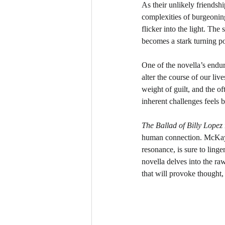
As their unlikely friendshi
complexities of burgeoning
flicker into the light. The
becomes a stark turning poi
One of the novella’s endur
alter the course of our li
weight of guilt, and the o
inherent challenges feels 
The Ballad of Billy Lopez
human connection. McKay’s
resonance, is sure to linge
novella delves into the raw
that will provoke thought, 