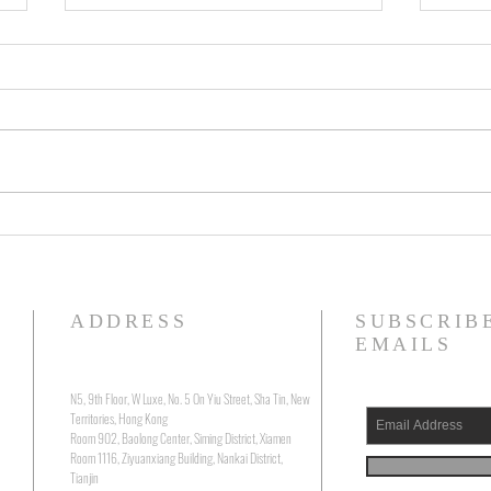
Running Silent, Floating Deep: The
Visio
Precarious Belonging of Will
Zhang
Boast's "The Submerged"
“Mirr
ADDRESS
SUBSCRIB
EMAILS
N5, 9th Floor, W Luxe, No. 5 On Yiu Street, Sha Tin, New
Territories, Hong Kong
Room 902, Baolong Center, Siming District, Xiamen
Room 1116, Ziyuanxiang Building, Nankai District,
Tianjin