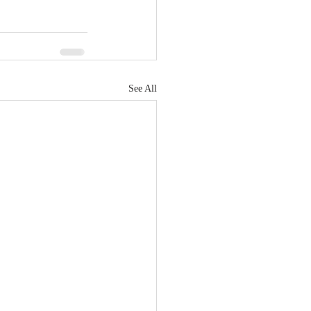
See All