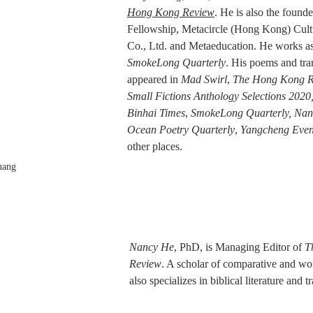
Hong Kong Review
. He is also the founde
Fellowship, Metacircle (Hong Kong) Cult
Co., Ltd. and Metaeducation. He works as 
SmokeLong Quarterly
. His poems and tra
appeared in 
Mad Swirl
, 
The Hong Kong R
Small Fictions Anthology Selections 2020,
Binhai Times
, 
SmokeLong Quarterly, Nan
Ocean Poetry Quarterly
, 
Yangcheng Eve
other places.
uang
Nancy He
, PhD, is Managing Editor of 
T
Review
. A scholar of comparative and worl
also specializes in biblical literature and t