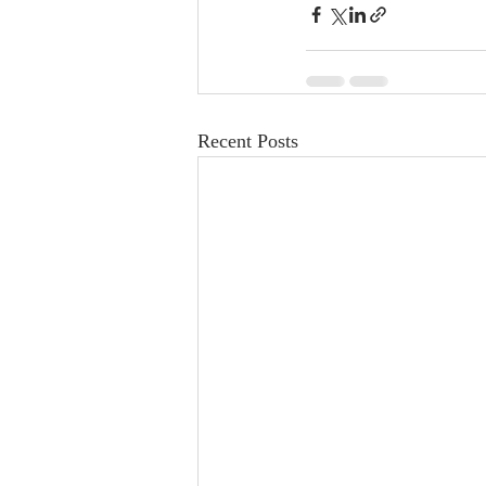
Recent Posts