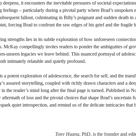
p deepens, it encounters the inevitable pressures of societal expectations
 feelings – particularly during a pivotal party where Brad’s unspoken e
 subsequent fallout, culminating in Billy’s poignant and sudden death in a
nt, forcing Brad to confront the raw edges of his grief and the fragile br
ing strengths lies in its subtle exploration of how unforeseen connectio
ves. McKay compellingly invites readers to ponder the ambiguities of gro
ften-unseen legacies we leave behind. This nuanced portrayal of adolesc
both intimately relatable and quietly profound.
 is a potent exploration of adolescence, the search for self, and the tran
 assured storytelling, coupled with richly drawn characters and a dee
r in the reader’s mind long after the final page is turned. Published in 
 aftermath of loss and the pivotal choices that shape Brad’s uncertain fut
spark quiet introspection, and remind us of the delicate intricacies that 
Tony Huang
, PhD,
is the founder and edit