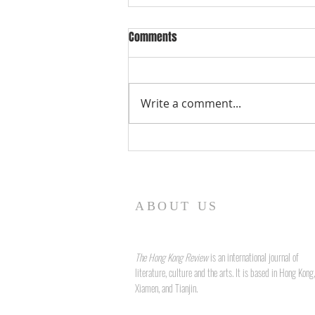
Comments
Write a comment...
Form and Fidelity: The Art of
Language and Legacy in John
Liddy's "True to Form"
ABOUT US
The Hong Kong Review
is an international journal of
literature, culture and the arts. It is based in Hong Kong,
Xiamen, and Tianjin.