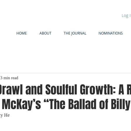
Log 
HOME
ABOUT
THE JOURNAL
NOMINATIONS
3 min read
Drawl and Soulful Growth: A
 McKay’s “The Ballad of Bill
cy He