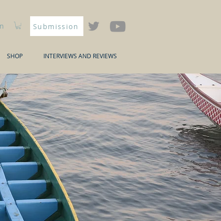
In
Submission
SHOP
INTERVIEWS AND REVIEWS