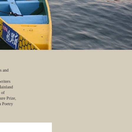
es and
writers
Mainland
 of
ure Prize,
a Poetry