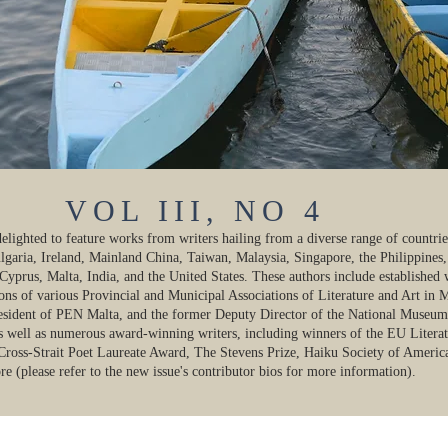
VOL III, NO 4
 delighted to feature works from writers hailing from a diverse range of countri
lgaria, Ireland, Mainland China, Taiwan, Malaysia, Singapore, the Philippines,
prus, Malta, India, and the United States. These authors include established 
ons of various Provincial and Municipal Associations of Literature and Art in 
resident of PEN Malta, and the former Deputy Director of the National Museum
as well as numerous award-winning writers, including winners of the EU Literat
 Cross-Strait Poet Laureate Award, The Stevens Prize, Haiku Society of Americ
 (please refer to the new issue's contributor bios for more information).