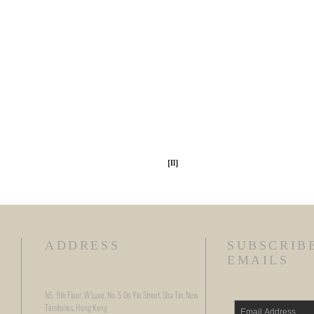
ADDRESS
SUBSCRIB
EMAILS
N5, 9th Floor, W Luxe, No. 5 On Yiu Street, Sha Tin, New
Territories, Hong Kong