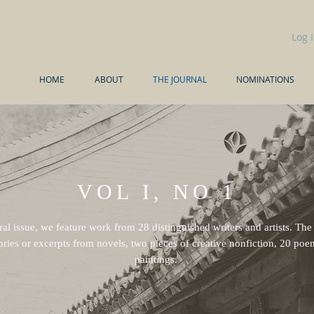
Log 
HOME
ABOUT
THE JOURNAL
NOMINATIONS
VOL I, NO 1
ral issue, we feature work from 28 distinguished writers and artists. The
ories or excerpts from novels, two pieces of creative nonfiction, 20 po
paintings.