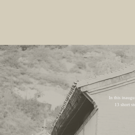
In this inaugu
13 short st