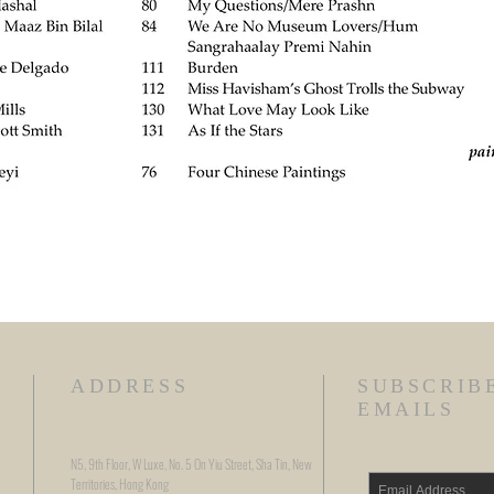
ADDRESS
SUBSCRIB
EMAILS
N5, 9th Floor, W Luxe, No. 5 On Yiu Street, Sha Tin, New
Territories, Hong Kong