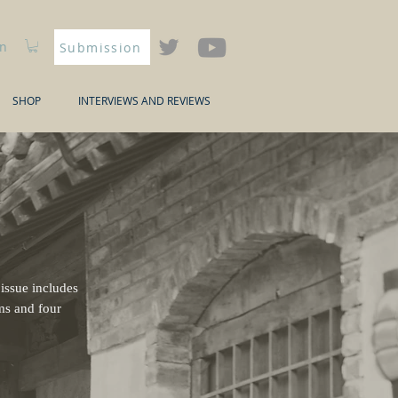
In
Submission
SHOP
INTERVIEWS AND REVIEWS
 issue includes
ems and four