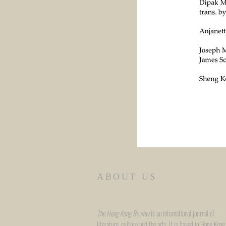
ABOUT US
The Hong Kong Review
is an international journal of
literature, culture and the arts. It is based in Hong Kong,