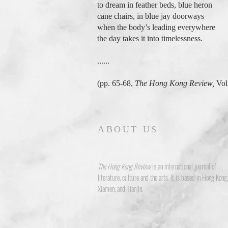
to dream in feather beds, blue heron
cane chairs, in blue jay doorways
when the body’s leading everywhere
the day takes it into timelessness.
......
(pp. 65-68,
The Hong Kong Review,
Vol.
ABOUT US
The Hong Kong Review
is an international journal of
literature, culture and the arts. It is based in Hong Kong,
Xiamen, and Tianjin.