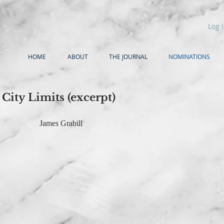
Log 
HOME
ABOUT
THE JOURNAL
NOMINATIONS
City Limits (excerpt)
James Grabill