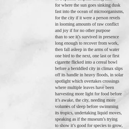
for where the sun goes sinking dusk
fast into the ocean of microorganisms,
for the city if it were a person revels
in looming amounts of raw conflict
and joy if for no other purpose
than to see it’s survived in presence
long enough to recover from work,
then fall asleep in the arms of water
one bird to the next, one last or first
cigarette flicked into a cereal bowl
before a beriddled city in climax slips
off its handle in heavy floods, in solar
spotlight which overtakes crossings
where multiple leaves have been
harvesting more light for food before
it’s awake, the city, needing more
volumes of sleep before swimming
its tropics, undertaking liquid moves,
speaking as if the museum’s trying
to show it’s good for species to grow,