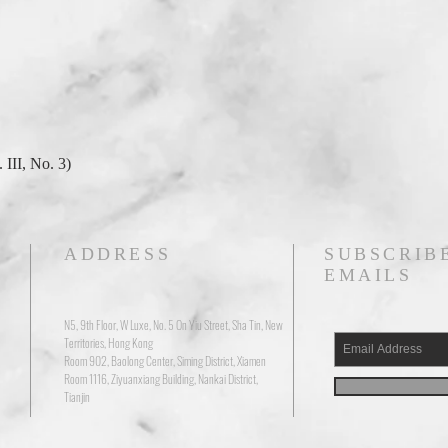
 III, No. 3)
ADDRESS
SUBSCRIB
EMAILS
N5, 9th Floor, W Luxe, No. 5 On Yiu Street, Sha Tin, New
Territories, Hong Kong
Room 902, Baolong Center, Siming District, Xiamen
Room 1116, Ziyuanxiang Building, Nankai District,
Tianjin