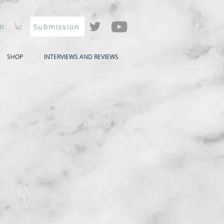
In
Submission
SHOP
INTERVIEWS AND REVIEWS