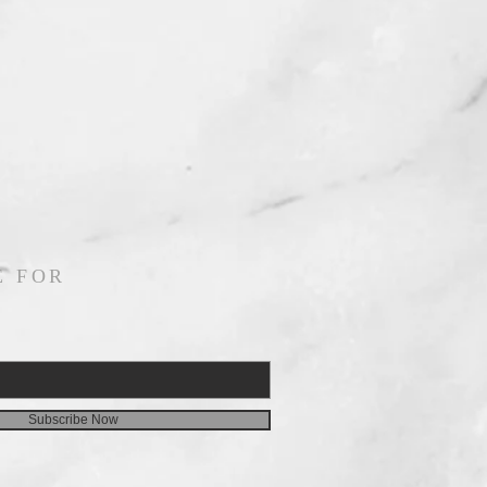
E FOR
Subscribe Now