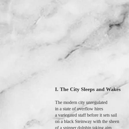
I. The City Sleeps and Wakes
The modern city unregulated
in a state of overflow hires
a variegated staff before it sets sail
on a black Steinway with the sheen
of a spinner dolphin taking aim