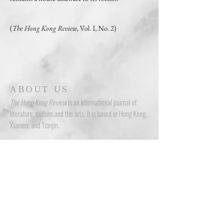
(
The Hong Kong Review
, Vol. I, No. 2)
ABOUT US
The Hong Kong Review
is an international journal of
literature, culture and the arts. It is based in Hong Kong,
Xiamen, and Tianjin.
ADDRESS
N5, 9th Floor, W Luxe, No. 5 On Yiu Street, Sha Tin, New Territories,
Hong Kong
Room 902, Baolong Center, Siming District, Xiamen
Room 1116, Ziyuanxiang Building, Nankai District, Tianjin