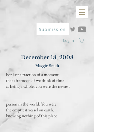
Submission
Log In
December 18, 2008
Maggie Smith
For just a fraction of a moment
that afternoon, if we think of time
as being a whole, you were the newest
person in the world. You were
the emptiest vessel on earth,
knowing nothing of this place