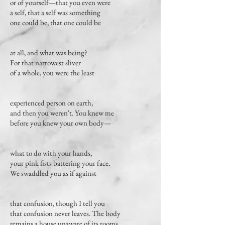
or of yourself—that you even were
a self, that a self was something
one could be, that one could be
at all, and what was being?
For that narrowest sliver
of a whole, you were the least
experienced person on earth,
and then you weren't. You knew me
before you knew your own body—
what to do with your hands,
your pink fists battering your face.
We swaddled you as if against
that confusion, though I tell you
that confusion never leaves. The body
remains a house unaware of its rooms.