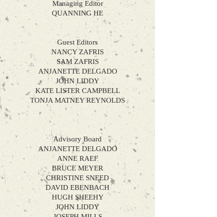
Managing Editor
QUANNING
HE
Guest Editors
NANCY ZAFRIS
SAM ZAFRIS
ANJANETTE DELGADO
JOHN LIDDY
KATE LISTER CAMPBELL
TONJA MATNEY REYNOLDS
​
Advisory Board
ANJANETTE DELGADO
ANNE RAEF
BRUCE MEYER
CHRISTINE SNEED
DAVID EBENBACH
HUGH SHEEHY
JOHN LIDDY
JOSEPH MILLS