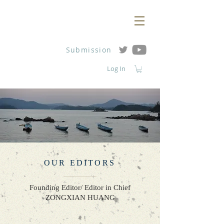
Submission
Log In
OUR EDITORS
Founding Editor/ Editor in Chief
ZONGXIAN HUANG