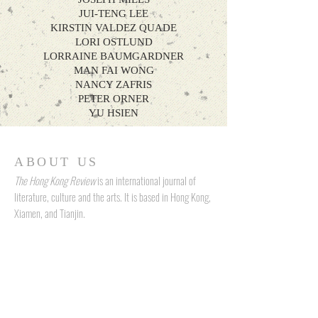
JUI-TENG LEE
KIRSTIN VALDEZ QUADE
LORI OSTLUND
LORRAINE BAUMGARDNER
MAN FAI WONG
NANCY ZAFRIS
PETER ORNER
YU HSIEN
ABOUT US
The Hong Kong Review
is an international journal of
literature, culture and the arts. It is based in Hong Kong,
Xiamen, and Tianjin.
ADDRESS
N5, 9th Floor, W Luxe, No. 5 On Yiu Street, Sha Tin, New Territories,
Hong Kong
Room 902, Baolong Center, Siming District, Xiamen