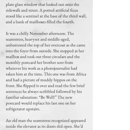
plate glass window that looked out onto the
sidewalk and street. A potted artificial ficus
stood like a sentinel at the base of the third wall,
and a bank of mailboxes filled the fourth.
It was a chilly November afternoon. The
seamstress, heavyset and middle-aged,
unbuttoned the top of her overcoat as she came
into the foyer from outside. She stopped at her
mailbox and took out three circulars and the
monthly postcard her brother sent from
wherever his work as a photojournalist had
taken him at the time. This one was from Africa
and had a picture of muddy hippos on the
front. She flipped it over and read the few brief
sentences he always scribbled followed by his
familiar salutation: “Be Well!” The new
postcard would replace his last one on her
refrigerator upstairs.
An old man the seamstress recognized appeared
inside the elevator as its doors slid open. She’d