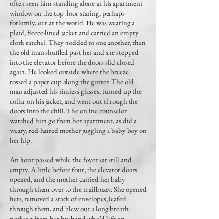
often seen him standing alone at his apartment
window on the top floor staring, perhaps
forlornly, out at the world. He was wearing a
plaid, fleece-lined jacket and carried an empty
cloth satchel. They nodded to one another, then
the old man shuffled past her and she stepped
into the elevator before the doors slid closed
again. He looked outside where the breeze
tossed a paper cup along the gutter. The old
man adjusted his rimless glasses, turned up the
collar on his jacket, and went out through the
doors into the chill. The online counselor
watched him go from her apartment, as did a
weary, red-haired mother juggling a baby boy on
her hip.
An hour passed while the foyer sat still and
empty. A little before four, the elevator doors
opened, and the mother carried her baby
through them over to the mailboxes. She opened
hers, removed a stack of envelopes, leafed
through them, and blew out a long breath:
nothing from her husband who’d left on