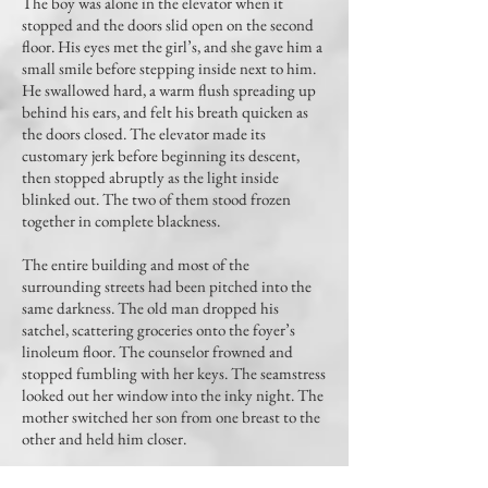
The boy was alone in the elevator when it
stopped and the doors slid open on the second
floor. His eyes met the girl’s, and she gave him a
small smile before stepping inside next to him.
He swallowed hard, a warm flush spreading up
behind his ears, and felt his breath quicken as
the doors closed. The elevator made its
customary jerk before beginning its descent,
then stopped abruptly as the light inside
blinked out. The two of them stood frozen
together in complete blackness.
The entire building and most of the
surrounding streets had been pitched into the
same darkness. The old man dropped his
satchel, scattering groceries onto the foyer’s
linoleum floor. The counselor frowned and
stopped fumbling with her keys. The seamstress
looked out her window into the inky night. The
mother switched her son from one breast to the
other and held him closer.
“Well,” the girl on the elevator said, “what do we