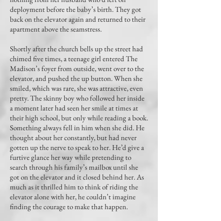
deployment before the baby’s birth. They got
back on the elevator again and returned to their
apartment above the seamstress.
Shortly after the church bells up the street had
chimed five times, a teenage girl entered The
Madison’s foyer from outside, went over to the
elevator, and pushed the up button. When she
smiled, which was rare, she was attractive, even
pretty. The skinny boy who followed her inside
a moment later had seen her smile at times at
their high school, but only while reading a book.
Something always fell in him when she did. He
thought about her constantly, but had never
gotten up the nerve to speak to her. He’d give a
furtive glance her way while pretending to
search through his family’s mailbox until she
got on the elevator and it closed behind her. As
much as it thrilled him to think of riding the
elevator alone with her, he couldn’t imagine
finding the courage to make that happen.