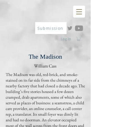
Submission
Log In
The Madison
William Cass
The Madison was old, red-brick, and smoke-
stained on its far side from the chimneys of a
nearby factory that had closed a decade ago. The
building’s five stories housed a few dozen
cramped, drab apartments, some of which also
served as places of business: a seamstress, a child
care provider, an online counselor, a call center
rep, a translator. Its small foyer was dimly lit
and had no doorman. An elevator occupied
most of the wall across from the front doors and