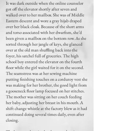
It was dark outside when the online counselor
got off the elevator shortly after seven and
walked over to her mailbox. She was of Middle
Eastern descent and wore a gray hijab draped
over her black cloak. Because of the short arms
and torso associated with her dwarfism, she’d
been given a mailbox on the bottom row. As she
sorted through her jangle of keys, she glanced
over at the old man shuffling back into the
foyer, his satchel full of groceries. The high
school boy entered the elevator on the fourth
floor while the girl waited for it on the second.
The seamstress was at her sewing machine
putting finishing touches on a corduroy vest she
was making for her brother, the good light from
a gooseneck floor lamp focused on her stitches.
The mother was sitting on her couch feeding
her baby, adjusting her breast in his mouth. A
shift change whistle at the factory blew as it had
continued doing several times daily, even after
closing.