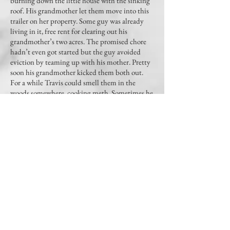
burning down the little house with the sinking
roof. His grandmother let them move into this
trailer on her property. Some guy was already
living in it, free rent for clearing out his
grandmother’s two acres. The promised chore
hadn’t even got started but the guy avoided
eviction by teaming up with his mother. Pretty
soon his grandmother kicked them both out.
For a while Travis could smell them in the
woods somewhere, cooking meth. Sometimes he
would hear his mother, when she and that guy
had a fight. And then they moved on.
This, too, shall pass. That’s what Miss B likes to
say. Meanwhile, do your homework.
(Read the whole story in
The Hong Kong Review
,
Vol. I, No. 3)
ABOUT US
The Hong Kong Review
is an international journal of