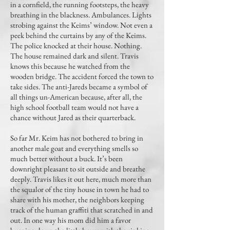
in a cornfield, the running footsteps, the heavy
breathing in the blackness. Ambulances. Lights
strobing against the Keims’ window. Not even a
peek behind the curtains by any of the Keims.
The police knocked at their house. Nothing.
The house remained dark and silent. Travis
knows this because he watched from the
wooden bridge. The accident forced the town to
take sides. The anti-Jareds became a symbol of
all things un-American because, after all, the
high school football team would not have a
chance without Jared as their quarterback.
So far Mr. Keim has not bothered to bring in
another male goat and everything smells so
much better without a buck. It’s been
downright pleasant to sit outside and breathe
deeply. Travis likes it out here, much more than
the squalor of the tiny house in town he had to
share with his mother, the neighbors keeping
track of the human graffiti that scratched in and
out. In one way his mom did him a favor