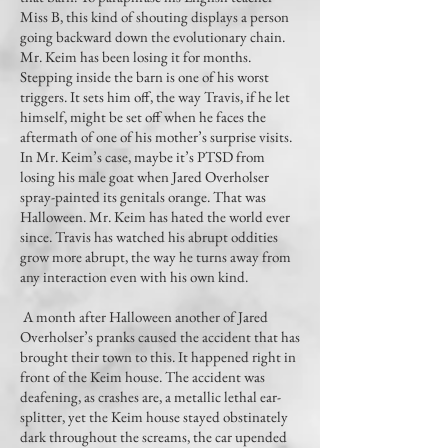
Miss B, this kind of shouting displays a person
going backward down the evolutionary chain.
Mr. Keim has been losing it for months.
Stepping inside the barn is one of his worst
triggers. It sets him off, the way Travis, if he let
himself, might be set off when he faces the
aftermath of one of his mother’s surprise visits.
In Mr. Keim’s case, maybe it’s PTSD from
losing his male goat when Jared Overholser
spray-painted its genitals orange. That was
Halloween. Mr. Keim has hated the world ever
since. Travis has watched his abrupt oddities
grow more abrupt, the way he turns away from
any interaction even with his own kind.
A month after Halloween another of Jared
Overholser’s pranks caused the accident that has
brought their town to this. It happened right in
front of the Keim house. The accident was
deafening, as crashes are, a metallic lethal ear-
splitter, yet the Keim house stayed obstinately
dark throughout the screams, the car upended