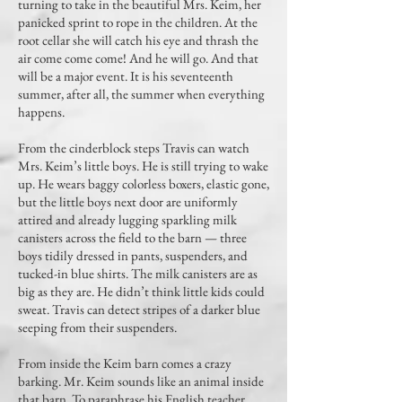
turning to take in the beautiful Mrs. Keim, her
panicked sprint to rope in the children. At the
root cellar she will catch his eye and thrash the
air come come come! And he will go. And that
will be a major event. It is his seventeenth
summer, after all, the summer when everything
happens.
From the cinderblock steps Travis can watch
Mrs. Keim’s little boys. He is still trying to wake
up. He wears baggy colorless boxers, elastic gone,
but the little boys next door are uniformly
attired and already lugging sparkling milk
canisters across the field to the barn — three
boys tidily dressed in pants, suspenders, and
tucked-in blue shirts. The milk canisters are as
big as they are. He didn’t think little kids could
sweat. Travis can detect stripes of a darker blue
seeping from their suspenders.
From inside the Keim barn comes a crazy
barking. Mr. Keim sounds like an animal inside
that barn. To paraphrase his English teacher