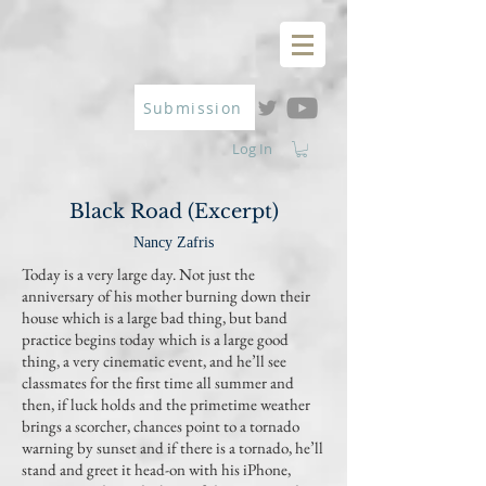
Submission
Log In
Black Road (Excerpt)
Nancy Zafris
Today is a very large day. Not just the
anniversary of his mother burning down their
house which is a large bad thing, but band
practice begins today which is a large good
thing, a very cinematic event, and he’ll see
classmates for the first time all summer and
then, if luck holds and the primetime weather
brings a scorcher, chances point to a tornado
warning by sunset and if there is a tornado, he’ll
stand and greet it head-on with his iPhone,