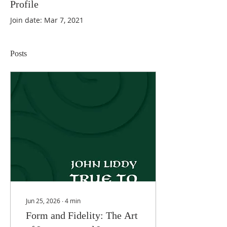
Profile
Join date: Mar 7, 2021
Posts
Jun 25, 2026
∙
4
min
Form and Fidelity: The Art