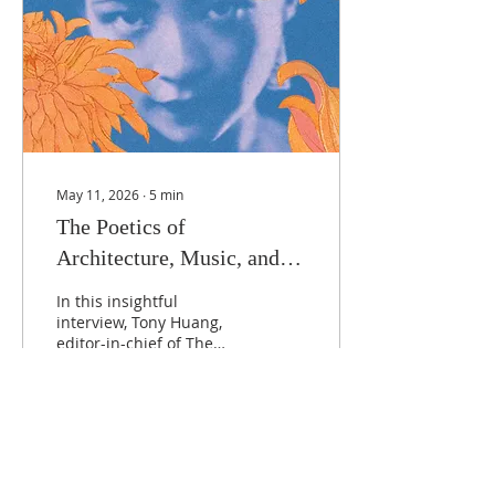
May 11, 2026
∙
5
min
The Poetics of
Architecture, Music, and
History: Fiona Sze-Lorrain
In this insightful
in Conversation
interview, Tony Huang,
editor-in-chief of The
Hong Kong Review, sits
down with poet and
writer Fiona Sze-Lorrain
to discuss her latest
work, Dear
128
0
2
Chrysanthemums. Their
conversation delves into