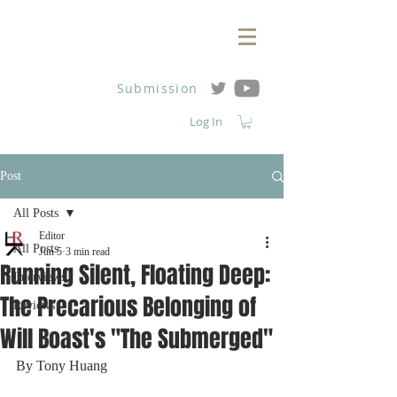
Submission
Log In
Post
All Posts
Editor
All Posts
Jun 5
3 min read
Running Silent, Floating Deep:
Interviews
The Precarious Belonging of
Reviews
Will Boast's "The Submerged"
By Tony Huang