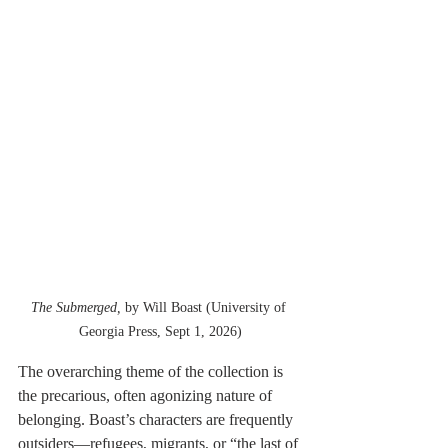
The Submerged, 
by Will Boast (University of 
Georgia Press, Sept 1, 2026)
The overarching theme of the collection is 
the precarious, often agonizing nature of 
belonging. Boast’s characters are frequently 
outsiders—refugees, migrants, or “the last of 