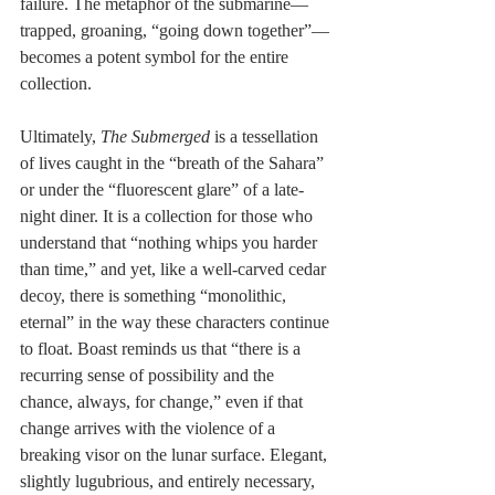
failure. The metaphor of the submarine—
trapped, groaning, “going down together”—
becomes a potent symbol for the entire 
collection.
Ultimately, 
The Submerged
 is a tessellation 
of lives caught in the “breath of the Sahara” 
or under the “fluorescent glare” of a late-
night diner. It is a collection for those who 
understand that “nothing whips you harder 
than time,” and yet, like a well-carved cedar 
decoy, there is something “monolithic, 
eternal” in the way these characters continue 
to float. Boast reminds us that “there is a 
recurring sense of possibility and the 
chance, always, for change,” even if that 
change arrives with the violence of a 
breaking visor on the lunar surface. Elegant, 
slightly lugubrious, and entirely necessary, 