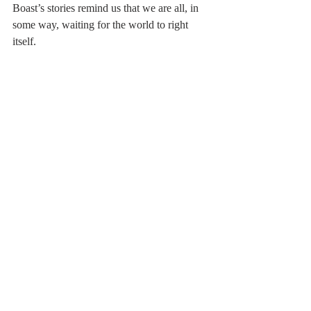
Boast’s stories remind us that we are all, in 
some way, waiting for the world to right 
itself.