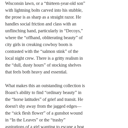
Wisconsin lawn, or a “thirteen-year-old son” 
with lightning bolts carved into his stubble, 
the prose is as sharp as a straight razor. He 
handles social friction and class with an 
unflinching hand, particularly in “Decoys,” 
where the “offhand, obliterating beauty” of 
city girls in creaking cowboy boots is 
contrasted with the “salmon stink” of the 
local night crew. There is a gritty realism in 
the “dull, dusty hours” of stocking shelves 
that feels both heavy and essential.
What makes this an outstanding collection is 
Boast’s ability to find “ordinary beauty” in 
the “horse latitudes” of grief and transit. He 
doesn't shy away from the jagged edges—
the “sick flesh flower” of a gunshot wound 
in “In the Leaves” or the “trashy” 
aspirations of a girl wanting to escape a hog 