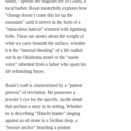
hands,” upends the stagnant life of Giuliu, a 
local barber. Boast masterfully explores how 
“change doesn’t come this far up the 
mountain” until it arrives in the form of a 
“miraculous haircut” textured with lightning 
bolts. These are stories about the weight of 
what we carry beneath the surface, whether 
it is the “internal bleeding” of a life stalled 
out in an Oklahoma motel or the “suede 
voice” inherited from a father who spent his 
life refinishing floors.
Boast’s craft is characterized by a “patient 
process” of revelation. He possesses a 
jeweler’s eye for the specific, tactile detail 
that anchors a story in its setting. Whether 
he is describing “Hitachi blades” singing 
against an oil stone in a Sicilian shop, a 
“bronze anchor” bearding a pristine 