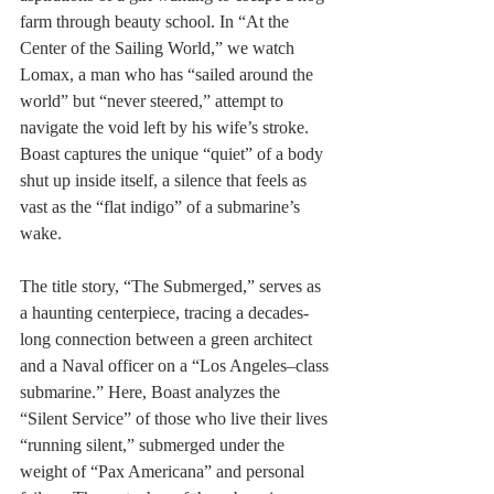
farm through beauty school. In “At the 
Center of the Sailing World,” we watch 
Lomax, a man who has “sailed around the 
world” but “never steered,” attempt to 
navigate the void left by his wife’s stroke. 
Boast captures the unique “quiet” of a body 
shut up inside itself, a silence that feels as 
vast as the “flat indigo” of a submarine’s 
wake.
The title story, “The Submerged,” serves as 
a haunting centerpiece, tracing a decades-
long connection between a green architect 
and a Naval officer on a “Los Angeles–class 
submarine.” Here, Boast analyzes the 
“Silent Service” of those who live their lives 
“running silent,” submerged under the 
weight of “Pax Americana” and personal 