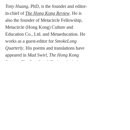
Tony Huang
, PhD,
is the founder and editor-
in-chief of 
The Hong Kong Review
. He is 
also the founder of Metacircle Fellowship, 
Metacircle (Hong Kong) Culture and 
Education Co., Ltd. and Metaeducation. He 
works as a guest-editor for 
SmokeLong 
Quarterly
. His poems and translations have 
appeared in 
Mad Swirl
, 
The Hong Kong 
Review
, 
The Best Small Fictions Anthology 
Selections 2020, Tianjin Daily
, 
Binhai 
Times
, 
SmokeLong Quarterly, Nankai 
Journal
, 
Large Ocean Poetry Quarterly
, 
Yangcheng Evening News
 and other places.