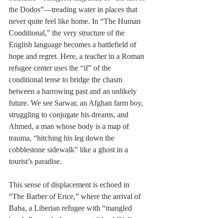
the Dodos”—treading water in places that 
never quite feel like home. In “The Human 
Conditional,” the very structure of the 
English language becomes a battlefield of 
hope and regret. Here, a teacher in a Roman 
refugee center uses the “if” of the 
conditional tense to bridge the chasm 
between a harrowing past and an unlikely 
future. We see Sarwar, an Afghan farm boy, 
struggling to conjugate his dreams, and 
Ahmed, a man whose body is a map of 
trauma, “hitching his leg down the 
cobblestone sidewalk” like a ghost in a 
tourist’s paradise.
This sense of displacement is echoed in 
“The Barber of Erice,” where the arrival of 
Baba, a Liberian refugee with “mangled 