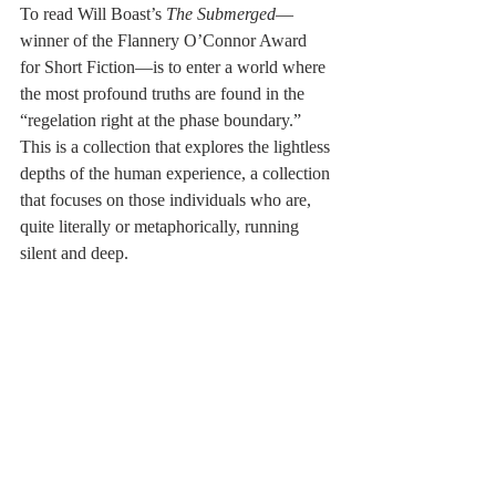
To read Will Boast’s 
The Submerged
—
winner of the Flannery O’Connor Award 
for Short Fiction—is to enter a world where 
the most profound truths are found in the 
“regelation right at the phase boundary.” 
This is a collection that explores the lightless 
depths of the human experience, a collection 
that focuses on those individuals who are, 
quite literally or metaphorically, running 
silent and deep.