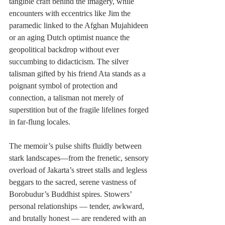
tangible craft behind the imagery, while 
encounters with eccentrics like Jim the 
paramedic linked to the Afghan Mujahideen 
or an aging Dutch optimist nuance the 
geopolitical backdrop without ever 
succumbing to didacticism. The silver 
talisman gifted by his friend Ata stands as a 
poignant symbol of protection and 
connection, a talisman not merely of 
superstition but of the fragile lifelines forged 
in far-flung locales.
The memoir’s pulse shifts fluidly between 
stark landscapes—from the frenetic, sensory 
overload of Jakarta’s street stalls and legless 
beggars to the sacred, serene vastness of 
Borobudur’s Buddhist spires. Stowers’ 
personal relationships — tender, awkward, 
and brutally honest — are rendered with an 