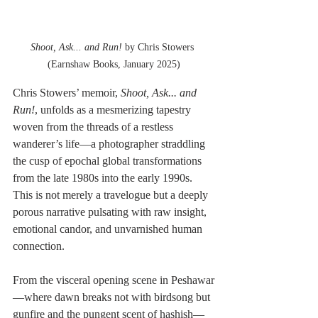
Shoot, Ask... and Run!
 by Chris Stowers 
(Earnshaw Books, January 2025)
Chris Stowers’ memoir, 
Shoot, Ask... and 
Run!
, unfolds as a mesmerizing tapestry 
woven from the threads of a restless 
wanderer’s life—a photographer straddling 
the cusp of epochal global transformations 
from the late 1980s into the early 1990s. 
This is not merely a travelogue but a deeply 
porous narrative pulsating with raw insight, 
emotional candor, and unvarnished human 
connection.
From the visceral opening scene in Peshawar
—where dawn breaks not with birdsong but 
gunfire and the pungent scent of hashish—