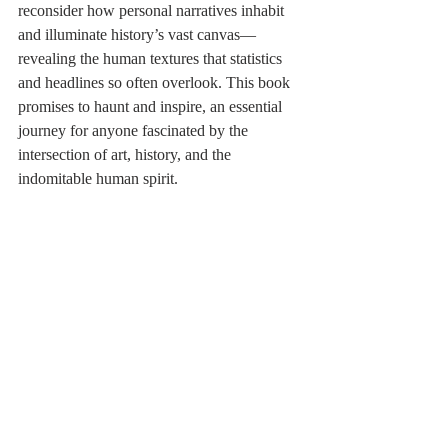
reconsider how personal narratives inhabit 
and illuminate history’s vast canvas—
revealing the human textures that statistics 
and headlines so often overlook. This book 
promises to haunt and inspire, an essential 
journey for anyone fascinated by the 
intersection of art, history, and the 
indomitable human spirit.