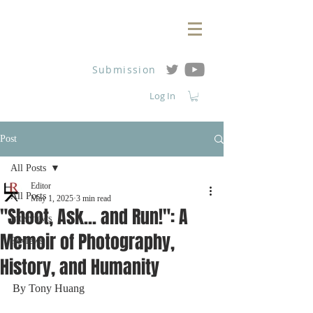
Submission
Log In
Post
All Posts
Editor
All Posts
May 1, 2025
3 min read
"Shoot, Ask... and Run!": A
Interviews
Memoir of Photography,
Reviews
History, and Humanity
By Tony Huang