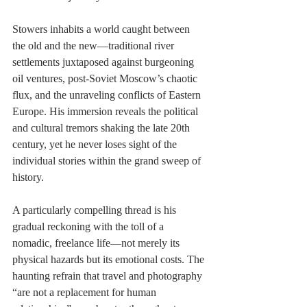
Stowers inhabits a world caught between 
the old and the new—traditional river 
settlements juxtaposed against burgeoning 
oil ventures, post-Soviet Moscow’s chaotic 
flux, and the unraveling conflicts of Eastern 
Europe. His immersion reveals the political 
and cultural tremors shaking the late 20th 
century, yet he never loses sight of the 
individual stories within the grand sweep of 
history.
A particularly compelling thread is his 
gradual reckoning with the toll of a 
nomadic, freelance life—not merely its 
physical hazards but its emotional costs. The 
haunting refrain that travel and photography 
“are not a replacement for human 