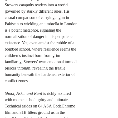
Stowers catapults readers into a world 
governed by starkly different rules. His 
casual comparison of carrying a gun in 
Pakistan to wielding an umbrella in London 
is a potent metaphor, signaling the 
normalization of danger in his peripatetic 
existence. Yet, even amidst the rubble of a 
bombed school, where resilience seems the 
children’s instinct born from grim 
familiarity, Stowers’ own emotional turmoil 
pierces through, revealing the fragile 
humanity beneath the hardened exterior of 
conflict zones.
Shoot, Ask... and Run!
 is richly textured 
with moments both gritty and intimate. 
Technical asides on 64 ASA CodaChrome 
film and 81B filters ground us in the 