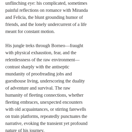
unflinching eye: his complicated, sometimes 
painful reflections on romance with Miranda 
and Felicia, the blunt grounding humor of 
friends, and the lonely undercurrent of a life 
meant for constant motion.
His jungle treks through Borneo—fraught 
with physical exhaustion, fear, and the 
relentlessness of the raw environment—
contrast sharply with the antiseptic 
mundanity of proofreading jobs and 
guesthouse living, underscoring the duality 
of adventure and survival. The raw 
humanity of fleeting connections, whether 
fleeting embraces, unexpected encounters 
with old acquaintances, or stirring farewells 
on train platforms, repeatedly punctuates the 
narrative, evoking the transient yet profound 
nature of his journey.