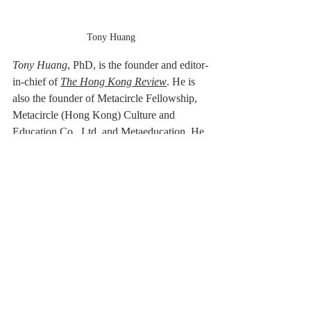
Tony Huang
Tony Huang
, PhD,
is the founder and editor-
in-chief of 
The Hong Kong Review
. He is 
also the founder of Metacircle Fellowship, 
Metacircle (Hong Kong) Culture and 
Education Co., Ltd. and Metaeducation. He 
works as a guest-editor for 
SmokeLong 
Quarterly
. His poems and translations have 
appeared in 
Mad Swirl
, 
The Hong Kong 
Review
, 
The Best Small Fictions Anthology 
Selections 2020, Tianjin Daily
, 
Binhai 
Times
, 
SmokeLong Quarterly, Nankai 
Journal
, 
Large Ocean Poetry Quarterly
, 
Yangcheng Evening News
 and other places.