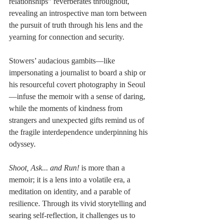
relationships” reverberates throughout, 
revealing an introspective man torn between 
the pursuit of truth through his lens and the 
yearning for connection and security.
Stowers’ audacious gambits—like 
impersonating a journalist to board a ship or 
his resourceful covert photography in Seoul
—infuse the memoir with a sense of daring, 
while the moments of kindness from 
strangers and unexpected gifts remind us of 
the fragile interdependence underpinning his 
odyssey.
Shoot, Ask... and Run! 
is more than a 
memoir; it is a lens into a volatile era, a 
meditation on identity, and a parable of 
resilience. Through its vivid storytelling and 
searing self-reflection, it challenges us to 