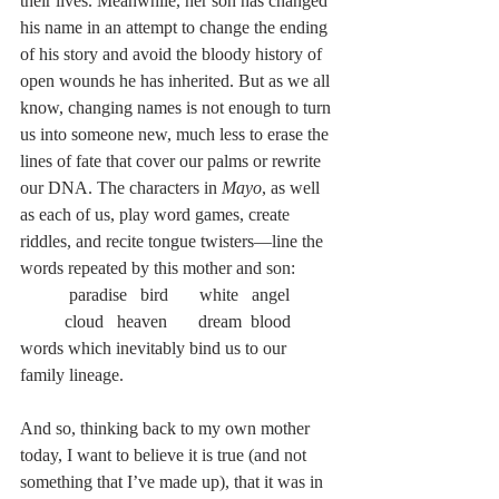
their lives. Meanwhile, her son has changed 
his name in an attempt to change the ending 
of his story and avoid the bloody history of 
open wounds he has inherited. But as we all 
know, changing names is not enough to turn 
us into someone new, much less to erase the 
lines of fate that cover our palms or rewrite 
our DNA. The characters in 
Mayo
, as well 
as each of us, play word games, create 
riddles, and recite tongue twisters—line the 
words repeated by this mother and son:
 paradise   bird       white   angel       
cloud   heaven       dream  blood
words which inevitably bind us to our 
family lineage.
And so, thinking back to my own mother 
today, I want to believe it is true (and not 
something that I’ve made up), that it was in 