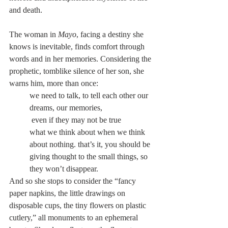
and death.
The woman in 
Mayo
, facing a destiny she 
knows is inevitable, finds comfort through 
words and in her memories. Considering the 
prophetic, tomblike silence of her son, she 
warns him, more than once:
we need to talk, to tell each other our 
dreams, our memories,
 even if they may not be true
what we think about when we think 
about nothing. that’s it, you should be 
giving thought to the small things, so 
they won’t disappear.
And so she stops to consider the “fancy 
paper napkins, the little drawings on 
disposable cups, the tiny flowers on plastic 
cutlery,” all monuments to an ephemeral 