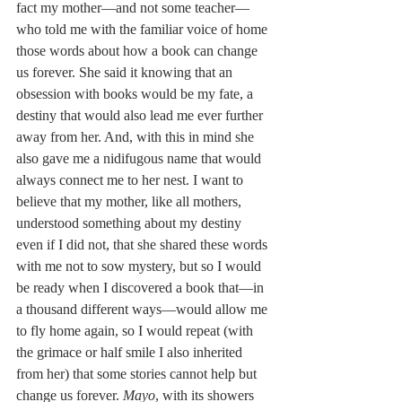
fact my mother—and not some teacher—
who told me with the familiar voice of home 
those words about how a book can change 
us forever. She said it knowing that an 
obsession with books would be my fate, a 
destiny that would also lead me ever further 
away from her. And, with this in mind she 
also gave me a nidifugous name that would 
always connect me to her nest. I want to 
believe that my mother, like all mothers, 
understood something about my destiny 
even if I did not, that she shared these words 
with me not to sow mystery, but so I would 
be ready when I discovered a book that—in 
a thousand different ways—would allow me 
to fly home again, so I would repeat (with 
the grimace or half smile I also inherited 
from her) that some stories cannot help but 
change us forever. 
Mayo
, with its showers 