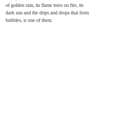
of golden rain, its flame trees on fire, its 
dark sun and the drips and drops that form 
bubbles, is one of them.