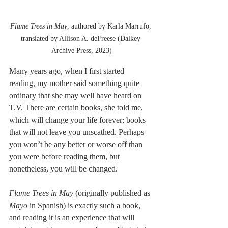
Flame Trees in May
, authored by Karla Marrufo, 
translated by Allison A. deFreese (Dalkey 
Archive Press, 2023)
Many years ago, when I first started 
reading, my mother said something quite 
ordinary that she may well have heard on 
T.V. There are certain books, she told me, 
which will change your life forever; books 
that will not leave you unscathed. Perhaps 
you won’t be any better or worse off than 
you were before reading them, but 
nonetheless, you will be changed.
Flame Trees in May 
(originally published as
Mayo 
in Spanish)
is exactly such a book, 
and reading it is an experience that will 