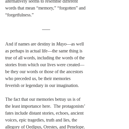
alternatively seems to resemble different 
words that mean “memory,” “forgotten” and 
“forgetfulness.”
And if names are destiny in 
Mayo
—as well 
as perhaps in actual life—the same thing is 
true of all words, including the words of the 
stories from which our lives were created—
be they our words or those of the ancestors 
who preceded us, be their memories 
feverish or legendary in our imagination.
The fact that our memories betray us is of 
the least importance here.  The protagonists’ 
fates include distant stories, echoes, ancient 
voices, epic tragedies, truth and lies, the 
allegory of Oedipus, Orestes, and Penelope. 