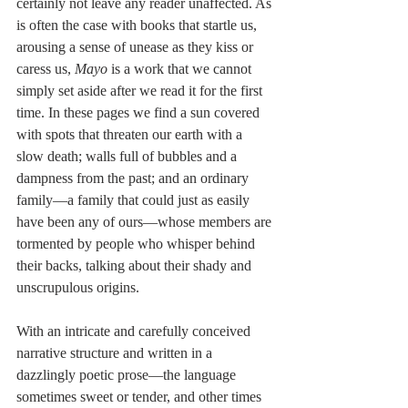
certainly not leave any reader unaffected. As 
is often the case with books that startle us, 
arousing a sense of unease as they kiss or 
caress us, 
Mayo 
is a work that we cannot 
simply set aside after we read it for the first 
time. In these pages we find a sun covered 
with spots that threaten our earth with a 
slow death; walls full of bubbles and a 
dampness from the past; and an ordinary 
family—a family that could just as easily 
have been any of ours—whose members are 
tormented by people who whisper behind 
their backs, talking about their shady and 
unscrupulous origins.
With an intricate and carefully conceived 
narrative structure and written in a 
dazzlingly poetic prose—the language 
sometimes sweet or tender, and other times 