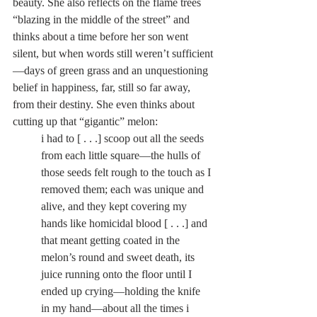
beauty. She also reflects on the flame trees 
“blazing in the middle of the street” and 
thinks about a time before her son went 
silent, but when words still weren’t sufficient
—days of green grass and an unquestioning 
belief in happiness, far, still so far away, 
from their destiny. She even thinks about 
cutting up that “gigantic” melon:
i had to [ . . .] scoop out all the seeds 
from each little square—the hulls of 
those seeds felt rough to the touch as I 
removed them; each was unique and 
alive, and they kept covering my 
hands like homicidal blood [ . . .] and 
that meant getting coated in the 
melon’s round and sweet death, its 
juice running onto the floor until I 
ended up crying—holding the knife 
in my hand—about all the times i 