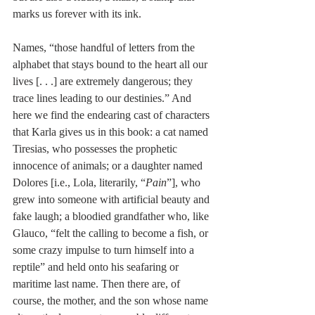
marks us forever with its ink.
Names, “those handful of letters from the 
alphabet that stays bound to the heart all our 
lives [. . .] are extremely dangerous; they 
trace lines leading to our destinies.” And 
here we find the endearing cast of characters 
that Karla gives us in this book: a cat named 
Tiresias, who possesses the prophetic 
innocence of animals; or a daughter named 
Dolores [i.e., Lola, literarily, “
Pain
”], who 
grew into someone with artificial beauty and 
fake laugh; a bloodied grandfather who, like 
Glauco, “felt the calling to become a fish, or 
some crazy impulse to turn himself into a 
reptile” and held onto his seafaring or 
maritime last name. Then there are, of 
course, the mother, and the son whose name 