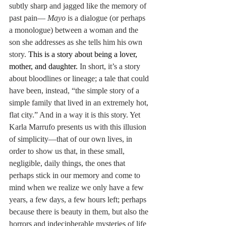
subtly sharp and jagged like the memory of 
past pain— 
Mayo
 is a dialogue (or perhaps 
a monologue) between a woman and the 
son she addresses as she tells him his own 
story. 
This is a story about being a lover, 
mother, and daughter. 
In short, it’s a story 
about bloodlines or lineage; a tale that could 
have been, instead, “the simple story of a 
simple family that lived in an extremely hot, 
flat city.” And in a way it is this story. Yet 
Karla Marrufo presents us with this illusion 
of simplicity—that of our own lives, in 
order to show us that, in these small, 
negligible, daily things, the ones that 
perhaps stick in our memory and come to 
mind when we realize we only have a few 
years, a few days, a few hours left; perhaps 
because there is beauty in them, but also the 
horrors and indecipherable mysteries of life 