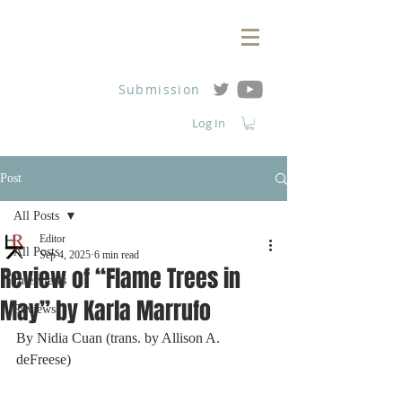
Submission
Log In
Post
All Posts
Editor
All Posts
Sep 4, 2025
6 min read
Review of “Flame Trees in
Interviews
May” by Karla Marrufo
Reviews
By Nidia Cuan (trans. by Allison A. 
deFreese)