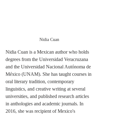
Nidia Cuan
Nidia Cuan is a Mexican author who holds 
degrees from the Universidad Veracruzana 
and the Universidad Nacional Autónoma de 
México (UNAM). She has taught courses in 
oral literary tradition, contemporary 
linguistics, and creative writing at several 
universities, and published research articles 
in anthologies and academic journals. In 
2016, she was recipient of Mexico's 
National Dolores Castro Prize for Women 
(Premio Nacional de Narrativa “Dolores 
Castro”) in fiction (2016).