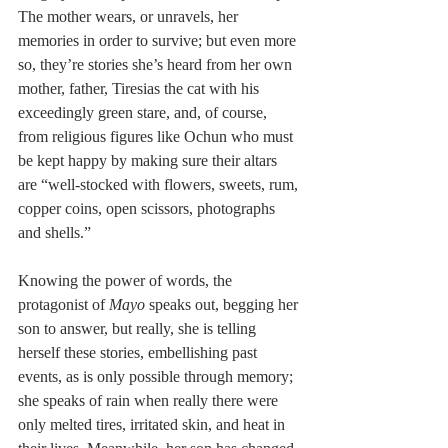
The mother wears, or unravels, her 
memories in order to survive; but even more 
so, they’re stories she’s heard from her own 
mother, father, Tiresias the cat with his 
exceedingly green stare, and, of course, 
from religious figures like Ochun who must 
be kept happy by making sure their altars 
are “well-stocked with flowers, sweets, rum, 
copper coins, open scissors, photographs 
and shells.”
Knowing the power of words, the 
protagonist of 
Mayo
 speaks out, begging her 
son to answer, but really, she is telling 
herself these stories, embellishing past 
events, as is only possible through memory; 
she speaks of rain when really there were 
only melted tires, irritated skin, and heat in 