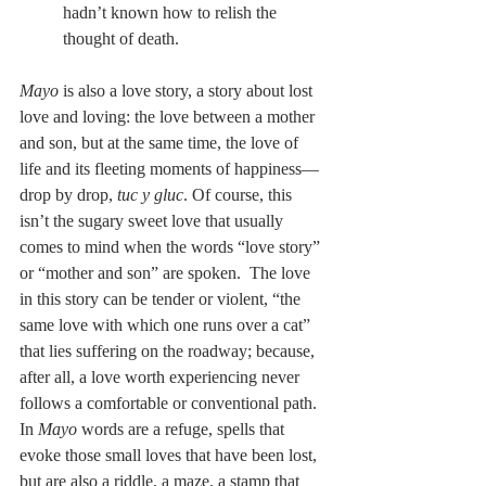
hadn’t known how to relish the 
thought of death.
Mayo 
is also a love story, a story about lost 
love and loving: the love between a mother 
and son, but at the same time, the love of 
life and its fleeting moments of happiness—
drop by drop, 
tuc y gluc
. Of course, this 
isn’t the sugary sweet love that usually 
comes to mind when the words “love story” 
or “mother and son” are spoken.  The love 
in this story can be tender or violent, “the 
same love with which one runs over a cat” 
that lies suffering on the roadway; because, 
after all, a love worth experiencing never 
follows a comfortable or conventional path. 
In 
Mayo
 words are a refuge, spells that 
evoke those small loves that have been lost, 
but are also a riddle, a maze, a stamp that 