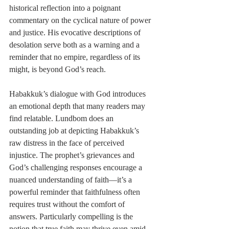
historical reflection into a poignant 
commentary on the cyclical nature of power 
and justice. His evocative descriptions of 
desolation serve both as a warning and a 
reminder that no empire, regardless of its 
might, is beyond God’s reach.
Habakkuk’s dialogue with God introduces 
an emotional depth that many readers may 
find relatable. Lundbom does an 
outstanding job at depicting Habakkuk’s 
raw distress in the face of perceived 
injustice. The prophet’s grievances and 
God’s challenging responses encourage a 
nuanced understanding of faith—it’s a 
powerful reminder that faithfulness often 
requires trust without the comfort of 
answers. Particularly compelling is the 
notion that true faith may thrive even amid 