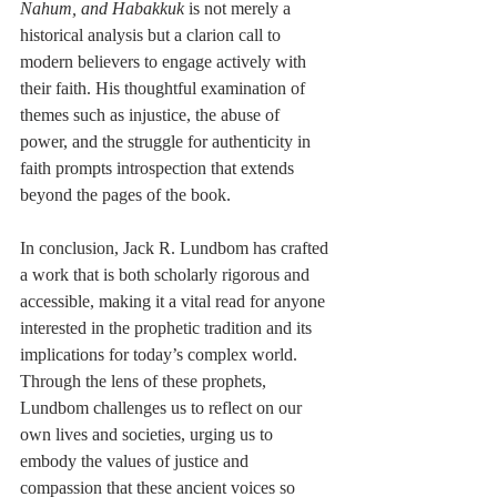
Nahum, and Habakkuk
 is not merely a 
historical analysis but a clarion call to 
modern believers to engage actively with 
their faith. His thoughtful examination of 
themes such as injustice, the abuse of 
power, and the struggle for authenticity in 
faith prompts introspection that extends 
beyond the pages of the book.
In conclusion, Jack R. Lundbom has crafted 
a work that is both scholarly rigorous and 
accessible, making it a vital read for anyone 
interested in the prophetic tradition and its 
implications for today’s complex world. 
Through the lens of these prophets, 
Lundbom challenges us to reflect on our 
own lives and societies, urging us to 
embody the values of justice and 
compassion that these ancient voices so 