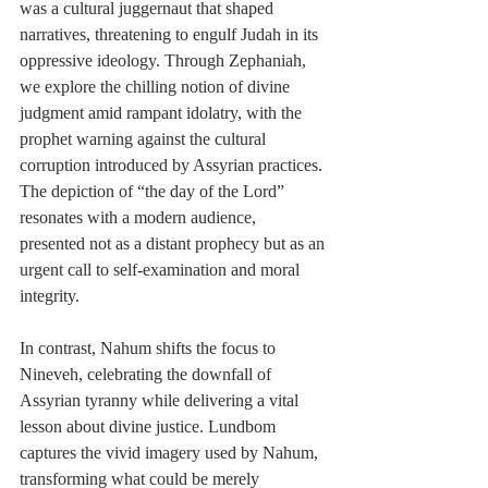
was a cultural juggernaut that shaped 
narratives, threatening to engulf Judah in its 
oppressive ideology. Through Zephaniah, 
we explore the chilling notion of divine 
judgment amid rampant idolatry, with the 
prophet warning against the cultural 
corruption introduced by Assyrian practices. 
The depiction of “the day of the Lord” 
resonates with a modern audience, 
presented not as a distant prophecy but as an 
urgent call to self-examination and moral 
integrity.
In contrast, Nahum shifts the focus to 
Nineveh, celebrating the downfall of 
Assyrian tyranny while delivering a vital 
lesson about divine justice. Lundbom 
captures the vivid imagery used by Nahum, 
transforming what could be merely 