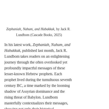
Zephaniah, Nahum, and Habakkuk
, by Jack R. 
Lundbom (Cascade Books, 2025)
In his latest work, 
Zephaniah, Nahum, and 
Habakkuk
, published last month, Jack R. 
Lundbom takes readers on an enlightening 
journey through the often overlooked yet 
profoundly impactful messages of these 
lesser-known Hebrew prophets. Each 
prophet lived during the tumultuous seventh 
century BC, a time marked by the looming 
shadow of Assyrian dominance and the 
rising threat of Babylon. Lundbom 
masterfully contextualizes their messages, 
showing not only their historical 