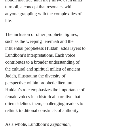
turmoil, a concept that resonates with 
anyone grappling with the complexities of 
life.
The inclusion of other prophetic figures, 
such as the weeping Jeremiah and the 
influential prophetess Huldah, adds layers to 
Lundbom’s interpretations. Each voice 
contributes to a broader understanding of 
the cultural and spiritual milieu of ancient 
Judah, illustrating the diversity of 
perspective within prophetic literature. 
Huldah’s role emphasizes the importance of 
female voices in a historical narrative that 
often sidelines them, challenging readers to 
rethink traditional constructs of authority.
As a whole, Lundbom’s 
Zephaniah, 