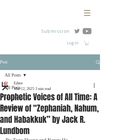
Submission
Log In
Post
All Posts
Editor
All Posts
Mar 12, 2025
3 min read
Prophetic Voices of All Time: A
Interviews
Review of “Zephaniah, Nahum,
Reviews
and Habakkuk” by Jack R.
Lundbom