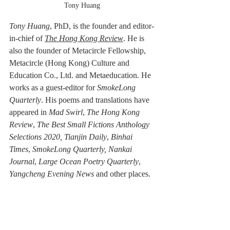
Tony Huang
Tony Huang
, PhD,
is the founder and editor-
in-chief of 
The Hong Kong Review
. He is 
also the founder of Metacircle Fellowship, 
Metacircle (Hong Kong) Culture and 
Education Co., Ltd. and Metaeducation. He 
works as a guest-editor for 
SmokeLong 
Quarterly
. His poems and translations have 
appeared in 
Mad Swirl
, 
The Hong Kong 
Review
, 
The Best Small Fictions Anthology 
Selections 2020, Tianjin Daily
, 
Binhai 
Times
, 
SmokeLong Quarterly, Nankai 
Journal
, 
Large Ocean Poetry Quarterly
, 
Yangcheng Evening News
 and other places.