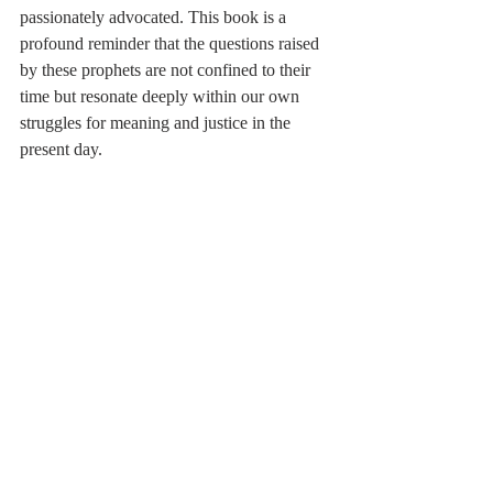
passionately advocated. This book is a 
profound reminder that the questions raised 
by these prophets are not confined to their 
time but resonate deeply within our own 
struggles for meaning and justice in the 
present day.