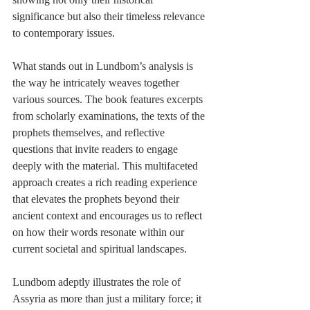
significance but also their timeless relevance 
to contemporary issues.
What stands out in Lundbom’s analysis is 
the way he intricately weaves together 
various sources. The book features excerpts 
from scholarly examinations, the texts of the 
prophets themselves, and reflective 
questions that invite readers to engage 
deeply with the material. This multifaceted 
approach creates a rich reading experience 
that elevates the prophets beyond their 
ancient context and encourages us to reflect 
on how their words resonate within our 
current societal and spiritual landscapes.
Lundbom adeptly illustrates the role of 
Assyria as more than just a military force; it 