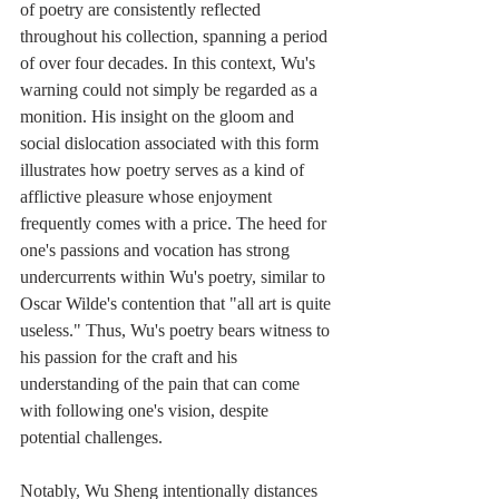
of poetry are consistently reflected 
throughout his collection, spanning a period 
of over four decades. In this context, Wu's 
warning could not simply be regarded as a 
monition. His insight on the gloom and 
social dislocation associated with this form 
illustrates how poetry serves as a kind of 
afflictive pleasure whose enjoyment 
frequently comes with a price. The heed for 
one's passions and vocation has strong 
undercurrents within Wu's poetry, similar to 
Oscar Wilde's contention that "all art is quite 
useless." Thus, Wu's poetry bears witness to 
his passion for the craft and his 
understanding of the pain that can come 
with following one's vision, despite 
potential challenges.
Notably, Wu Sheng intentionally distances 