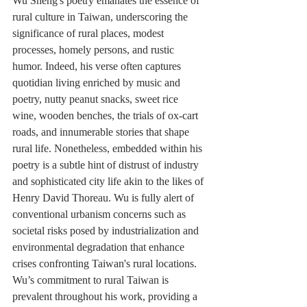
Wu Sheng's poetry emanates the essence of 
rural culture in Taiwan, underscoring the 
significance of rural places, modest 
processes, homely persons, and rustic 
humor. Indeed, his verse often captures 
quotidian living enriched by music and 
poetry, nutty peanut snacks, sweet rice 
wine, wooden benches, the trials of ox-cart 
roads, and innumerable stories that shape 
rural life. Nonetheless, embedded within his 
poetry is a subtle hint of distrust of industry 
and sophisticated city life akin to the likes of 
Henry David Thoreau. Wu is fully alert of 
conventional urbanism concerns such as 
societal risks posed by industrialization and 
environmental degradation that enhance 
crises confronting Taiwan's rural locations. 
Wu’s commitment to rural Taiwan is 
prevalent throughout his work, providing a 