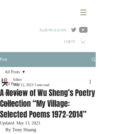
Submission
Log In
Post
All Posts
Editor
All Posts
May 12, 2023
5 min read
A Review of Wu Sheng’s Poetry
Interviews
Collection “My Village:
Reviews
Selected Poems 1972-2014”
Updated:
May 13, 2023
By Tony Huang