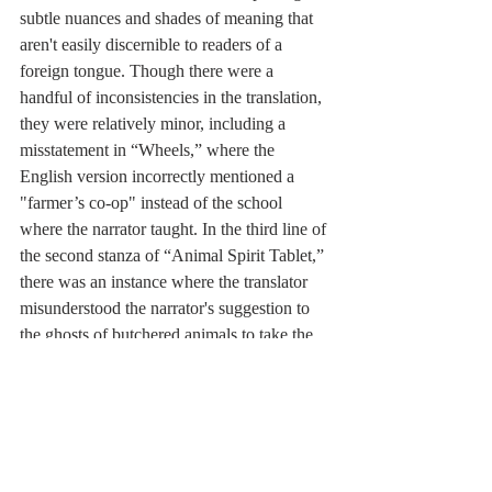
subtle nuances and shades of meaning that 
aren't easily discernible to readers of a 
foreign tongue. Though there were a 
handful of inconsistencies in the translation, 
they were relatively minor, including a 
misstatement in “Wheels,” where the 
English version incorrectly mentioned a 
"farmer’s co-op" instead of the school 
where the narrator taught. In the third line of 
the second stanza of “Animal Spirit Tablet,” 
there was an instance where the translator 
misunderstood the narrator's suggestion to 
the ghosts of butchered animals to take the 
butcher's sacrifices. These minor issues 
barely detract from the overall quality and 
are mere blemishes in an otherwise perfect 
representation of Wu Sheng's work in 
English.