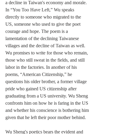
a decline in Taiwan's economy and morale. 
In “You Too Have Left,” Wu speaks 
directly to someone who migrated to the 
US, someone who used to give the poet 
courage and hope. The poem is a 
lamentation of the declining Taiwanese 
villages and the decline of Taiwan as well. 
Wu promises to write for those who remain, 
those who still sweat in the fields, and still 
labor in the factories. In another of his 
poems, “American Citizenship,” he 
questions his older brother, a former village 
pride who gained US citizenship after 
graduating from a US university. Wu Sheng 
confronts him on how he is faring in the US 
and whether his conscience is bothering him 
given that he left their poor mother behind.
Wu Sheng's poetics bears the evident and 