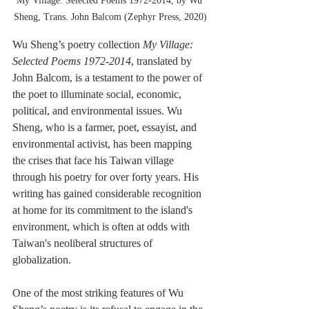
My Village: Selected Poems 1972-2014, by Wu 
Sheng, Trans. John Balcom (Zephyr Press, 2020)
Wu Sheng’s poetry collection 
My Village: 
Selected Poems 1972-2014
, translated by 
John Balcom, is a testament to the power of 
the poet to illuminate social, economic, 
political, and environmental issues. Wu 
Sheng, who is a farmer, poet, essayist, and 
environmental activist, has been mapping 
the crises that face his Taiwan village 
through his poetry for over forty years. His 
writing has gained considerable recognition 
at home for its commitment to the island's 
environment, which is often at odds with 
Taiwan's neoliberal structures of 
globalization.
One of the most striking features of Wu 