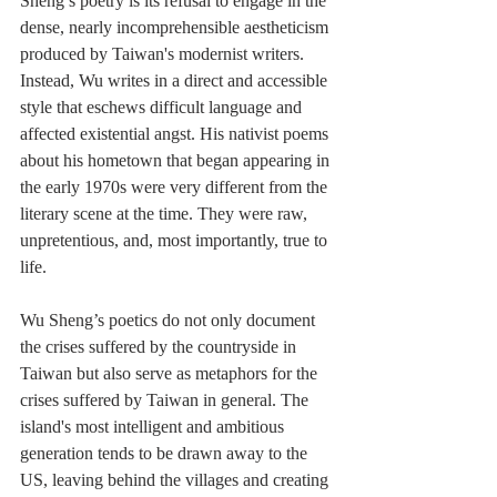
Sheng’s poetry is its refusal to engage in the 
dense, nearly incomprehensible aestheticism 
produced by Taiwan's modernist writers. 
Instead, Wu writes in a direct and accessible 
style that eschews difficult language and 
affected existential angst. His nativist poems 
about his hometown that began appearing in 
the early 1970s were very different from the 
literary scene at the time. They were raw, 
unpretentious, and, most importantly, true to 
life. 
Wu Sheng’s poetics do not only document 
the crises suffered by the countryside in 
Taiwan but also serve as metaphors for the 
crises suffered by Taiwan in general. The 
island's most intelligent and ambitious 
generation tends to be drawn away to the 
US, leaving behind the villages and creating 