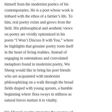
himself from the modernist poetics of his 
contemporaries. He is a poet whose work is 
imbued with the ethos of a farmer’s life. To 
him, real poetry exists and grows from the 
field. His philosophical and aesthetic views 
on poetry are vividly epitomized in his 
poem “I Won’t Discuss It with You,” where 
he highlights that genuine poetry roots itself 
in the heart of living realities. Instead of 
engaging in ostentatious and convoluted 
metaphors found in modernist poetry, Wu 
Sheng would like to bring his poet friends 
who are acquainted with modernist 
philosophizing on a walk through the broad 
fields draped with young sprouts, a humble 
beginning where flora sways in stillness as 
natural forces nurture it to vitality. 