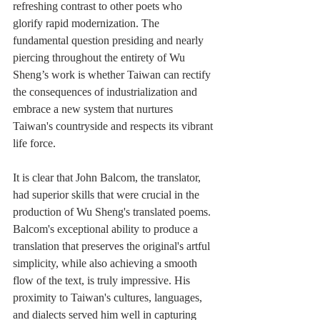
refreshing contrast to other poets who 
glorify rapid modernization. The 
fundamental question presiding and nearly 
piercing throughout the entirety of Wu 
Sheng’s work is whether Taiwan can rectify 
the consequences of industrialization and 
embrace a new system that nurtures 
Taiwan's countryside and respects its vibrant 
life force.
It is clear that John Balcom, the translator, 
had superior skills that were crucial in the 
production of Wu Sheng's translated poems. 
Balcom's exceptional ability to produce a 
translation that preserves the original's artful 
simplicity, while also achieving a smooth 
flow of the text, is truly impressive. His 
proximity to Taiwan's cultures, languages, 
and dialects served him well in capturing 