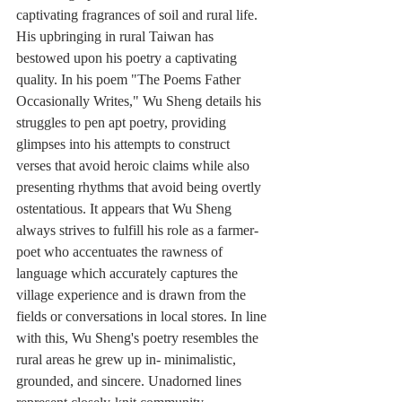
captivating fragrances of soil and rural life. 
His upbringing in rural Taiwan has 
bestowed upon his poetry a captivating 
quality. In his poem "The Poems Father 
Occasionally Writes," Wu Sheng details his 
struggles to pen apt poetry, providing 
glimpses into his attempts to construct 
verses that avoid heroic claims while also 
presenting rhythms that avoid being overtly 
ostentatious. It appears that Wu Sheng 
always strives to fulfill his role as a farmer-
poet who accentuates the rawness of 
language which accurately captures the 
village experience and is drawn from the 
fields or conversations in local stores. In line 
with this, Wu Sheng's poetry resembles the 
rural areas he grew up in- minimalistic, 
grounded, and sincere. Unadorned lines 