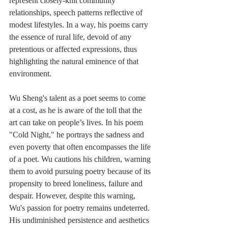
represent closely-knit community 
relationships, speech patterns reflective of 
modest lifestyles. In a way, his poems carry 
the essence of rural life, devoid of any 
pretentious or affected expressions, thus 
highlighting the natural eminence of that 
environment.
Wu Sheng's talent as a poet seems to come 
at a cost, as he is aware of the toll that the 
art can take on people’s lives. In his poem 
"Cold Night," he portrays the sadness and 
even poverty that often encompasses the life 
of a poet. Wu cautions his children, warning 
them to avoid pursuing poetry because of its 
propensity to breed loneliness, failure and 
despair. However, despite this warning, 
Wu's passion for poetry remains undeterred. 
His undiminished persistence and aesthetics 