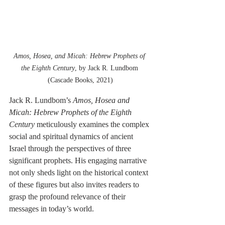
Amos, Hosea, and Micah: Hebrew Prophets of 
the Eighth Century
, by Jack R. Lundbom 
(Cascade Books, 2021)
Jack R. Lundbom’s 
Amos, Hosea and 
Micah: Hebrew Prophets of the Eighth 
Century
 meticulously examines the complex 
social and spiritual dynamics of ancient 
Israel through the perspectives of three 
significant prophets. His engaging narrative 
not only sheds light on the historical context 
of these figures but also invites readers to 
grasp the profound relevance of their 
messages in today’s world.