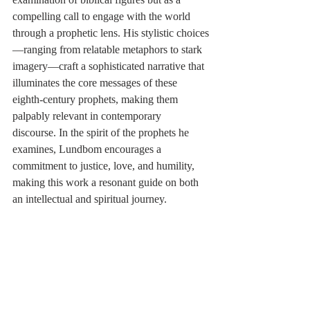
compelling call to engage with the world 
through a prophetic lens. His stylistic choices
—ranging from relatable metaphors to stark 
imagery—craft a sophisticated narrative that 
illuminates the core messages of these 
eighth-century prophets, making them 
palpably relevant in contemporary 
discourse. In the spirit of the prophets he 
examines, Lundbom encourages a 
commitment to justice, love, and humility, 
making this work a resonant guide on both 
an intellectual and spiritual journey.