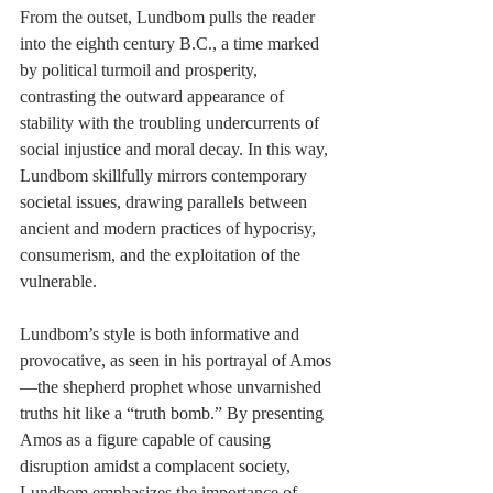
From the outset, Lundbom pulls the reader 
into the eighth century B.C., a time marked 
by political turmoil and prosperity, 
contrasting the outward appearance of 
stability with the troubling undercurrents of 
social injustice and moral decay. In this way, 
Lundbom skillfully mirrors contemporary 
societal issues, drawing parallels between 
ancient and modern practices of hypocrisy, 
consumerism, and the exploitation of the 
vulnerable.
Lundbom’s style is both informative and 
provocative, as seen in his portrayal of Amos
—the shepherd prophet whose unvarnished 
truths hit like a “truth bomb.” By presenting 
Amos as a figure capable of causing 
disruption amidst a complacent society, 
Lundbom emphasizes the importance of 