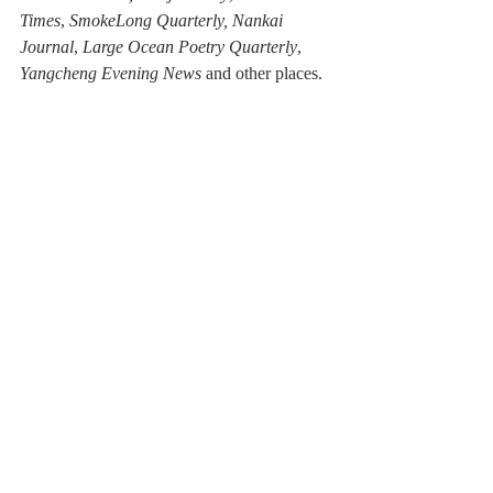
Times
, 
SmokeLong Quarterly, Nankai 
Journal
, 
Large Ocean Poetry Quarterly
, 
Yangcheng Evening News
 and other places.