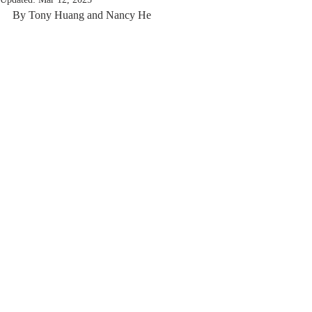
By Tony Huang and Nancy He