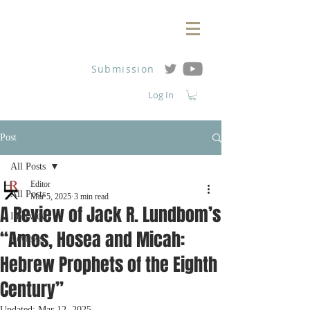
Submission
Log In
Post
All Posts
Editor
All Posts
Mar 5, 2025
3 min read
A Review of Jack R. Lundbom’s
Interviews
“Amos, Hosea and Micah:
Reviews
Hebrew Prophets of the Eighth
Century”
Updated:
Mar 12, 2025