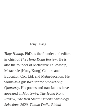
Tony Huang
Tony Huang
, PhD,
is the founder and editor-
in-chief of 
The Hong Kong Review
. He is 
also the founder of Metacircle Fellowship, 
Metacircle (Hong Kong) Culture and 
Education Co., Ltd. and Metaeducation. He 
works as a guest-editor for 
SmokeLong 
Quarterly
. His poems and translations have 
appeared in 
Mad Swirl
, 
The Hong Kong 
Review
, 
The Best Small Fictions Anthology 
Selections 2020, Tianjin Daily
, 
Binhai 