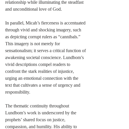
relationship while illuminating the steadfast 
and unconditional love of God.
In parallel, Micah’s fierceness is accentuated 
through vivid and shocking imagery, such 
as depicting corrupt rulers as “cannibals.” 
This imagery is not merely for 
sensationalism; it serves a critical function of 
awakening societal conscience. Lundbom’s 
vivid descriptions compel readers to 
confront the stark realities of injustice, 
urging an emotional connection with the 
text that cultivates a sense of urgency and 
responsibility.
The thematic continuity throughout 
Lundbom’s work is underscored by the 
prophets’ shared focus on justice, 
compassion, and humility. His ability to 