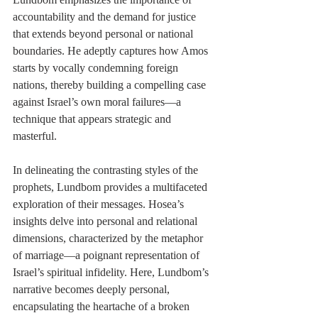
accountability and the demand for justice 
that extends beyond personal or national 
boundaries. He adeptly captures how Amos 
starts by vocally condemning foreign 
nations, thereby building a compelling case 
against Israel’s own moral failures—a 
technique that appears strategic and 
masterful.
In delineating the contrasting styles of the 
prophets, Lundbom provides a multifaceted 
exploration of their messages. Hosea’s 
insights delve into personal and relational 
dimensions, characterized by the metaphor 
of marriage—a poignant representation of 
Israel’s spiritual infidelity. Here, Lundbom’s 
narrative becomes deeply personal, 
encapsulating the heartache of a broken 