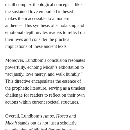
distill complex theological concepts—like 
the sustained love embodied in hesed—
makes them accessible to a modern 
audience. This synthesis of scholarship and 
emotional depth invites readers to reflect on 
their lives and consider the practical 
implications of these ancient texts.
Moreover, Lundbom’s conclusion resonates 
powerfully, echoing Micah’s exhortation to 
“act justly, love mercy, and walk humbly.” 
This directive encapsulates the essence of 
the prophetic literature, serving as a timeless 
challenge for readers to reflect on their own 
actions within current societal structures.
Overall, Lundbom’s 
Amos, Hosea and 
Micah
 stands out as not just a scholarly 
examination of biblical figures but as a 