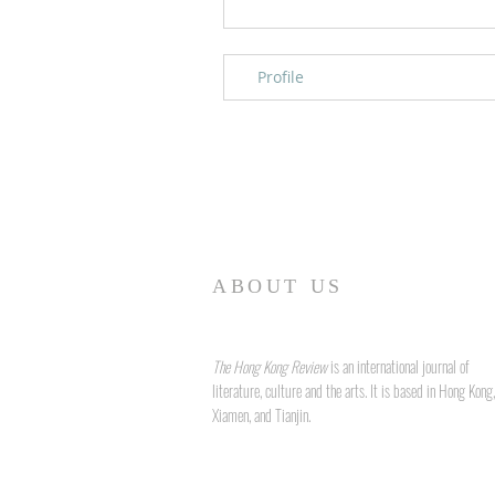
Profile
ABOUT US
The Hong Kong Review
is an international journal of
literature, culture and the arts. It is based in Hong Kong,
Xiamen, and Tianjin.