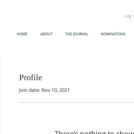
Log 
HOME
ABOUT
THE JOURNAL
NOMINATIONS
Profile
Join date: Nov 10, 2021
There’s nothing to show