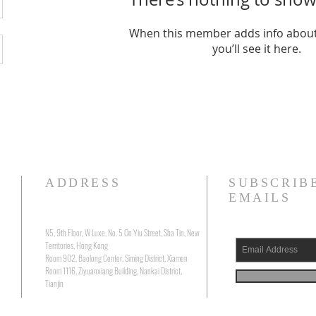
When this member adds info about
you’ll see it here.
ADDRESS
SUBSCRIB
EMAILS
N5, 9th Floor, W Luxe, No. 5 On Yiu Street, Sha Tin, New
Territories, Hong Kong
Room 902, Baolong Center, Siming District, Xiamen
Room 1116, Ziyuanxiang Building, Nankai District,
Tianjin