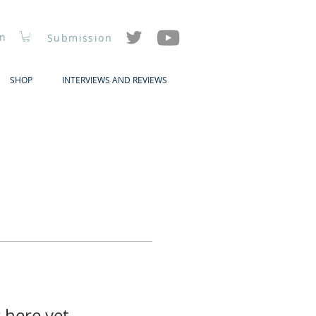
In
Submission
SHOP
INTERVIEWS AND REVIEWS
 here yet