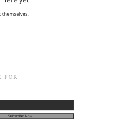
 themselves,
E FOR
Subscribe Now