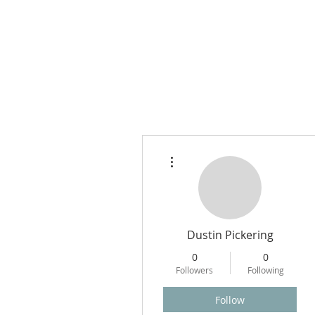
More actions
Dustin Pickering
0
0
Followers
Following
Follow