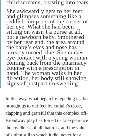
child screams, bursting into tears. 
She awkwardly gets to her feet, 
and glimpses something like a 
reddish lump out of the corner of 
her eye. What she had been 
sitting on wasn’t a purse at all, 
but a newborn baby. Smothered 
by her rear end, the area around 
the baby’s eyes and nose has 
already turned blue. She makes 
eye contact with a young woman 
coming back from the pharmacy 
counter with a prescription in 
hand. The woman walks in her 
direction, her body still showing 
signs of postpartum swelling.
In this way, what began by repelling us, has 
brought us to our feet by curtain’s close, 
clapping and grateful that this complex off-
Broadway play has forced us to experience 
the loveliness of all that rots, and the value 
of sitting still to watch it die, never for a 