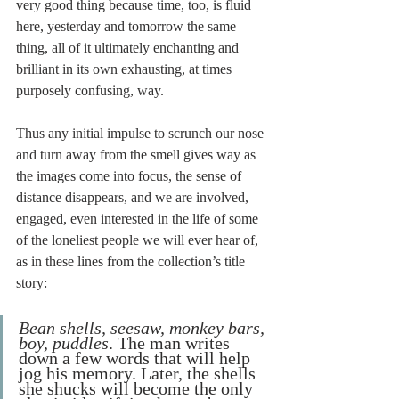
very good thing because time, too, is fluid 
here, yesterday and tomorrow the same 
thing, all of it ultimately enchanting and 
brilliant in its own exhausting, at times 
purposely confusing, way.
Thus any initial impulse to scrunch our nose 
and turn away from the smell gives way as 
the images come into focus, the sense of 
distance disappears, and we are involved, 
engaged, even interested in the life of some 
of the loneliest people we will ever hear of, 
as in these lines from the collection’s title 
story:
Bean shells, seesaw, monkey bars, 
boy, puddles
. The man writes 
down a few words that will help 
jog his memory. Later, the shells 
she shucks will become the only 