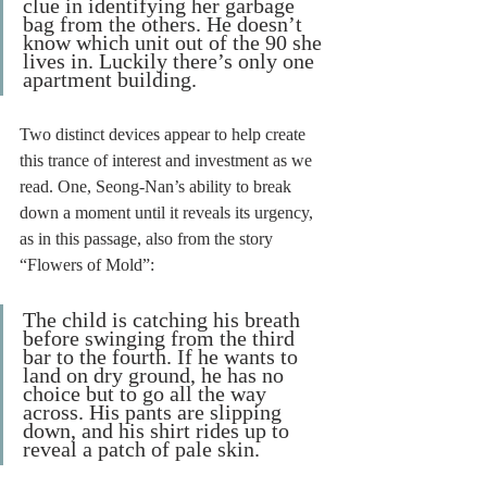
clue in identifying her garbage 
bag from the others. He doesn’t 
know which unit out of the 90 she 
lives in. Luckily there’s only one 
apartment building.
Two distinct devices appear to help create 
this trance of interest and investment as we 
read. One, Seong-Nan’s ability to break 
down a moment until it reveals its urgency, 
as in this passage, also from the story 
“Flowers of Mold”: 
The child is catching his breath 
before swinging from the third 
bar to the fourth. If he wants to 
land on dry ground, he has no 
choice but to go all the way 
across. His pants are slipping 
down, and his shirt rides up to 
reveal a patch of pale skin.