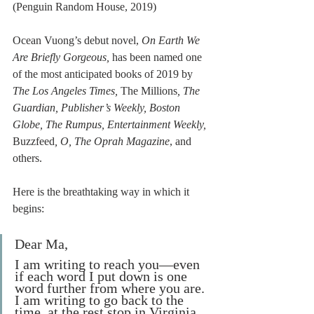
(Penguin Random House, 2019)
Ocean Vuong’s debut novel, 
On Earth We 
Are Briefly Gorgeous, 
has been named one 
of the most anticipated books of 2019 by 
The Los Angeles Times, 
The Millions
, The 
Guardian, Publisher’s Weekly, Boston 
Globe, The Rumpus, Entertainment Weekly, 
Buzzfeed
, O, The Oprah Magazine
, and 
others. 
Here is the breathtaking way in which it 
begins: 
Dear Ma,
I am writing to reach you—even 
if each word I put down is one 
word further from where you are. 
I am writing to go back to the 
time, at the rest stop in Virginia, 