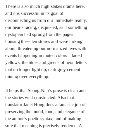
There is also much high-stakes drama here, 
and it is successful in its goal of 
disconnecting us from our immediate reality, 
our hearts racing, disquieted, as if something 
dystopian had sprung from the pages 
housing these ten stories and were lurking 
about, threatening our normalized lives with 
events happening in muted colors—faded 
yellows, the blues and greens of neon letters 
that no longer light up, dark grey cement 
raining over everything. 
It helps that Seong-Nan’s prose is clean and 
the stories well-constructed. Also that 
translator Janet Hong does a fantastic job of 
preserving the mood, tone, and elegance of 
the author’s poetic syntax, and of making 
sure that meaning is precisely rendered. A 