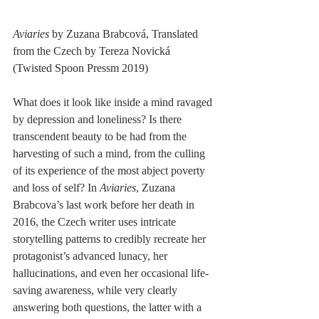
Aviaries
 by Zuzana Brabcová, Translated 
from the Czech by Tereza Novická
(Twisted Spoon Pressm 2019)
What does it look like inside a mind ravaged 
by depression and loneliness? Is there 
transcendent beauty to be had from the 
harvesting of such a mind, from the culling 
of its experience of the most abject poverty 
and loss of self? In 
Aviaries
, Zuzana 
Brabcova’s last work before her death in 
2016, the Czech writer uses intricate 
storytelling patterns to credibly recreate her 
protagonist’s advanced lunacy, her 
hallucinations, and even her occasional life-
saving awareness, while very clearly 
answering both questions, the latter with a 