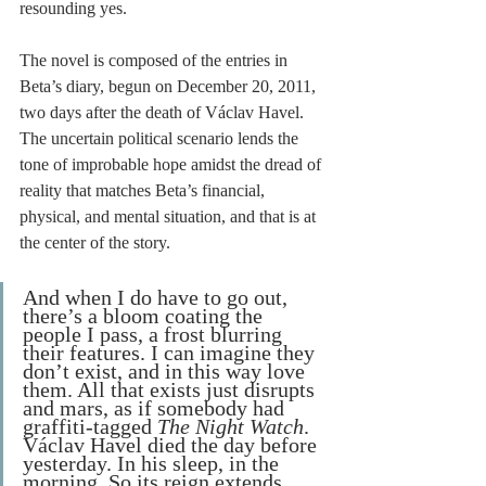
resounding yes. 
The novel is composed of the entries in 
Beta’s diary, begun on December 20, 2011, 
two days after the death of Václav Havel. 
The uncertain political scenario lends the 
tone of improbable hope amidst the dread of 
reality that matches Beta’s financial, 
physical, and mental situation, and that is at 
the center of the story. 
And when I do have to go out, 
there’s a bloom coating the 
people I pass, a frost blurring 
their features. I can imagine they 
don’t exist, and in this way love 
them. All that exists just disrupts 
and mars, as if somebody had 
graffiti-tagged 
The Night Watch
. 
Václav Havel died the day before 
yesterday. In his sleep, in the 
morning. So its reign extends 