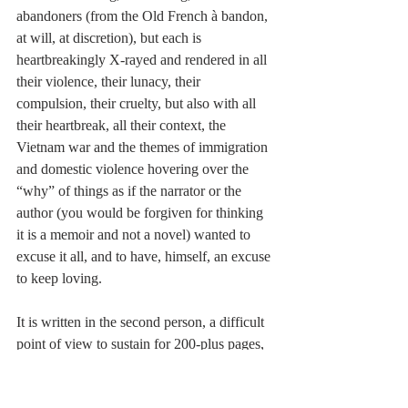
abandoners (from the Old French à bandon, 
at will, at discretion), but each is 
heartbreakingly X-rayed and rendered in all 
their violence, their lunacy, their 
compulsion, their cruelty, but also with all 
their heartbreak, all their context, the 
Vietnam war and the themes of immigration 
and domestic violence hovering over the 
“why” of things as if the narrator or the 
author (you would be forgiven for thinking 
it is a memoir and not a novel) wanted to 
excuse it all, and to have, himself, an excuse 
to keep loving. 
It is written in the second person, a difficult 
point of view to sustain for 200-plus pages, 
especially when the you is a real you (the 
mother), and not a substitute for “I,” the one-