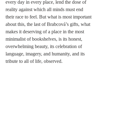
every day in every place, lend the dose of 
reality against which all minds must end 
their race to feel. But what is most important 
about this, the last of Brabcová’s gifts, what 
makes it deserving of a place in the most 
minimalist of bookshelves, is its honest, 
overwhelming beauty, its celebration of 
language, imagery, and humanity, and its 
tribute to all of life, observed. 