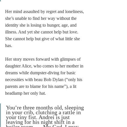
Her mind assaulted by regret and loneliness, 
she’s unable to find her way without the 
identity she is losing to hunger, age, and 
illness. And yet she cannot help but love. 
She cannot help but give of what little she 
has. 
Her story moves forward with glimpses of 
daughter Alice, who comes to her mother in 
dreams while dumpster-diving for basic 
necessities with beau Bob Dylan (“only his 
parents are to blame for his name”), a lit 
headlamp her only hat. 
You’re three months old, sleeping 
in your crib, clutching a rattle in 
your tiny fist. Andrei is just 
leaving for his night shift in a 
boiler room . . . My God, I pray 