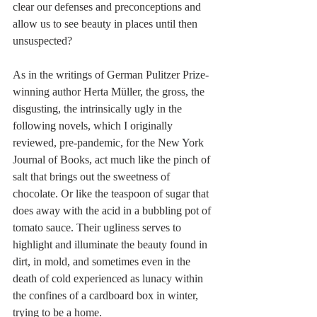
clear our defenses and preconceptions and 
allow us to see beauty in places until then 
unsuspected?
As in the writings of German Pulitzer Prize-
winning author Herta Müller, the gross, the 
disgusting, the intrinsically ugly in the 
following novels, which I originally 
reviewed, pre-pandemic, for the New York 
Journal of Books, act much like the pinch of 
salt that brings out the sweetness of 
chocolate. Or like the teaspoon of sugar that 
does away with the acid in a bubbling pot of 
tomato sauce. Their ugliness serves to 
highlight and illuminate the beauty found in 
dirt, in mold, and sometimes even in the 
death of cold experienced as lunacy within 
the confines of a cardboard box in winter, 
trying to be a home. 