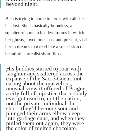
beyond night.
Bêta is trying to come to terms with all she 
has lost. She is basically homeless, a 
squatter of sorts in heatless rooms in which 
her ghosts, loved ones past and present, visit 
her in dreams that read like a succession of 
beautiful, surrealist short films. 
His buddies started to roar with 
laughter and scattered across the 
expanse of the Sacré-Coeur, not 
caring about the marvelous, 
unusual view it offered of Prague, 
a city full of injustice that nobody 
ever got used to, not the nation, 
not the private individual. In 
short, they’d become sour and 
plunged their arms elbow-deep 
into garbage cans, and when they 
pulled them out again, they were 
the color of melted chocolate.