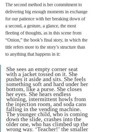
The second method is her commitment to 
delivering big enough moments in exchange 
for our patience with her breaking down of 
a second, a gesture, a glance, the most 
fleeting of thoughts, as in this scene from 
“Onion,” the book’s final story, in which the 
title refers more to the story’s structure than 
to anything that happens in it:
She sees an empty corner seat 
with a jacket tossed on it. She 
pushes it aside and sits. She feels 
something soft and hard under her 
bottom, like a purse. She closes 
her eyes. She hears endless 
whining, intermittent howls from 
the injection room, and soda cans 
falling in the vending machine. 
The younger child, who is coming 
down the slide, crashes into the 
older one, who has climbed up the 
wrong way. ‘Teacher!’ the smaller 