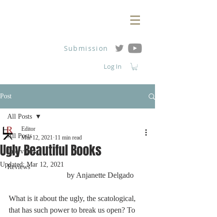
Submission
Log In
Post
All Posts
Editor
All Posts
Mar 12, 2021
11 min read
Ugly Beautiful Books
Interviews
Updated:
Mar 12, 2021
Reviews
			by Anjanette Delgado
What is it about the ugly, the scatological, 
that has such power to break us open? To 