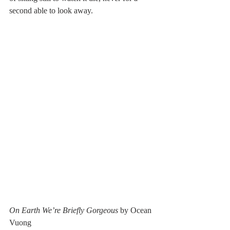
second able to look away. 
On Earth We’re Briefly Gorgeous 
by Ocean 
Vuong 