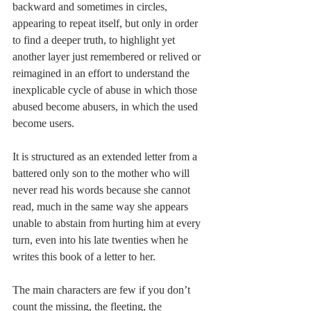
backward and sometimes in circles, 
appearing to repeat itself, but only in order 
to find a deeper truth, to highlight yet 
another layer just remembered or relived or 
reimagined in an effort to understand the 
inexplicable cycle of abuse in which those 
abused become abusers, in which the used 
become users. 
It is structured as an extended letter from a 
battered only son to the mother who will 
never read his words because she cannot 
read, much in the same way she appears 
unable to abstain from hurting him at every 
turn, even into his late twenties when he 
writes this book of a letter to her. 
The main characters are few if you don’t 
count the missing, the fleeting, the 