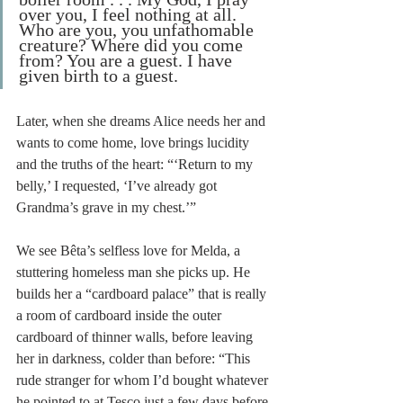
over you, I feel nothing at all. 
Who are you, you unfathomable 
creature? Where did you come 
from? You are a guest. I have 
given birth to a guest.
Later, when she dreams Alice needs her and 
wants to come home, love brings lucidity 
and the truths of the heart: “‘Return to my 
belly,’ I requested, ‘I’ve already got 
Grandma’s grave in my chest.’”
We see Bêta’s selfless love for Melda, a 
stuttering homeless man she picks up. He 
builds her a “cardboard palace” that is really 
a room of cardboard inside the outer 
cardboard of thinner walls, before leaving 
her in darkness, colder than before: “This 
rude stranger for whom I’d bought whatever 
he pointed to at Tesco just a few days before 