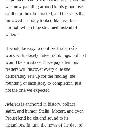
was now parading around in his grandiose 
cardboard box butt naked, and the scars that 
furrowed his body looked like riverbeds 
through which time streamed instead of 
water.” 
It would be easy to confuse Brabcová’s 
work with loosely linked ramblings, but that 
would be a mistake. If we pay attention, 
readers will discover every clue she 
deliberately sets up for the finding, the 
rounding of each story to completion, just 
not the one we expected. 
Aviaries
 is anchored in history, politics, 
satire, and humor. Stalin, Mozart, and even 
Proust lend height and sound to its 
metaphors. In turn, the news of the day, of 