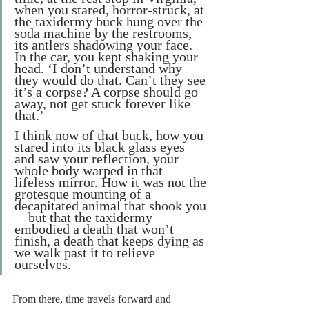
when you stared, horror-struck, at 
the taxidermy buck hung over the 
soda machine by the restrooms, 
its antlers shadowing your face. 
In the car, you kept shaking your 
head. ‘I don’t understand why 
they would do that. Can’t they see 
it’s a corpse? A corpse should go 
away, not get stuck forever like 
that.’
I think now of that buck, how you 
stared into its black glass eyes 
and saw your reflection, your 
whole body warped in that 
lifeless mirror. How it was not the 
grotesque mounting of a 
decapitated animal that shook you
—but that the taxidermy 
embodied a death that won’t 
finish, a death that keeps dying as 
we walk past it to relieve 
ourselves.
From there, time travels forward and 