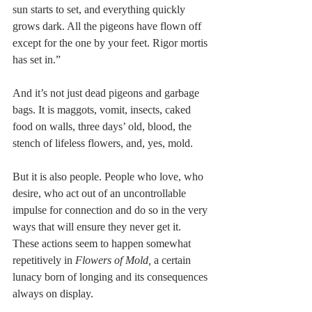
sun starts to set, and everything quickly 
grows dark. All the pigeons have flown off 
except for the one by your feet. Rigor mortis 
has set in.” 
And it’s not just dead pigeons and garbage 
bags. It is maggots, vomit, insects, caked 
food on walls, three days’ old, blood, the 
stench of lifeless flowers, and, yes, mold. 
But it is also people. People who love, who 
desire, who act out of an uncontrollable 
impulse for connection and do so in the very 
ways that will ensure they never get it. 
These actions seem to happen somewhat 
repetitively in 
Flowers of Mold, 
a certain 
lunacy born of longing and its consequences 
always on display.