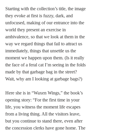
Starting with the collection’s title, the image 
they evoke at first is fuzzy, dark, and 
unfocused, making of our entrance into the 
world they present an exercise in 
ambivalence, so that we look at them in the 
way we regard things that fail to attract us 
immediately, things that unsettle us the 
moment we happen upon them. (Is it really 
the face of a feral cat I’m seeing in the folds 
made by that garbage bag in the street? 
Wait, why am I looking at garbage bags?) 
Here she is in “Waxen Wings,” the book’s 
opening story: “For the first time in your 
life, you witness the moment life escapes 
from a living thing. All the visitors leave, 
but you continue to stand there, even after 
the concession clerks have gone home. The 