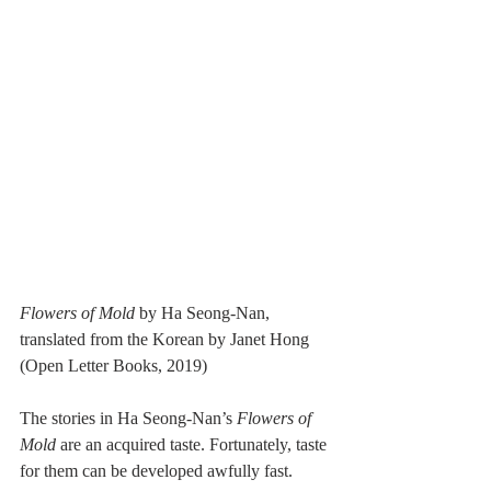
Flowers of Mold 
by Ha Seong-Nan, 
translated from the Korean by Janet Hong 
(Open Letter Books, 2019)
The stories in Ha Seong-Nan’s 
Flowers of 
Mold
 are an acquired taste. Fortunately, taste 
for them can be developed awfully fast. 