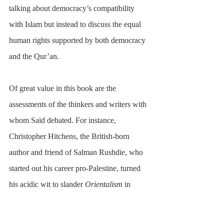
talking about democracy’s compatibility 
with Islam but instead to discuss the equal 
human rights supported by both democracy 
and the Qur’an.
Of great value in this book are the 
assessments of the thinkers and writers with 
whom Said debated. For instance, 
Christopher Hitchens, the British-born 
author and friend of Salman Rushdie, who 
started out his career pro-Palestine, turned 
his acidic wit to slander 
Orientalism
 in 
particular and the Middle East/Islam in 
general, in pursuit of a lucrative reputation 