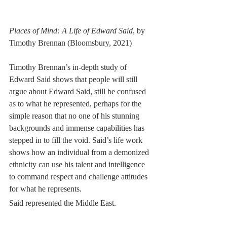
Places of Mind: A Life of Edward Said
, by 
Timothy Brennan (Bloomsbury, 2021)
Timothy Brennan’s in-depth study of 
Edward Said shows that people will still 
argue about Edward Said, still be confused 
as to what he represented, perhaps for the 
simple reason that no one of his stunning 
backgrounds and immense capabilities has 
stepped in to fill the void. Said’s life work 
shows how an individual from a demonized 
ethnicity can use his talent and intelligence 
to command respect and challenge attitudes 
for what he represents. 
Said represented the Middle East.