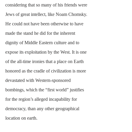
considering that so many of his friends were 
Jews of great intellect, like Noam Chomsky. 
He could not have been otherwise to have 
made the stand he did for the inherent 
dignity of Middle Eastern culture and to 
expose its exploitation by the West. It is one 
of the all-time ironies that a place on Earth 
honored as the cradle of civilization is more 
devastated with Western-sponsored 
bombings, which the “first world” justifies 
for the region’s alleged incapability for 
democracy, than any other geographical 
location on earth. 