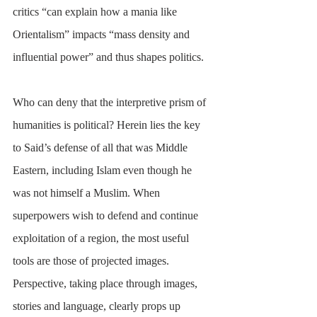
critics “can explain how a mania like 
Orientalism” impacts “mass density and 
influential power” and thus shapes politics.
Who can deny that the interpretive prism of 
humanities is political? Herein lies the key 
to Said’s defense of all that was Middle 
Eastern, including Islam even though he 
was not himself a Muslim. When 
superpowers wish to defend and continue 
exploitation of a region, the most useful 
tools are those of projected images. 
Perspective, taking place through images, 
stories and language, clearly props up 