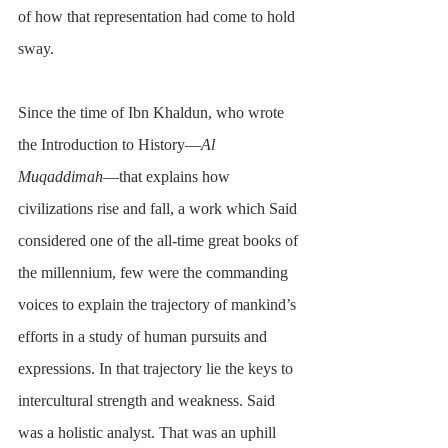
of how that representation had come to hold 
sway.
Since the time of Ibn Khaldun, who wrote 
the Introduction to History—
Al 
Muqaddimah
—that explains how 
civilizations rise and fall, a work which Said 
considered one of the all-time great books of 
the millennium, few were the commanding 
voices to explain the trajectory of mankind’s 
efforts in a study of human pursuits and 
expressions. In that trajectory lie the keys to 
intercultural strength and weakness. Said 
was a holistic analyst. That was an uphill 