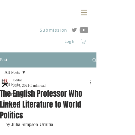
Submission
Log In
Post
All Posts
Editor
All Posts
Jul 4, 2021
5 min read
The English Professor Who
Interviews
Linked Literature to World
Reviews
Politics
by 
Julia Simpson-Urrutia 