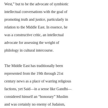
West,” but to be the advocate of symbiotic 
intellectual conversations with the goal of 
promoting truth and justice, particularly in 
relation to the Middle East. In essence, he 
was a constructive critic, an intellectual 
advocate for assessing the weight of 
philology in cultural intercourse.
The Middle East has traditionally been 
represented from the 19th through 21st 
century news as a place of warring religious 
factions, yet Said—in a sense like Gandhi—
considered himself an “honorary” Muslim 
and was certainly no enemy of Judaism, 