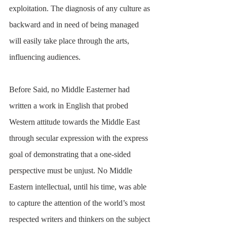
exploitation. The diagnosis of any culture as 
backward and in need of being managed 
will easily take place through the arts, 
influencing audiences. 
Before Said, no Middle Easterner had 
written a work in English that probed 
Western attitude towards the Middle East 
through secular expression with the express 
goal of demonstrating that a one-sided 
perspective must be unjust. No Middle 
Eastern intellectual, until his time, was able 
to capture the attention of the world’s most 
respected writers and thinkers on the subject 