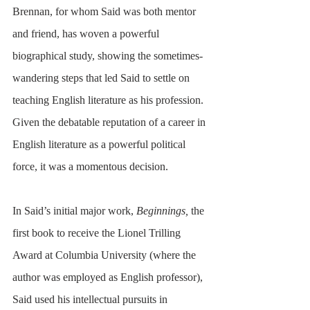
Brennan, for whom Said was both mentor 
and friend, has woven a powerful 
biographical study, showing the sometimes-
wandering steps that led Said to settle on 
teaching English literature as his profession. 
Given the debatable reputation of a career in 
English literature as a powerful political 
force, it was a momentous decision. 
In Said’s initial major work, 
Beginnings,
 the 
first book to receive the Lionel Trilling 
Award at Columbia University (where the 
author was employed as English professor), 
Said used his intellectual pursuits in 