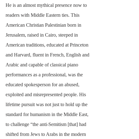
He is an almost mythical presence now to 
readers with Middle Eastern ties. This 
American Christian Palestinian born in 
Jerusalem, raised in Cairo, steeped in 
American traditions, educated at Princeton 
and Harvard, fluent in French, English and 
Arabic and capable of classical piano 
performances as a professional, was the 
educated spokesperson for an abused, 
exploited and misrepresented people. His 
lifetime pursuit was not just to hold up the 
standard for humanism in the Middle East, 
to challenge “the anti-Semitism [that] had 
shifted from Jews to Arabs in the modern 