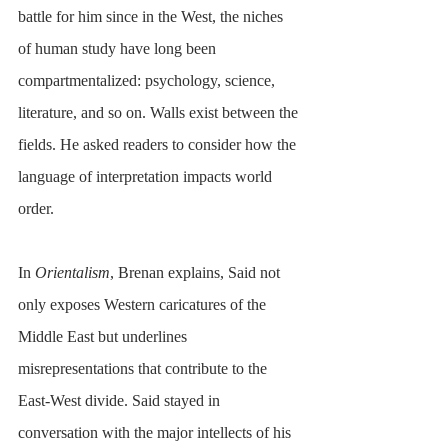
battle for him since in the West, the niches 
of human study have long been 
compartmentalized: psychology, science, 
literature, and so on. Walls exist between the 
fields. He asked readers to consider how the 
language of interpretation impacts world 
order.
In 
Orientalism
, Brenan explains, Said not 
only exposes Western caricatures of the 
Middle East but underlines 
misrepresentations that contribute to the 
East-West divide. Said stayed in 
conversation with the major intellects of his 