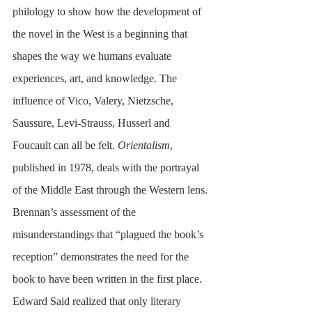
philology to show how the development of 
the novel in the West is a beginning that 
shapes the way we humans evaluate 
experiences, art, and knowledge. The 
influence of Vico, Valery, Nietzsche, 
Saussure, Levi-Strauss, Husserl and 
Foucault can all be felt. 
Orientalism
, 
published in 1978, deals with the portrayal 
of the Middle East through the Western lens. 
Brennan’s assessment of the 
misunderstandings that “plagued the book’s 
reception” demonstrates the need for the 
book to have been written in the first place. 
Edward Said realized that only literary 