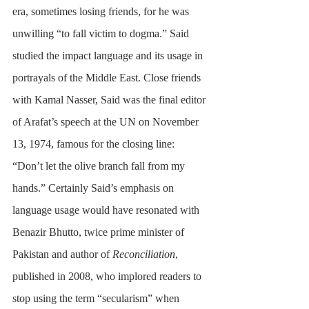
era, sometimes losing friends, for he was 
unwilling “to fall victim to dogma.” Said 
studied the impact language and its usage in 
portrayals of the Middle East. Close friends 
with Kamal Nasser, Said was the final editor 
of Arafat’s speech at the UN on November 
13, 1974, famous for the closing line: 
“Don’t let the olive branch fall from my 
hands.” Certainly Said’s emphasis on 
language usage would have resonated with 
Benazir Bhutto, twice prime minister of 
Pakistan and author of 
Reconciliation
, 
published in 2008, who implored readers to 
stop using the term “secularism” when 