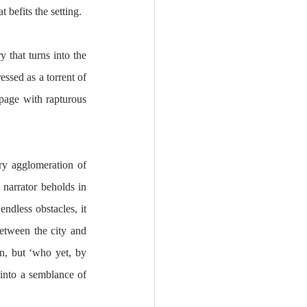
 befits the setting. 
 that turns into the 
ssed as a torrent of 
page with rapturous 
y agglomeration of 
narrator beholds in 
ndless obstacles, it 
etween the city and 
n, but ‘who yet, by 
into a semblance of 