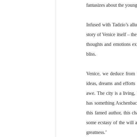
fantasizes about the young 
Infused with Tadzio’s allur
story of Venice itself – th
thoughts and emotions exp
bliss. 
Venice, we deduce from t
ideas, dreams and efforts 
awe. The city is a living, 
has something Aschenbach 
this famed author, this c
some ecstasy of the will 
greatness.’ 