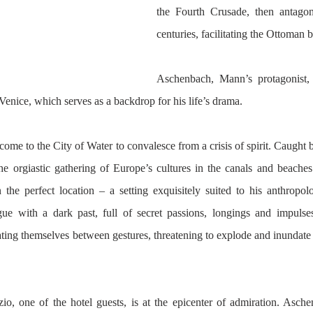
the Fourth Crusade, then antagon
centuries, facilitating the Ottoman 
Aschenbach, Mann’s protagonist, 
d Venice, which serves as a backdrop for his life’s drama. 
ome to the City of Water to convalesce from a crisis of spirit. Caught
he orgiastic gathering of Europe’s cultures in the canals and beaches
 the perfect location – a setting exquisitely suited to his anthropolo
igue with a dark past, full of secret passions, longings and impulses
ting themselves between gestures, threatening to explode and inundate t
o, one of the hotel guests, is at the epicenter of admiration. Asche