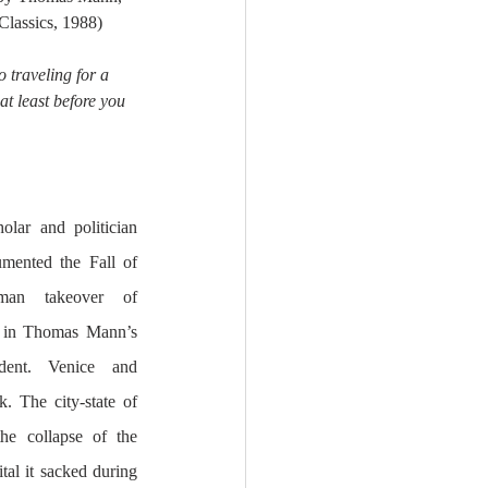
Classics, 1988)
o traveling for a 
at least before you 
olar and politician 
ented the Fall of 
man takeover of 
Byzantium, and his brief mention in Thomas Mann’s 
ent. Venice and 
. The city-state of 
e collapse of the 
l it sacked during 