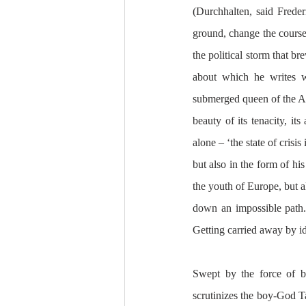
(Durchhalten, said Freder
ground, change the course 
the political storm that b
about which he writes wi
submerged queen of the Adr
beauty of its tenacity, it
alone – ‘the state of crisi
but also in the form of h
the youth of Europe, but a
down an impossible path. H
Getting carried away by i
Swept by the force of be
scrutinizes the boy-God T