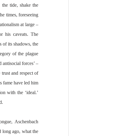
the tide, shake the 
he times, foreseeing 
tionalism at large – 
r his caveats. The 
 of its shadows, the 
egory of the plague 
antisocial forces’ – 
rust and respect of 
is fame have led him 
on with the ‘ideal.’ 
d.
tongue, Aschenbach 
 long ago, what the 