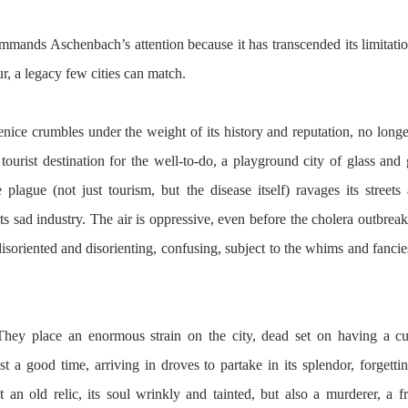
mands Aschenbach’s attention because it has transcended its limitations
, a legacy few cities can match.
Venice crumbles under the weight of its history and reputation, no long
tourist destination for the well-to-do, a playground city of glass and 
 plague (not just tourism, but the disease itself) ravages its streets 
s sad industry. The air is oppressive, even before the cholera outbreak, 
disoriented and disorienting, confusing, subject to the whims and fancies
They place an enormous strain on the city, dead set on having a cul
st a good time, arriving in droves to partake in its splendor, forgetti
t an old relic, its soul wrinkly and tainted, but also a murderer, a fra