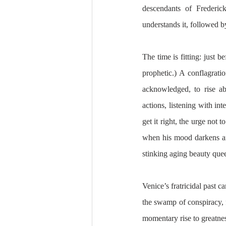
descendants of Frederick
understands it, followed by
The time is fitting: just
prophetic.) A conflagratio
acknowledged, to rise ab
actions, listening with in
get it right, the urge not t
when his mood darkens and
stinking aging beauty quee
Venice’s fratricidal past c
the swamp of conspiracy, f
momentary rise to greatnes