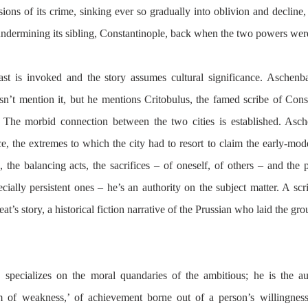
ions of its crime, sinking ever so gradually into oblivion and decline, 
undermining its sibling, Constantinople, back when the two powers were
t is invoked and the story assumes cultural significance. Aschenba
sn’t mention it, but he mentions Critobulus, the famed scribe of Const
he morbid connection between the two cities is established. Asch
, the extremes to which the city had to resort to claim the early-moder
, the balancing acts, the sacrifices – of oneself, of others – and the pit
ally persistent ones – he’s an authority on the subject matter. A scrib
at’s story, a historical fiction narrative of the Prussian who laid the gr
 specializes on the moral quandaries of the ambitious; he is the au
 of weakness,’ of achievement borne out of a person’s willingness 