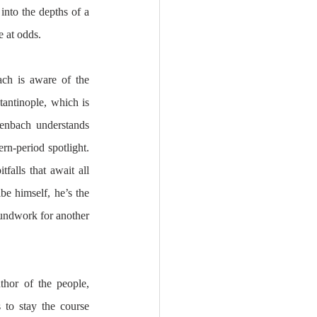
into the depths of a 
 at odds.
ch is aware of the 
antinople, which is 
enbach understands 
n-period spotlight. 
falls that await all 
e himself, he’s the 
oundwork for another 
thor of the people, 
to stay the course 