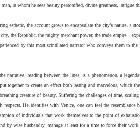
man, in whom he sees beauty personified, divine greatness, intrigue that
ing esthetic, the account grows to encapsulate the city’s nature, a story
e city, the Republic, the mighty merchant power, the trade empire – expre
erienced by this most scintillated narrator who conveys them to the 
he narrative, reading between the lines, is a phenomenon, a legendar
put together to create an effect both lasting and marvelous, which the 
breathing creature of beauty. Suffering the challenges of time, scaling e
respects. He identifies with Venice, one can feel the resemblance b
hampion of individuals that work themselves to the point of exhaustio
and by wise husbandry, manage at least for a time to force their work 