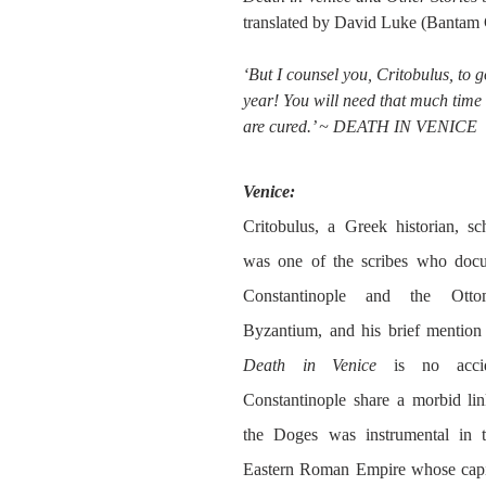
translated by David Luke (Bantam 
‘But I counsel you, Critobulus, to g
year! You will need that much time 
are cured.’ ~ DEATH IN VENICE
Venice:
Critobulus, a Greek historian, sch
was one of the scribes who docum
Constantinople and the Otto
Death in Venice
 is no accid
Constantinople share a morbid link
the Doges was instrumental in th
Eastern Roman Empire whose capita