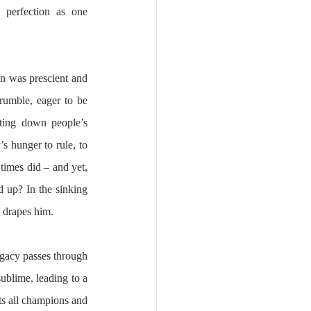
 perfection as one 
n was prescient and 
rumble, eager to be 
ting down people’s 
s hunger to rule, to 
 times did – and yet, 
 up? In the sinking 
 drapes him. 
egacy passes through 
ublime, leading to a 
ts all champions and 