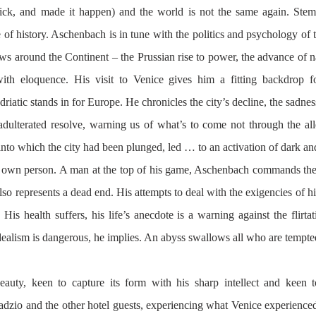
ick, and made it happen) and the world is not the same again. Stem 
of history. Aschenbach is in tune with the politics and psychology of t
rews around the Continent – the Prussian rise to power, the advance of na
th eloquence. His visit to Venice gives him a fitting backdrop fo
iatic stands in for Europe. He chronicles the city’s decline, the sadness
s adulterated resolve, warning us of what’s to come not through the all
s into which the city had been plunged, led … to an activation of dark and 
is own person. A man at the top of his game, Aschenbach commands the t
lso represents a dead end. His attempts to deal with the exigencies of h
is health suffers, his life’s anecdote is a warning against the flirtati
dealism is dangerous, he implies. An abyss swallows all who are tempte
auty, keen to capture its form with his sharp intellect and keen 
adzio and the other hotel guests, experiencing what Venice experienced