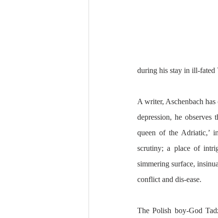
during his stay in ill-fate
A writer, Aschenbach has c
depression, he observes t
queen of the Adriatic,’ in
scrutiny; a place of intr
simmering surface, insinua
conflict and dis-ease. 
The Polish boy-God Tadzi