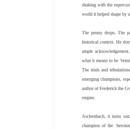
shaking with the repercuss
world it helped shape by 
The penny drops. The pas
historical context. He doe
ample acknowledgement. T
what it means to be Venice
The trials and tribulations
emerging champions, especi
author of Frederick the Gre
empire. 
Aschenbach, it turns out,
champion of the ‘heroism