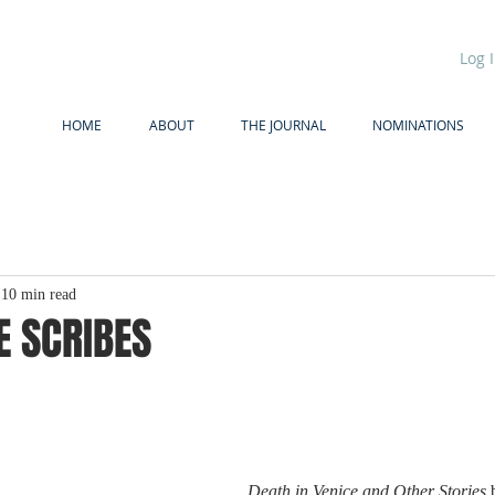
Log 
HOME
ABOUT
THE JOURNAL
NOMINATIONS
10 min read
E SCRIBES
Death in Venice and Other Stories 