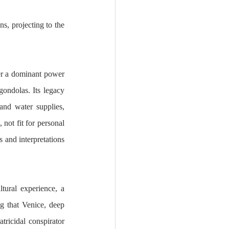
, projecting to the 
er a dominant power 
gondolas. Its legacy 
and water supplies, 
not fit for personal 
 and interpretations 
tural experience, a 
ng that Venice, deep 
tricidal conspirator 