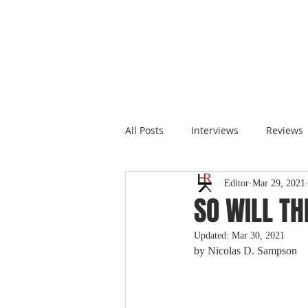
All Posts
Interviews
Reviews
Editor
Mar 29, 2021
SO WILL TH
Updated:
Mar 30, 2021
by 
Nicolas D. Sampson