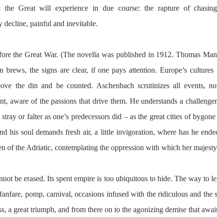
 the Great will experience in due course: the rapture of chasing
 decline, painful and inevitable.
 before the Great War. (The novella was published in 1912. Thomas Man
n brews, the signs are clear, if one pays attention. Europe’s cultures 
ove the din and be counted. Aschenbach scrutinizes all events, no
tent, aware of the passions that drive them. He understands a challenger’
o stray or falter as one’s predecessors did – as the great cities of bygone
 his soul demands fresh air, a little invigoration, where has he ended
n of the Adriatic, contemplating the oppression with which her majesty
annot be erased. Its spent empire is too ubiquitous to hide. The way to l
anfare, pomp, carnival, occasions infused with the ridiculous and the s
s, a great triumph, and from there on to the agonizing demise that awai