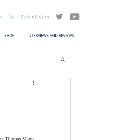
In
Submission
SHOP
INTERVIEWS AND REVIEWS
by Thomas Mann, 