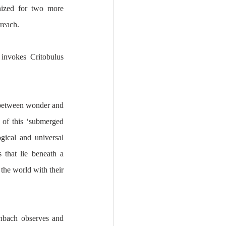
ized for two more 
breach.
invokes Critobulus 
 between wonder and 
 of this ‘submerged 
gical and universal 
 that lie beneath a 
he world with their 
nbach observes and 