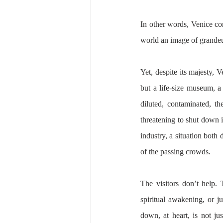
In other words, Venice com
world an image of grandeur
Yet, despite its majesty, 
but a life-size museum, a 
diluted, contaminated, the
threatening to shut down it
industry, a situation both 
of the passing crowds. 
The visitors don’t help. 
spiritual awakening, or ju
down, at heart, is not jus