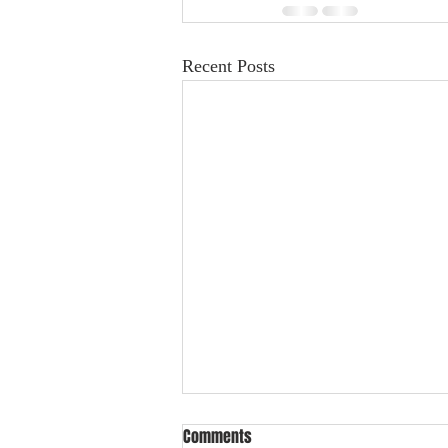
Recent Posts
Comments