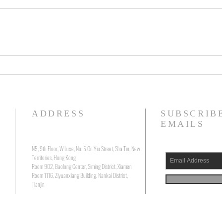
Running Silent, Floating Deep: The
Visio
Precarious Belonging of Will
Zhang
Boast's "The Submerged"
“Mirr
ADDRESS
SUBSCRIB
EMAILS
N5, 9th Floor, W Luxe, No. 5 On Yiu Street, Sha Tin, New
Territories, Hong Kong
Room 902, Baolong Center, Siming District, Xiamen
Room 1116, Ziyuanxiang Building, Nankai District,
Tianjin