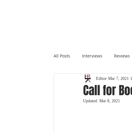
All Posts
Interviews
Reviews
Editor
Mar 7, 2021
Call for B
Updated:
Mar 8, 2021