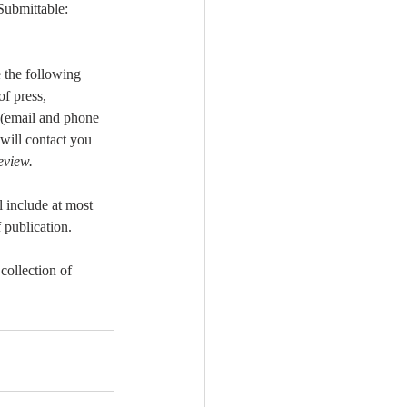
Submittable: 
 the following 
f press, 
 (email and phone 
will contact you 
view.
l include at most 
 publication.
collection of 