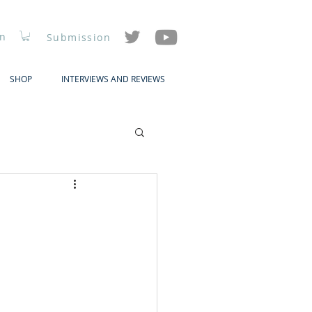
In
Submission
SHOP
INTERVIEWS AND REVIEWS