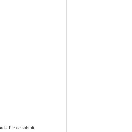
rds. Please submit 