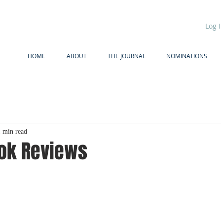
Log 
HOME
ABOUT
THE JOURNAL
NOMINATIONS
1 min read
ook Reviews