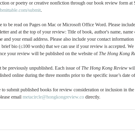
ction or poetry or creative nonfiction through our book review form at 
ubmittable.com/submit
.
e to be read on Pages on Mac or Microsoft Office Word. Please include
etter and at the top of your review: Title of book, author's name, name o
e and your email address. Please also include your contact information
a brief bio (≤100 words) that we can use if your review is accepted. We 
 once your review will be published on the website of 
The Hong Kong Re
t be previously unpublished. Each issue of 
The Hong Kong Review
 wil
shed online during the three months prior to the specific issue’s date of
to submit published books for review consideration or inclusion in the 
lease email 
metacircle@hongkongreview.co
 directly.