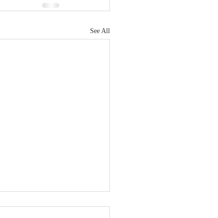
See All