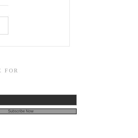
ns in the Mirror—A Review of
 Zao’s Selected Poems,
or”
E FOR
Subscribe Now