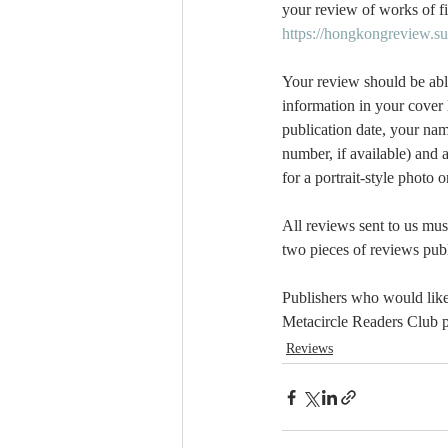
your review of works of fi
https://hongkongreview.s
Your review should be abl
information in your cover l
publication date, your nam
number, if available) and 
for a portrait-style photo
All reviews sent to us mus
two pieces of reviews publi
Publishers who would like 
Metacircle Readers Club p
Reviews