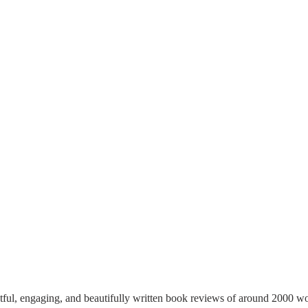
tful, engaging, and beautifully written book reviews of around 2000 wo