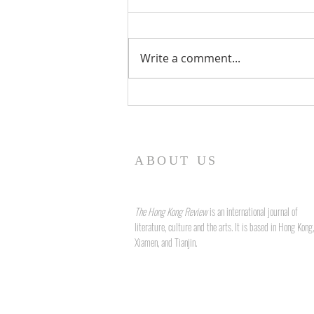
Write a comment...
Form and Fidelity: The Art of
Language and Legacy in John
Liddy's "True to Form"
ABOUT US
The Hong Kong Review
is an international journal of
literature, culture and the arts. It is based in Hong Kong,
Xiamen, and Tianjin.