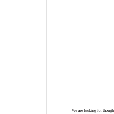
We are looking for though