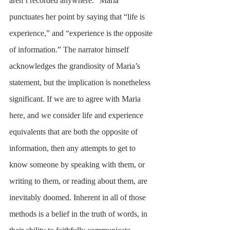
aren’t recorded anywhere.” Maria 
punctuates her point by saying that “life is 
experience,” and “experience is the opposite 
of information.” The narrator himself 
acknowledges the grandiosity of Maria’s 
statement, but the implication is nonetheless 
significant. If we are to agree with Maria 
here, and we consider life and experience 
equivalents that are both the opposite of 
information, then any attempts to get to 
know someone by speaking with them, or 
writing to them, or reading about them, are 
inevitably doomed. Inherent in all of those 
methods is a belief in the truth of words, in 