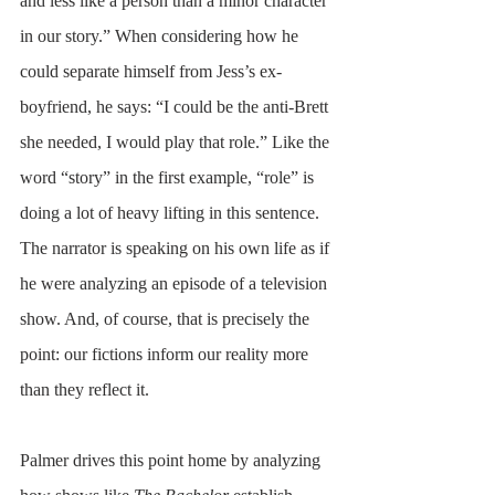
and less like a person than a minor character 
in our story.” When considering how he 
could separate himself from Jess’s ex-
boyfriend, he says: “I could be the anti-Brett 
she needed, I would play that role.” Like the 
word “story” in the first example, “role” is 
doing a lot of heavy lifting in this sentence. 
The narrator is speaking on his own life as if 
he were analyzing an episode of a television 
show. And, of course, that is precisely the 
point: our fictions inform our reality more 
than they reflect it. 
Palmer drives this point home by analyzing 