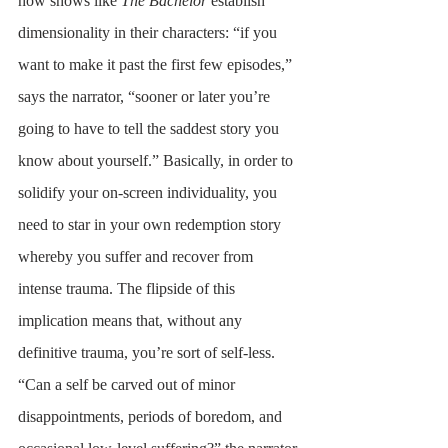
how shows like 
The Bachelor 
establish 
dimensionality in their characters: “if you 
want to make it past the first few episodes,” 
says the narrator, “sooner or later you’re 
going to have to tell the saddest story you 
know about yourself.” Basically, in order to 
solidify your on-screen individuality, you 
need to star in your own redemption story 
whereby you suffer and recover from 
intense trauma. The flipside of this 
implication means that, without any 
definitive trauma, you’re sort of self-less. 
“Can a self be carved out of minor 
disappointments, periods of boredom, and 