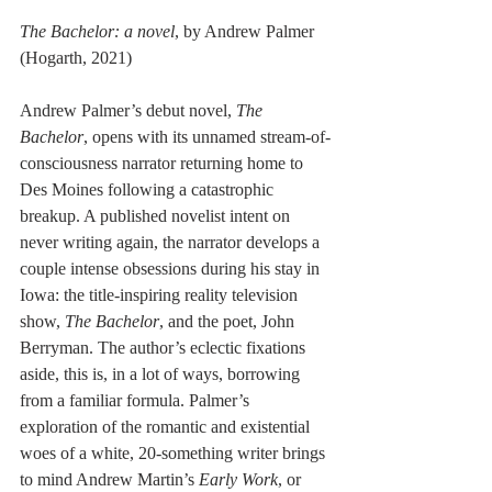
The Bachelor: a novel
, by Andrew Palmer 
(Hogarth, 2021)
Andrew Palmer’s debut novel, 
The 
Bachelor
, opens with its unnamed stream-of-
consciousness narrator returning home to 
Des Moines following a catastrophic 
breakup. A published novelist intent on 
never writing again, the narrator develops a 
couple intense obsessions during his stay in 
Iowa: the title-inspiring reality television 
show, 
The Bachelor
, and the poet, John 
Berryman. The author’s eclectic fixations 
aside, this is, in a lot of ways, borrowing 
from a familiar formula. Palmer’s 
exploration of the romantic and existential 
woes of a white, 20-something writer brings 
to mind Andrew Martin’s 
Early Work
, or 