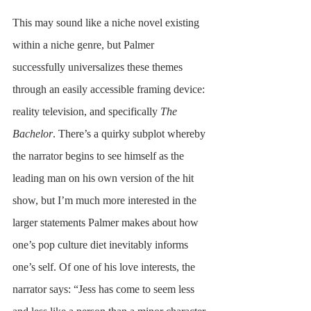
This may sound like a niche novel existing 
within a niche genre, but Palmer 
successfully universalizes these themes 
through an easily accessible framing device: 
reality television, and specifically 
The 
Bachelor
. There’s a quirky subplot whereby 
the narrator begins to see himself as the 
leading man on his own version of the hit 
show, but I’m much more interested in the 
larger statements Palmer makes about how 
one’s pop culture diet inevitably informs 
one’s self. Of one of his love interests, the 
narrator says: “Jess has come to seem less 