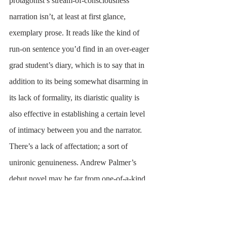
protagonist’s stream-of-consciousness 
narration isn’t, at least at first glance, 
exemplary prose. It reads like the kind of 
run-on sentence you’d find in an over-eager 
grad student’s diary, which is to say that in 
addition to its being somewhat disarming in 
its lack of formality, its diaristic quality is 
also effective in establishing a certain level 
of intimacy between you and the narrator. 
There’s a lack of affectation; a sort of 
unironic genuineness. Andrew Palmer’s 
debut novel may be far from one-of-a-kind 
in its exploration of the romantic and literary 
woes of a white, well-read 20-something, 