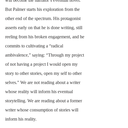
will become the narrator’s eventual novel. 
But Palmer starts his exploration from the 
other end of the spectrum. His protagonist 
asserts early on that he is done writing, still 
reeling from his broken engagement, and he 
commits to cultivating a “radical 
ambivalence,” saying: “Through my project 
of not having a project I would open my 
story to other stories, open my self to other 
selves.” We are not reading about a writer 
whose reality will inform his eventual 
storytelling. We are reading about a former 
writer whose consumption of stories will 
inform his reality. 