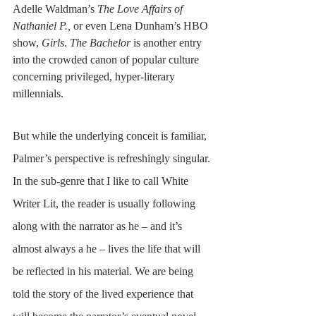
Adelle Waldman’s 
The Love Affairs of 
Nathaniel P.,
 or even Lena Dunham’s HBO 
show, 
Girls
. 
The Bachelor
 is another entry 
into the crowded canon of popular culture 
concerning privileged, hyper-literary 
millennials.
But while the underlying conceit is familiar, 
Palmer’s perspective is refreshingly singular. 
In the sub-genre that I like to call White 
Writer Lit, the reader is usually following 
along with the narrator as he – and it’s 
almost always a he – lives the life that will 
be reflected in his material. We are being 
told the story of the lived experience that 