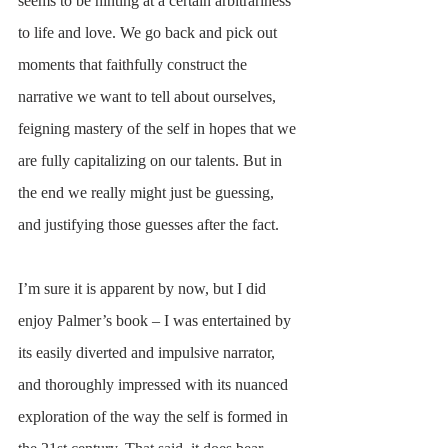
seems to be hinting at a certain arbitrariness 
to life and love. We go back and pick out 
moments that faithfully construct the 
narrative we want to tell about ourselves, 
feigning mastery of the self in hopes that we 
are fully capitalizing on our talents. But in 
the end we really might just be guessing, 
and justifying those guesses after the fact.
I’m sure it is apparent by now, but I did 
enjoy Palmer’s book – I was entertained by 
its easily diverted and impulsive narrator, 
and thoroughly impressed with its nuanced 
exploration of the way the self is formed in 