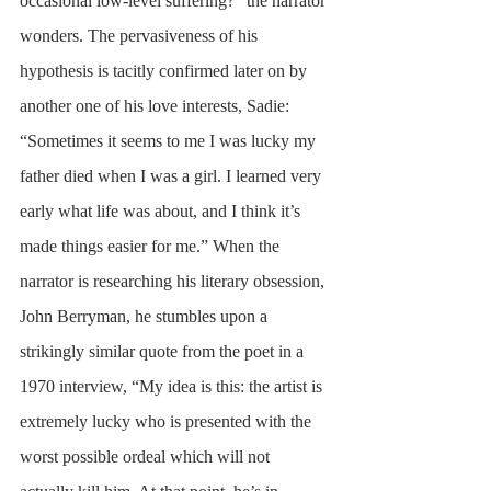
occasional low-level suffering?” the narrator 
wonders. The pervasiveness of his 
hypothesis is tacitly confirmed later on by 
another one of his love interests, Sadie: 
“Sometimes it seems to me I was lucky my 
father died when I was a girl. I learned very 
early what life was about, and I think it’s 
made things easier for me.” When the 
narrator is researching his literary obsession, 
John Berryman, he stumbles upon a 
strikingly similar quote from the poet in a 
1970 interview, “My idea is this: the artist is 
extremely lucky who is presented with the 
worst possible ordeal which will not 