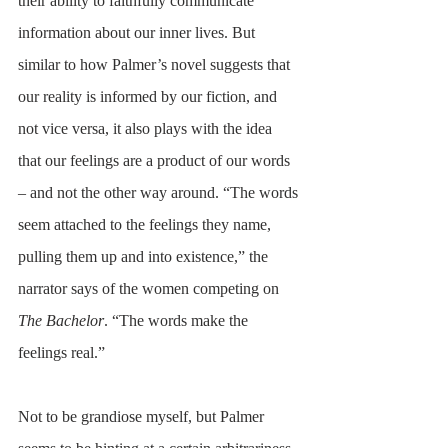
their ability to faithfully communicate 
information about our inner lives. But 
similar to how Palmer’s novel suggests that 
our reality is informed by our fiction, and 
not vice versa, it also plays with the idea 
that our feelings are a product of our words 
– and not the other way around. “The words 
seem attached to the feelings they name, 
pulling them up and into existence,” the 
narrator says of the women competing on 
The Bachelor
. “The words make the 
feelings real.” 
Not to be grandiose myself, but Palmer 