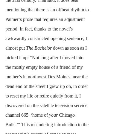
the 21st century. That said, it does bear 
mentioning that there is an offbeat rhythm to 
Palmer’s prose that requires an adjustment 
period. In fact, thanks to the novel’s 
awkwardly constructed opening sentence, I 
almost put 
The Bachelor
 down as soon as I 
picked it up: “Not long after I moved into 
the mostly empty house of a friend of my 
mother’s in northwest Des Moines, near the 
dead end of the street I grew up on, in order 
to reset my life or retire quietly from it, I 
discovered on the satellite television service 
channel 665, ‘home of 
your
 Chicago 
Bulls.’” This meandering introduction to the 