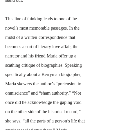
stand out. 
This line of thinking leads to one of the 
novel’s most memorable passages. In the 
midst of a written-correspondence that 
becomes a sort of literary love affair, the 
narrator and his friend Maria offer up a 
scathing critique of biographies. Speaking 
specifically about a Berryman biographer, 
Maria skewers the author’s “pretension to 
omniscience” and “sham authority.” “Not 
once did he acknowledge the gaping void 
on the other side of the historical record,” 
she says, “all the parts of a person’s life that 