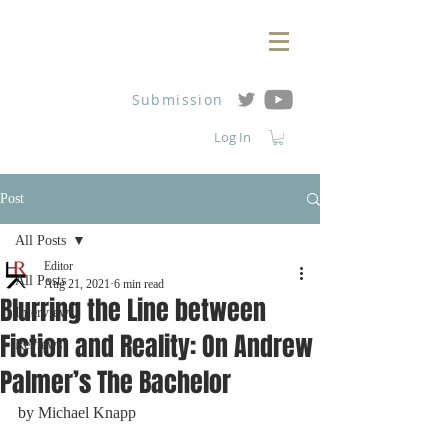
Submission
Log In
Post
All Posts
Editor
All Posts
Aug 21, 2021
6 min read
Blurring the Line between
Interviews
Fiction and Reality: On Andrew
Reviews
Palmer’s The Bachelor
by 
Michael Knapp