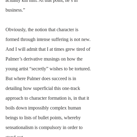
actually kill him. At that point, he’s in 
business.” 
Obviously, the notion that character is 
formed through intense suffering is not new. 
And I will admit that I at times grew tired of 
Palmer’s derivative musings on how the 
young artist “secretly” wishes to be tortured. 
But where Palmer does succeed is in 
detailing how superficial this one-track 
approach to character formation is, in that it 
boils down impossibly complex human 
beings to lists of bullet points, whereby 
sensationalism is compulsory in order to 