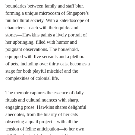
boundaries between family and staff blur, 
forming a unique microcosm of Singapore’s 
multicultural society. With a kaleidoscope of 
characters—each with their quirks and 
stories—Hawkins paints a lively portrait of 
her upbringing, filled with humor and 
poignant observations. The household, 
equipped with five servants and a plethora 
of pets, including over thirty cats, becomes a 
stage for both playful mischief and the 
complexities of colonial life.
The memoir captures the essence of daily 
rituals and cultural nuances with sharp, 
engaging prose. Hawkins shares delightful 
anecdotes, from the hilarity of her cats 
observing a quail project—with all the 
tension of feline anticipation—to her own 