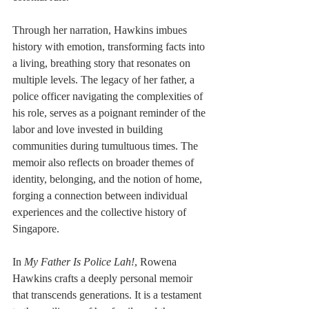
Through her narration, Hawkins imbues 
history with emotion, transforming facts into 
a living, breathing story that resonates on 
multiple levels. The legacy of her father, a 
police officer navigating the complexities of 
his role, serves as a poignant reminder of the 
labor and love invested in building 
communities during tumultuous times. The 
memoir also reflects on broader themes of 
identity, belonging, and the notion of home, 
forging a connection between individual 
experiences and the collective history of 
Singapore.
In 
My Father Is Police Lah!
, Rowena 
Hawkins crafts a deeply personal memoir 
that transcends generations. It is a testament 