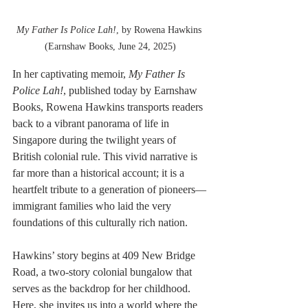
My Father Is Police Lah!
, by Rowena Hawkins 
(Earnshaw Books, June 24, 2025)
In her captivating memoir, 
My Father Is 
Police Lah!
, published today by Earnshaw 
Books, Rowena Hawkins transports readers 
back to a vibrant panorama of life in 
Singapore during the twilight years of 
British colonial rule. This vivid narrative is 
far more than a historical account; it is a 
heartfelt tribute to a generation of pioneers—
immigrant families who laid the very 
foundations of this culturally rich nation.
Hawkins’ story begins at 409 New Bridge 
Road, a two-story colonial bungalow that 
serves as the backdrop for her childhood. 
Here, she invites us into a world where the 