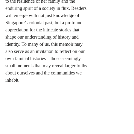
to the resilience of her family and the 
enduring spirit of a society in flux. Readers 
will emerge with not just knowledge of 
Singapore’s colonial past, but a profound 
appreciation for the intricate stories that 
shape our understanding of history and 
identity. To many of us, this memoir may 
also serve as an invitation to reflect on our 
own familial histories—those seemingly 
small moments that may reveal larger truths 
about ourselves and the communities we 
inhabit.