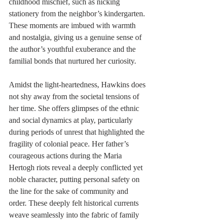
childhood mischief, such as nicking 
stationery from the neighbor’s kindergarten. 
These moments are imbued with warmth 
and nostalgia, giving us a genuine sense of 
the author’s youthful exuberance and the 
familial bonds that nurtured her curiosity.
Amidst the light-heartedness, Hawkins does 
not shy away from the societal tensions of 
her time. She offers glimpses of the ethnic 
and social dynamics at play, particularly 
during periods of unrest that highlighted the 
fragility of colonial peace. Her father’s 
courageous actions during the Maria 
Hertogh riots reveal a deeply conflicted yet 
noble character, putting personal safety on 
the line for the sake of community and 
order. These deeply felt historical currents 
weave seamlessly into the fabric of family 