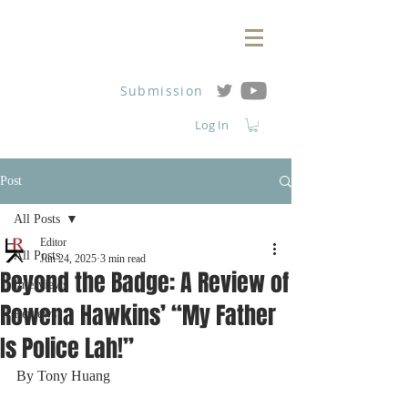
Submission
Log In
Post
All Posts
Editor
All Posts
Jun 24, 2025
3 min read
Beyond the Badge: A Review of
Interviews
Rowena Hawkins’ “My Father
Reviews
Is Police Lah!”
By Tony Huang