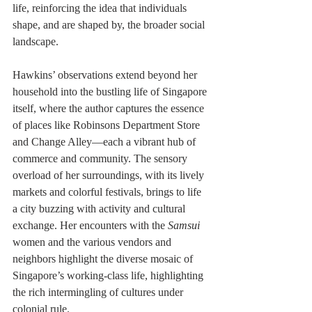
life, reinforcing the idea that individuals 
shape, and are shaped by, the broader social 
landscape.
Hawkins’ observations extend beyond her 
household into the bustling life of Singapore 
itself, where the author captures the essence 
of places like Robinsons Department Store 
and Change Alley—each a vibrant hub of 
commerce and community. The sensory 
overload of her surroundings, with its lively 
markets and colorful festivals, brings to life 
a city buzzing with activity and cultural 
exchange. Her encounters with the 
Samsui 
women and the various vendors and 
neighbors highlight the diverse mosaic of 
Singapore’s working-class life, highlighting 
the rich intermingling of cultures under 
colonial rule.