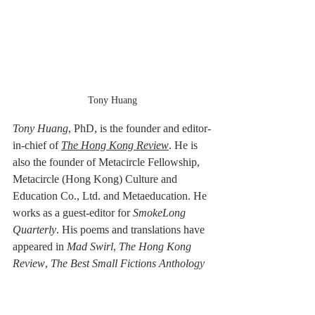
Tony Huang
Tony Huang
, PhD,
is the founder and editor-
in-chief of 
The Hong Kong Review
. He is 
also the founder of Metacircle Fellowship, 
Metacircle (Hong Kong) Culture and 
Education Co., Ltd. and Metaeducation. He 
works as a guest-editor for 
SmokeLong 
Quarterly
. His poems and translations have 
appeared in 
Mad Swirl
, 
The Hong Kong 
Review
, 
The Best Small Fictions Anthology 
Selections 2020, Tianjin Daily
, 
Binhai 
Times
, 
SmokeLong Quarterly, Nankai 
Journal
, 
Large Ocean Poetry Quarterly
, 