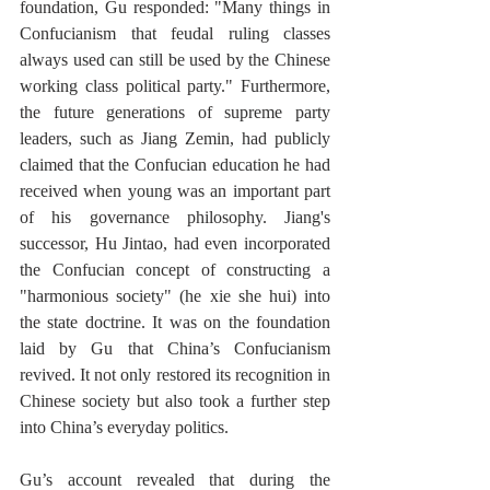
foundation, Gu responded: "Many things in 
Confucianism that feudal ruling classes 
always used can still be used by the Chinese 
working class political party." Furthermore, 
the future generations of supreme party 
leaders, such as Jiang Zemin, had publicly 
claimed that the Confucian education he had 
received when young was an important part 
of his governance philosophy. Jiang's 
successor, Hu Jintao, had even incorporated 
the Confucian concept of constructing a 
"harmonious society" (he xie she hui) into 
the state doctrine. It was on the foundation 
laid by Gu that China’s Confucianism 
revived. It not only restored its recognition in 
Chinese society but also took a further step 
into China’s everyday politics. 
Gu’s account revealed that during the 