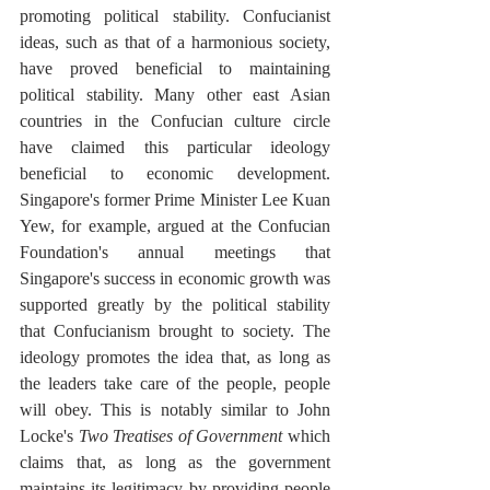
promoting political stability. Confucianist 
ideas, such as that of a harmonious society, 
have proved beneficial to maintaining 
political stability. Many other east Asian 
countries in the Confucian culture circle 
have claimed this particular ideology 
beneficial to economic development. 
Singapore's former Prime Minister Lee Kuan 
Yew, for example, argued at the Confucian 
Foundation's annual meetings that 
Singapore's success in economic growth was 
supported greatly by the political stability 
that Confucianism brought to society. The 
ideology promotes the idea that, as long as 
the leaders take care of the people, people 
will obey. This is notably similar to John 
Locke's 
Two Treatises of Government
 which 
claims that, as long as the government 
maintains its legitimacy by providing people 