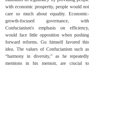
with economic prosperity, people would not 
care so much about equality. Economic-
growth-focused governance, with 
Confucianism's emphasis on efficiency, 
would face little opposition when pushing 
forward reforms. Gu himself favored this 
idea. The values of Confucianism such as 
“harmony in diversity,” as he repeatedly 
mentions in his memoir, are crucial to 
economic progress.
Finally, within the party, Confucianism also 
provided the necessary mobilization of party 
members during the market economy reform. 
This was primarily because Confucianism is 
a vertically integrated ideology that can 
become a shared value among party 
members at all levels. 