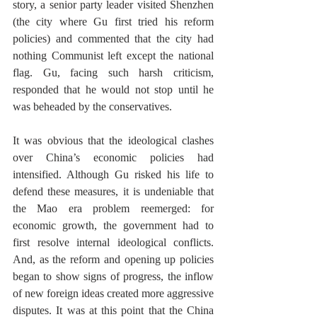
story, a senior party leader visited Shenzhen 
(the city where Gu first tried his reform 
policies) and commented that the city had 
nothing Communist left except the national 
flag. Gu, facing such harsh criticism, 
responded that he would not stop until he 
was beheaded by the conservatives.  
It was obvious that the ideological clashes 
over China’s economic policies had 
intensified. Although Gu risked his life to 
defend these measures, it is undeniable that 
the Mao era problem reemerged: for 
economic growth, the government had to 
first resolve internal ideological conflicts. 
And, as the reform and opening up policies 
began to show signs of progress, the inflow 
of new foreign ideas created more aggressive 
disputes. It was at this point that the China 