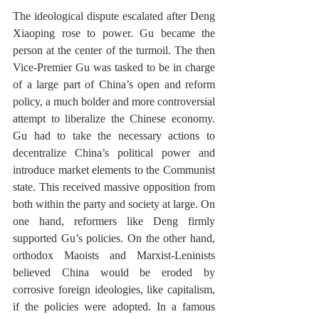
The ideological dispute escalated after Deng 
Xiaoping rose to power. Gu became the 
person at the center of the turmoil. The then 
Vice-Premier Gu was tasked to be in charge 
of a large part of China’s open and reform 
policy, a much bolder and more controversial 
attempt to liberalize the Chinese economy. 
Gu had to take the necessary actions to 
decentralize China’s political power and 
introduce market elements to the Communist 
state. This received massive opposition from 
both within the party and society at large. On 
one hand, reformers like Deng firmly 
supported Gu’s policies. On the other hand, 
orthodox Maoists and Marxist-Leninists 
believed China would be eroded by 
corrosive foreign ideologies, like capitalism, 
if the policies were adopted. In a famous 