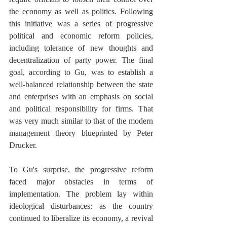
the economy as well as politics. Following 
this initiative was a series of progressive 
political and economic reform policies, 
including tolerance of new thoughts and 
decentralization of party power. The final 
goal, according to Gu, was to establish a 
well-balanced relationship between the state 
and enterprises with an emphasis on social 
and political responsibility for firms. That 
was very much similar to that of the modern 
management theory blueprinted by Peter 
Drucker. 
To Gu's surprise, the progressive reform 
faced major obstacles in terms of 
implementation. The problem lay within 
ideological disturbances: as the country 
continued to liberalize its economy, a revival 