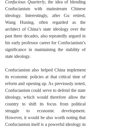
Confucious Quarterly
, the idea of blending 
Confucianism with mainstream Chinese 
ideology. Interestingly, after Gu retired, 
Wang Huning, often regarded as the 
architect of China’s state ideology over the 
past three decades, also repeatedly argued in 
his early professor career for Confucianism’s 
significance in maintaining the stability of 
state ideology. 
Confucianism also helped China implement 
its economic policies at that critical time of 
reform and opening up. As previously noted, 
Confucianism could serve to defend the state 
ideology, which would therefore allow the 
country to shift its focus from political 
struggle to economic development. 
However, it would be also worth noting that 
Confucianism itself is a powerful ideology in 