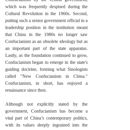
which was frequently despised during the 
Cultural Revolution in the 1960s. Second, 
putting such a senior government official in a 
leadership position in the institution meant 
that China in the 1980s no longer saw 
Confucianism as an obsolete ideology but as 
an important part of the state apparatus. 
Lastly, as the foundation continued to grow, 
Confucianism began to emerge in the state's 
guiding doctrine, forming what Sinologists 
called "New Confucianism in China." 
Confucianism, in short, has enjoyed a 
renaissance since then. 
Although not explicitly stated by the 
government, Confucianism has become a 
vital part of China’s contemporary politics, 
with its values deeply ingrained into the 