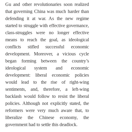
Gu and other revolutionaries soon realized 
that governing China was much harder than 
defending it at war. As the new regime 
started to struggle with effective governance, 
class-struggles were no longer effective 
means to reach the goal, as ideological 
conflicts stifled successful economic 
development. Moreover, a vicious cycle 
began forming between the country’s 
ideological system and economic 
development: liberal economic policies 
would lead to the rise of right-wing 
sentiments, and, therefore, a left-wing 
backlash would follow to resist the liberal 
policies. Although not explicitly stated, the 
reformers were very much aware that, to 
liberalize the Chinese economy, the 
government had to settle this deadlock.  