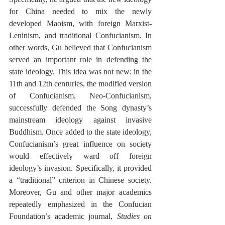
for China needed to mix the newly 
developed Maoism, with foreign Marxist-
Leninism, and traditional Confucianism. In 
other words, Gu believed that Confucianism 
served an important role in defending the 
state ideology. This idea was not new: in the 
11th and 12th centuries, the modified version 
of Confucianism, Neo-Confucianism, 
successfully defended the Song dynasty’s 
mainstream ideology against invasive 
Buddhism. Once added to the state ideology, 
Confucianism’s great influence on society 
would effectively ward off foreign 
ideology’s invasion. Specifically, it provided 
a “traditional” criterion in Chinese society. 
Moreover, Gu and other major academics 
repeatedly emphasized in the Confucian 
Foundation’s academic journal, 
Studies on 