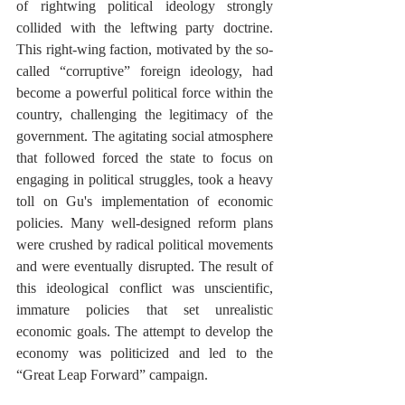
of rightwing political ideology strongly 
collided with the leftwing party doctrine. 
This right-wing faction, motivated by the so-
called “corruptive” foreign ideology, had 
become a powerful political force within the 
country, challenging the legitimacy of the 
government. The agitating social atmosphere 
that followed forced the state to focus on 
engaging in political struggles, took a heavy 
toll on Gu's implementation of economic 
policies. Many well-designed reform plans 
were crushed by radical political movements 
and were eventually disrupted. The result of 
this ideological conflict was unscientific, 
immature policies that set unrealistic 
economic goals. The attempt to develop the 
economy was politicized and led to the 
“Great Leap Forward” campaign. 