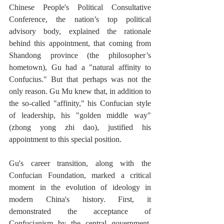
Chinese People's Political Consultative 
Conference, the nation’s top political 
advisory body, explained the rationale 
behind this appointment, that coming from 
Shandong province (the philosopher’s 
hometown), Gu had a "natural affinity to 
Confucius." But that perhaps was not the 
only reason. Gu Mu knew that, in addition to 
the so-called "affinity," his Confucian style 
of leadership, his "golden middle way" 
(zhong yong zhi dao), justified his 
appointment to this special position.  
Gu's career transition, along with the 
Confucian Foundation, marked a critical 
moment in the evolution of ideology in 
modern China's history. First, it 
demonstrated the acceptance of 
Confucianism by the central government, 