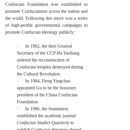
Confucian Foundation was established to 
promote Confucianism across the nation and 
the world. Following this move was a series 
of high-profile governmental campaigns to 
promote Confucian ideology publicly:
·      In 1982, the then General 
Secretary of the CCP Hu Yaobang 
ordered the reconstruction of 
Confucian temples destroyed during 
the Cultural Revolution.
·      In 1984, Deng Yingchao 
appointed Gu to be the honorary 
president of the China Confucian 
Foundation.
·      In 1986, the foundation 
established the academic journal 
Confucian Studies Quarterly
 to 
publish Confucian literature abroad.