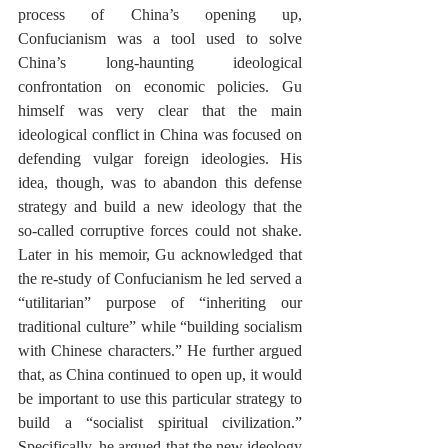
process of China’s opening up, 
Confucianism was a tool used to solve 
China’s long-haunting ideological 
confrontation on economic policies. Gu 
himself was very clear that the main 
ideological conflict in China was focused on 
defending vulgar foreign ideologies. His 
idea, though, was to abandon this defense 
strategy and build a new ideology that the 
so-called corruptive forces could not shake. 
Later in his memoir, Gu acknowledged that 
the re-study of Confucianism he led served a 
“utilitarian” purpose of “inheriting our 
traditional culture” while “building socialism 
with Chinese characters.” He further argued 
that, as China continued to open up, it would 
be important to use this particular strategy to 
build a “socialist spiritual civilization.” 
Specifically, he argued that the new ideology 