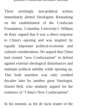
These seemingly non-political actions 
immediately alerted Sinologists. Remarking 
on the establishment of the Confucian 
Foundation, Columbia University’s William 
de Bary argued that it was a direct response 
to China's opening and was inspired by 
equally important political-economic and 
cultural considerations. He argued that China 
had created "new Confucianism" to defend 
against external ideological disturbances and 
maintain political stability while opening up. 
This bold assertion was only credited 
decades later by another great Sinologist, 
Daniel Bell, who similarly argued for the 
existence of "China's New Confucianism". 
In his memoir, as the de facto leader of the 