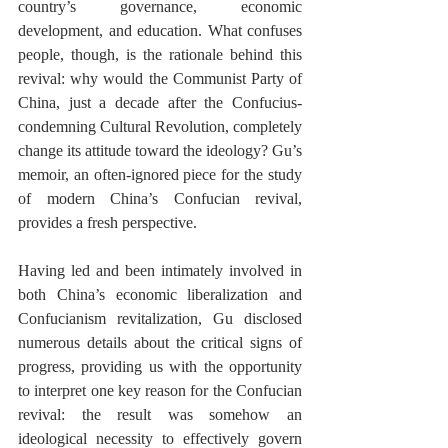
country’s governance, economic 
development, and education. What confuses 
people, though, is the rationale behind this 
revival: why would the Communist Party of 
China, just a decade after the Confucius-
condemning Cultural Revolution, completely 
change its attitude toward the ideology? Gu’s 
memoir, an often-ignored piece for the study 
of modern China’s Confucian revival, 
provides a fresh perspective. 
Having led and been intimately involved in 
both China’s economic liberalization and 
Confucianism revitalization, Gu disclosed 
numerous details about the critical signs of 
progress, providing us with the opportunity 
to interpret one key reason for the Confucian 
revival: the result was somehow an 
ideological necessity to effectively govern 