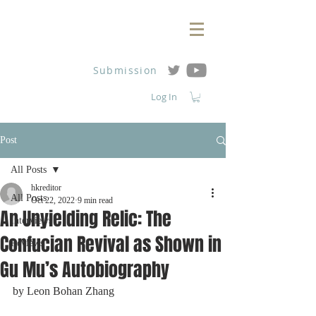
Submission
Log In
Post
All Posts
hkreditor
All Posts
Oct 22, 2022
9 min read
An Unyielding Relic: The
Interviews
Confucian Revival as Shown in
Reviews
Gu Mu’s Autobiography
by Leon Bohan Zhang