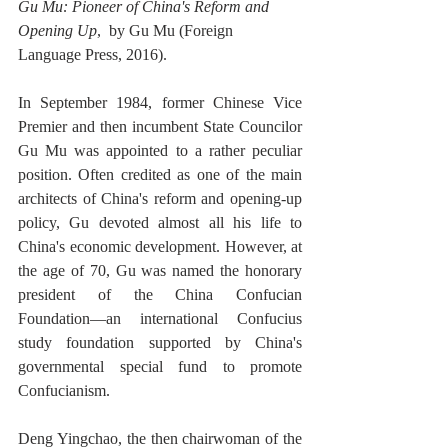
Gu Mu: Pioneer of China's Reform and 
Opening Up
,  by Gu Mu (Foreign 
Language Press, 2016). 
In September 1984, former Chinese Vice 
Premier and then incumbent State Councilor 
Gu Mu was appointed to a rather peculiar 
position. Often credited as one of the main 
architects of China's reform and opening-up 
policy, Gu devoted almost all his life to 
China's economic development. However, at 
the age of 70, Gu was named the honorary 
president of the China Confucian 
Foundation—an international Confucius 
study foundation supported by China's 
governmental special fund to promote 
Confucianism. 
Deng Yingchao, the then chairwoman of the 