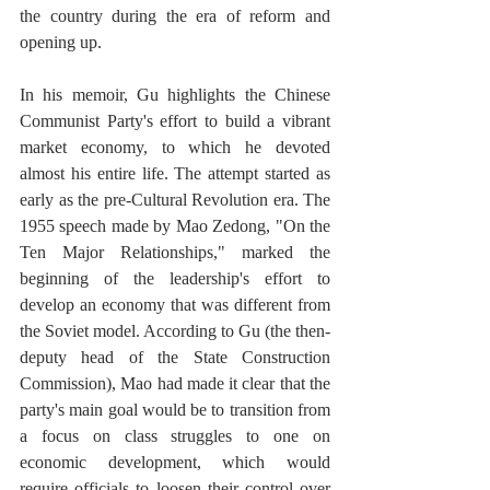
the country during the era of reform and 
opening up.  
In his memoir, Gu highlights the Chinese 
Communist Party's effort to build a vibrant 
market economy, to which he devoted 
almost his entire life. The attempt started as 
early as the pre-Cultural Revolution era. The 
1955 speech made by Mao Zedong, "On the 
Ten Major Relationships," marked the 
beginning of the leadership's effort to 
develop an economy that was different from 
the Soviet model. According to Gu (the then-
deputy head of the State Construction 
Commission), Mao had made it clear that the 
party's main goal would be to transition from 
a focus on class struggles to one on 
economic development, which would 
require officials to loosen their control over 