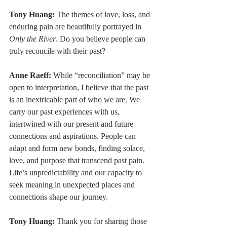
Tony Huang:
 The themes of love, loss, and 
enduring pain are beautifully portrayed in 
Only the River
. Do you believe people can 
truly reconcile with their past?
Anne Raeff:
 While “reconciliation” may be 
open to interpretation, I believe that the past 
is an inextricable part of who we are. We 
carry our past experiences with us, 
intertwined with our present and future 
connections and aspirations. People can 
adapt and form new bonds, finding solace, 
love, and purpose that transcend past pain. 
Life’s unpredictability and our capacity to 
seek meaning in unexpected places and 
connections shape our journey.
Tony Huang:
 Thank you for sharing those 