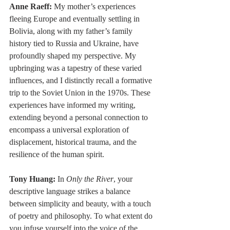
Anne Raeff: 
My mother’s experiences 
fleeing Europe and eventually settling in 
Bolivia, along with my father’s family 
history tied to Russia and Ukraine, have 
profoundly shaped my perspective. My 
upbringing was a tapestry of these varied 
influences, and I distinctly recall a formative 
trip to the Soviet Union in the 1970s. These 
experiences have informed my writing, 
extending beyond a personal connection to 
encompass a universal exploration of 
displacement, historical trauma, and the 
resilience of the human spirit.
Tony Huang: 
In 
Only the River
, your 
descriptive language strikes a balance 
between simplicity and beauty, with a touch 
of poetry and philosophy. To what extent do 
you infuse yourself into the voice of the 