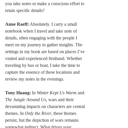
you take notes or make a conscious effort to 
retain specific details?
Anne Raeff:
 Absolutely. I carry a small 
notebook when I travel and take note of 
details, often engaging with the people I 
meet on my journey to gather insights. The 
settings in my book are based on places I’ve 
visited and experienced firsthand. Whether 
traveling by bus or boat, I take the time to 
capture the essence of these locations and 
review my notes in the evenings.
Tony Huang:
 In 
Winter Kept Us Warm
 and 
The Jungle Around Us
, wars and their 
devastating impacts on characters are central 
themes. In 
Only the River
, these themes 
persist, but the depiction of wars remains 
somewhat indirect. What drives your 