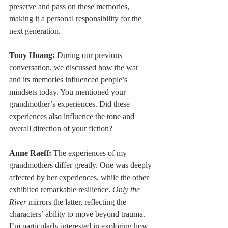
preserve and pass on these memories, 
making it a personal responsibility for the 
next generation.
Tony Huang:
 During our previous 
conversation, we discussed how the war 
and its memories influenced people’s 
mindsets today. You mentioned your 
grandmother’s experiences. Did these 
experiences also influence the tone and 
overall direction of your fiction?
Anne Raeff: 
The experiences of my 
grandmothers differ greatly. One was deeply 
affected by her experiences, while the other 
exhibited remarkable resilience. 
Only the 
River 
mirrors the latter, reflecting the 
characters’ ability to move beyond trauma. 
I’m particularly interested in exploring how 