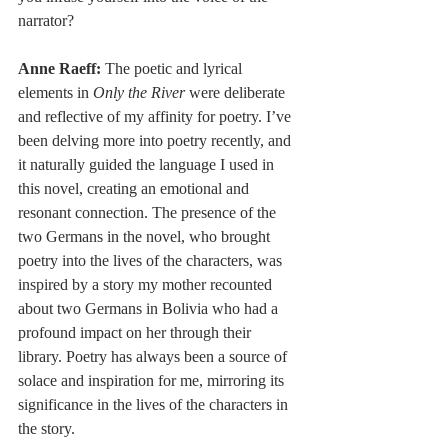
narrator?
Anne Raeff:
 The poetic and lyrical 
elements in 
Only the River
 were deliberate 
and reflective of my affinity for poetry. I’ve 
been delving more into poetry recently, and 
it naturally guided the language I used in 
this novel, creating an emotional and 
resonant connection. The presence of the 
two Germans in the novel, who brought 
poetry into the lives of the characters, was 
inspired by a story my mother recounted 
about two Germans in Bolivia who had a 
profound impact on her through their 
library. Poetry has always been a source of 
solace and inspiration for me, mirroring its 
significance in the lives of the characters in 
the story.