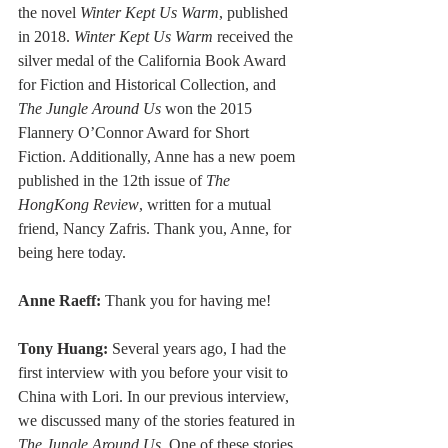
the novel 
Winter Kept Us Warm
, published 
in 2018. 
Winter Kept Us Warm
 received the 
silver medal of the California Book Award 
for Fiction and Historical Collection, and 
The Jungle Around Us
 won the 2015 
Flannery O’Connor Award for Short 
Fiction. Additionally, Anne has a new poem 
published in the 12th issue of 
The 
HongKong Review
, written for a mutual 
friend, Nancy Zafris. Thank you, Anne, for 
being here today.
Anne Raeff:
 Thank you for having me!
Tony Huang:
 Several years ago, I had the 
first interview with you before your visit to 
China with Lori. In our previous interview, 
we discussed many of the stories featured in 
The Jungle Around Us
. One of these stories, 