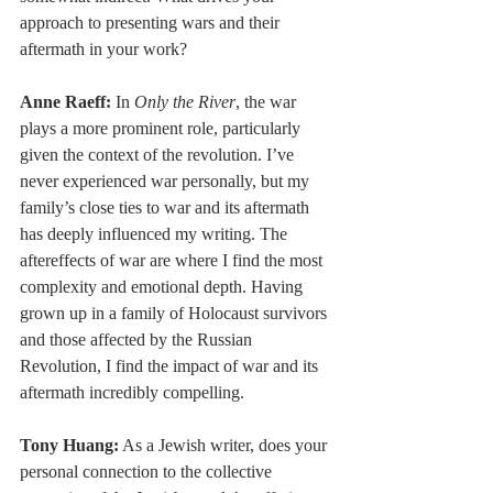
approach to presenting wars and their 
aftermath in your work?
Anne Raeff:
 In 
Only the River
, the war 
plays a more prominent role, particularly 
given the context of the revolution. I’ve 
never experienced war personally, but my 
family’s close ties to war and its aftermath 
has deeply influenced my writing. The 
aftereffects of war are where I find the most 
complexity and emotional depth. Having 
grown up in a family of Holocaust survivors 
and those affected by the Russian 
Revolution, I find the impact of war and its 
aftermath incredibly compelling.
Tony Huang:
 As a Jewish writer, does your 
personal connection to the collective 