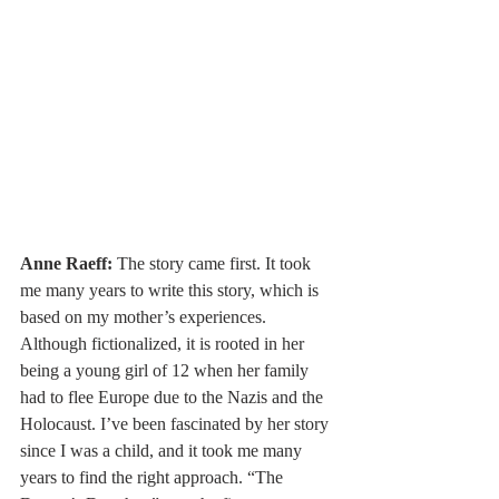
Anne Raeff:
 The story came first. It took 
me many years to write this story, which is 
based on my mother’s experiences. 
Although fictionalized, it is rooted in her 
being a young girl of 12 when her family 
had to flee Europe due to the Nazis and the 
Holocaust. I’ve been fascinated by her story 
since I was a child, and it took me many 
years to find the right approach. “The 