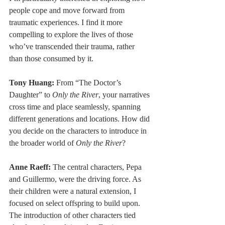
people cope and move forward from 
traumatic experiences. I find it more 
compelling to explore the lives of those 
who’ve transcended their trauma, rather 
than those consumed by it.
Tony Huang:
 From “The Doctor’s 
Daughter” to 
Only the River
, your narratives 
cross time and place seamlessly, spanning 
different generations and locations. How did 
you decide on the characters to introduce in 
the broader world of 
Only the River
?
Anne Raeff: 
The central characters, Pepa 
and Guillermo, were the driving force. As 
their children were a natural extension, I 
focused on select offspring to build upon. 
The introduction of other characters tied 