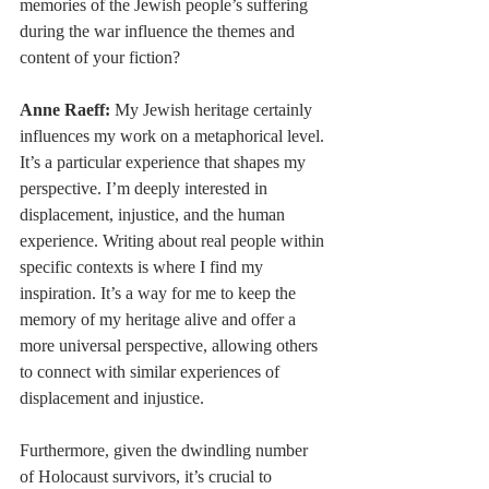
memories of the Jewish people’s suffering 
during the war influence the themes and 
content of your fiction?
Anne Raeff:
 My Jewish heritage certainly 
influences my work on a metaphorical level. 
It’s a particular experience that shapes my 
perspective. I’m deeply interested in 
displacement, injustice, and the human 
experience. Writing about real people within 
specific contexts is where I find my 
inspiration. It’s a way for me to keep the 
memory of my heritage alive and offer a 
more universal perspective, allowing others 
to connect with similar experiences of 
displacement and injustice.
Furthermore, given the dwindling number 
of Holocaust survivors, it’s crucial to 