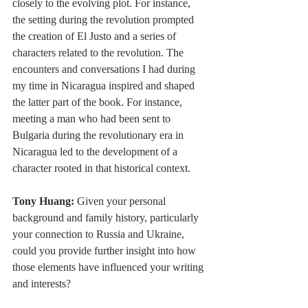
closely to the evolving plot. For instance, 
the setting during the revolution prompted 
the creation of El Justo and a series of 
characters related to the revolution. The 
encounters and conversations I had during 
my time in Nicaragua inspired and shaped 
the latter part of the book. For instance, 
meeting a man who had been sent to 
Bulgaria during the revolutionary era in 
Nicaragua led to the development of a 
character rooted in that historical context.
Tony Huang:
 Given your personal 
background and family history, particularly 
your connection to Russia and Ukraine, 
could you provide further insight into how 
those elements have influenced your writing 
and interests?