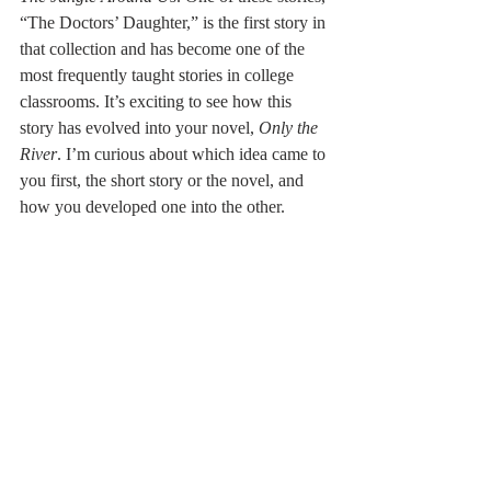
“The Doctors’ Daughter,” is the first story in 
that collection and has become one of the 
most frequently taught stories in college 
classrooms. It’s exciting to see how this 
story has evolved into your novel, 
Only the 
River
. I’m curious about which idea came to 
you first, the short story or the novel, and 
how you developed one into the other.