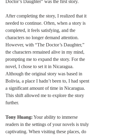
Doctor’s Daughter” was the first story.
After completing the story, I realized that it 
needed to continue. Often, when a story is 
completed, it feels satisfying, and the 
characters no longer demand attention. 
However, with “The Doctor’s Daughter,” 
the characters remained alive in my mind, 
prompting me to expand the story. For the 
novel, I chose to set it in Nicaragua. 
Although the original story was based in 
Bolivia, a place I hadn’t been to, I had spent 
a significant amount of time in Nicaragua. 
This shift allowed me to explore the story 
further.
Tony Huang:
 Your ability to immerse 
readers in the settings of your novels is truly 
captivating. When visiting these places, do 