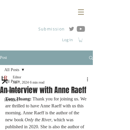
Submission
Log In
Post
All Posts
Editor
All Posts
Jan 7, 2024
6 min read
An Interview with Anne Raeff
Interviews
Tony Huang:
 Thank you for joining us. We 
Reviews
are thrilled to have Anne Raeff with us this 
morning. Anne Raeff is the author of the 
new book 
Only the River
, which was 
published in 2020. She is also the author of 