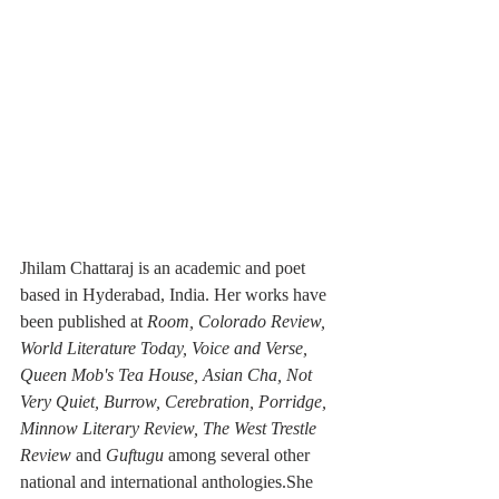
Jhilam Chattaraj is an academic and poet 
based in Hyderabad, India. Her works have 
been published at 
Room, Colorado Review, 
World Literature Today, Voice and Verse, 
Queen Mob's Tea House, Asian Cha, Not 
Very Quiet, Burrow, Cerebration, Porridge, 
Minnow Literary Review, The West Trestle 
Review 
and
 Guftugu 
among several other 
national and international anthologies.She 