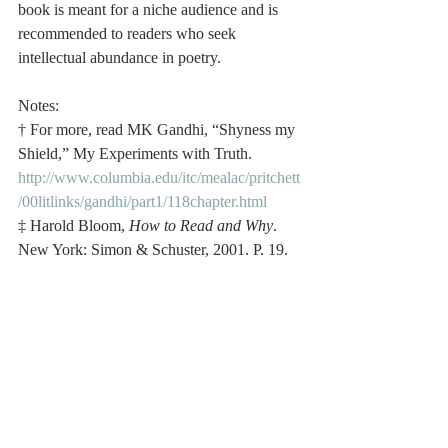
book is meant for a niche audience and is 
recommended to readers who seek 
intellectual abundance in poetry. 
Notes:
† For more, read MK Gandhi, “Shyness my 
Shield,” My Experiments with Truth. 
http://www.columbia.edu/itc/mealac/pritchett
/00litlinks/gandhi/part1/118chapter.html
‡ Harold Bloom, 
How to Read and Why
. 
New York: Simon & Schuster, 2001. P. 19.