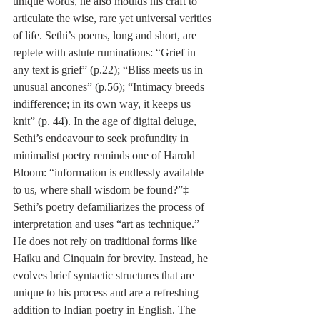
unique words, he also moulds his craft to 
articulate the wise, rare yet universal verities 
of life. Sethi’s poems, long and short, are 
replete with astute ruminations: “Grief in 
any text is grief” (p.22); “Bliss meets us in 
unusual ancones” (p.56); “Intimacy breeds 
indifference; in its own way, it keeps us 
knit” (p. 44). In the age of digital deluge, 
Sethi’s endeavour to seek profundity in 
minimalist poetry reminds one of Harold 
Bloom: “information is endlessly available 
to us, where shall wisdom be found?”‡ 
Sethi’s poetry defamiliarizes the process of 
interpretation and uses “art as technique.” 
He does not rely on traditional forms like 
Haiku and Cinquain for brevity. Instead, he 
evolves brief syntactic structures that are 
unique to his process and are a refreshing 
addition to Indian poetry in English. The 