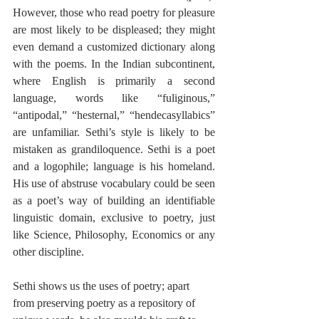
However, those who read poetry for pleasure 
are most likely to be displeased; they might 
even demand a customized dictionary along 
with the poems. In the Indian subcontinent, 
where English is primarily a second 
language, words like “fuliginous,” 
“antipodal,” “hesternal,” “hendecasyllabics” 
are unfamiliar. Sethi’s style is likely to be 
mistaken as grandiloquence. Sethi is a poet 
and a logophile; language is his homeland. 
His use of abstruse vocabulary could be seen 
as a poet’s way of building an identifiable 
linguistic domain, exclusive to poetry, just 
like Science, Philosophy, Economics or any 
other discipline. 
Sethi shows us the uses of poetry; apart 
from preserving poetry as a repository of 