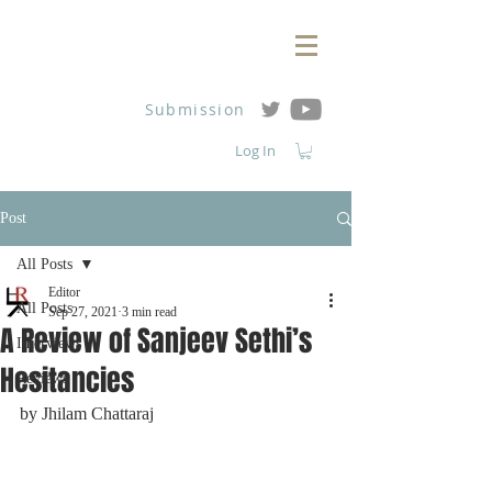
Submission
Log In
Post
All Posts
Editor
All Posts
Sep 27, 2021
3 min read
A Review of Sanjeev Sethi’s
Interviews
Hesitancies
Reviews
by Jhilam Chattaraj