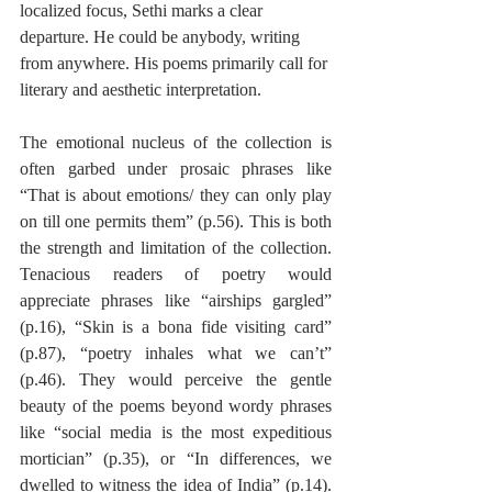
localized focus, Sethi marks a clear 
departure. He could be anybody, writing 
from anywhere. His poems primarily call for 
literary and aesthetic interpretation. 
The emotional nucleus of the collection is 
often garbed under prosaic phrases like 
“That is about emotions/ they can only play 
on till one permits them” (p.56). This is both 
the strength and limitation of the collection. 
Tenacious readers of poetry would 
appreciate phrases like “airships gargled” 
(p.16), “Skin is a bona fide visiting card” 
(p.87), “poetry inhales what we can’t” 
(p.46). They would perceive the gentle 
beauty of the poems beyond wordy phrases 
like “social media is the most expeditious 
mortician” (p.35), or “In differences, we 
dwelled to witness the idea of India” (p.14). 