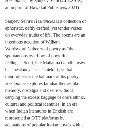
Hesitancies, 
by 
Sanjeev Sethi (
CLASSIX, 
an imprint of Hawakal Publishers, 2021
)
Sanjeev Sethi’s 
Hesitancies
 is a collection of 
aphoristic, deftly-crafted, yet tender verses 
on everyday truths of life. The poems are an 
ingenious negation of William 
Wordsworth’s theory of poetry as “the 
spontaneous overflow of powerful 
feelings.” Sethi, like Mahatma Gandhi, uses 
his “hesitancy” as a 
“shield”†
; verbal 
mindfulness is the hallmark of his poetry. 
Hesitancies 
explores familiar themes like 
memory, nostalgia and desire without 
carrying the excess baggage of one’s ethnic, 
cultural and political identities. In an era 
when Indian literatures in English are 
represented at OTT platforms by 
adaptations of popular Indian novels with a 