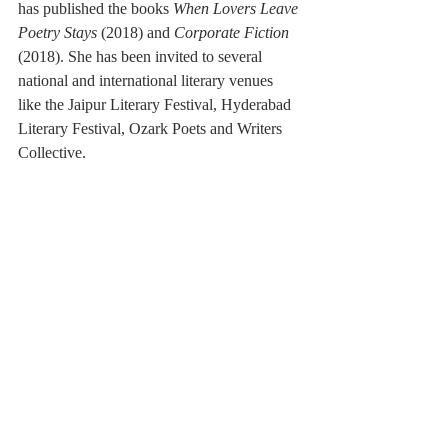
has published the books 
When Lovers Leave 
Poetry Stays
 (2018) and 
Corporate Fiction
(2018). She has been invited to several 
national and international literary venues 
like the Jaipur Literary Festival, Hyderabad 
Literary Festival, Ozark Poets and Writers 
Collective. 
Copy editors: Nancy He, Nina Zhang
Reviews