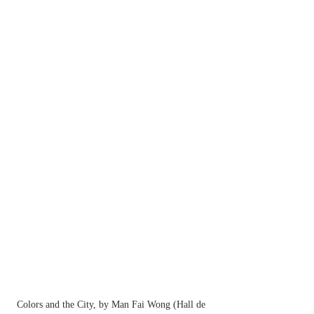
Colors and the City, by Man Fai Wong (Hall de 