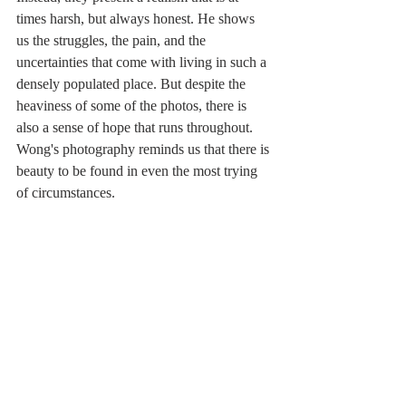
times harsh, but always honest. He shows 
us the struggles, the pain, and the 
uncertainties that come with living in such a 
densely populated place. But despite the 
heaviness of some of the photos, there is 
also a sense of hope that runs throughout. 
Wong's photography reminds us that there is 
beauty to be found in even the most trying 
of circumstances.