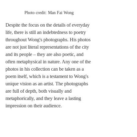
Photo credit: Man Fai Wong
Despite the focus on the details of everyday 
life, there is still an indebtedness to poetry 
throughout Wong's photographs. His photos 
are not just literal representations of the city 
and its people – they are also poetic, and 
often metaphysical in nature. Any one of the 
photos in his collection can be taken as a 
poem itself, which is a testament to Wong's 
unique vision as an artist. The photographs 
are full of depth, both visually and 
metaphorically, and they leave a lasting 
impression on their audience.