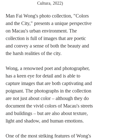
Cultura, 2022)
Man Fai Wong's photo collection, "Colors 
and the City," presents a unique perspective 
on Macau's urban environment. The 
collection is full of images that are poetic 
and convey a sense of both the beauty and 
the harsh realities of the city.
Wong, a renowned poet and photographer, 
has a keen eye for detail and is able to 
capture images that are both captivating and 
poignant. The photographs in the collection 
are not just about color – although they do 
document the vivid colors of Macau's streets 
and buildings – but are also about texture, 
light and shadow, and human emotions.
One of the most striking features of Wong's 