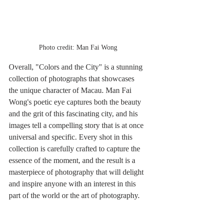
Photo credit: Man Fai Wong
Overall, "Colors and the City" is a stunning 
collection of photographs that showcases 
the unique character of Macau. Man Fai 
Wong's poetic eye captures both the beauty 
and the grit of this fascinating city, and his 
images tell a compelling story that is at once 
universal and specific. Every shot in this 
collection is carefully crafted to capture the 
essence of the moment, and the result is a 
masterpiece of photography that will delight 
and inspire anyone with an interest in this 
part of the world or the art of photography.