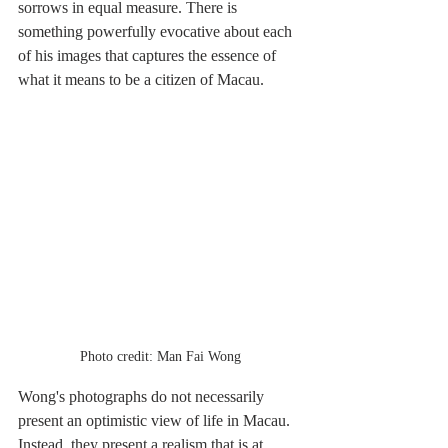
sorrows in equal measure. There is 
something powerfully evocative about each 
of his images that captures the essence of 
what it means to be a citizen of Macau.
Photo credit: Man Fai Wong
Wong's photographs do not necessarily 
present an optimistic view of life in Macau. 
Instead, they present a realism that is at 