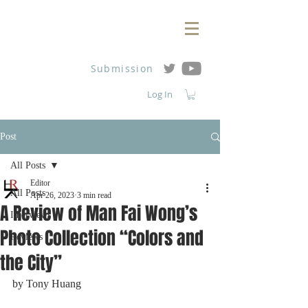
Submission
Log In
Post
All Posts
Editor
All Posts
Apr 26, 2023
3 min read
A Review of Man Fai Wong’s
Interviews
Photo Collection “Colors and
Reviews
the City”
by Tony Huang