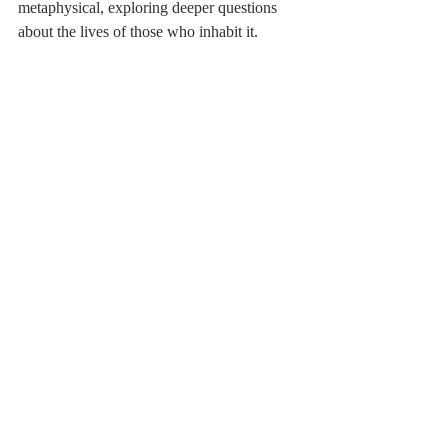
metaphysical, exploring deeper questions 
about the lives of those who inhabit it.