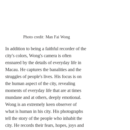
Photo credit: Man Fai Wong
In addition to being a faithful recorder of the 
city's colors, Wong's camera is often 
ensnared by the details of everyday life in 
Macau. He captures the banalities and the 
struggles of people's lives. His focus is on 
the human aspect of the city, revealing 
moments of everyday life that are at times 
mundane and at others, deeply emotional. 
Wong is an extremely keen observer of 
what is human in his city. His photographs 
tell the story of the people who inhabit the 
city. He records their fears, hopes, joys and 