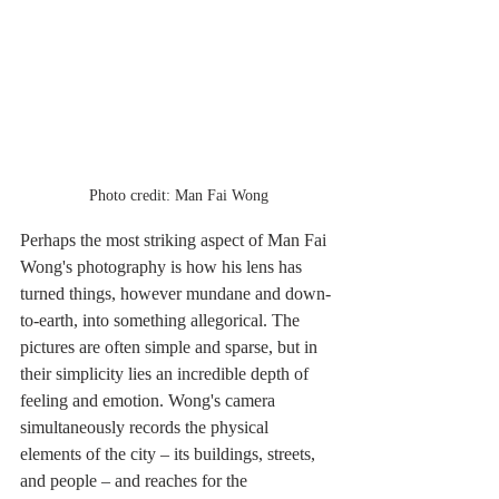
Photo credit: Man Fai Wong
Perhaps the most striking aspect of Man Fai 
Wong's photography is how his lens has 
turned things, however mundane and down-
to-earth, into something allegorical. The 
pictures are often simple and sparse, but in 
their simplicity lies an incredible depth of 
feeling and emotion. Wong's camera 
simultaneously records the physical 
elements of the city – its buildings, streets, 
and people – and reaches for the 