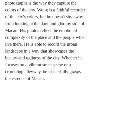
photographs is the way they capture the 
colors of the city. Wong is a faithful recorder 
of the city's colors, but he doesn't shy away 
from looking at the dark and gloomy side of 
Macau. His photos reflect the emotional 
complexity of the place and the people who 
live there. He is able to record the urban 
landscape in a way that showcases the 
beauty and ugliness of the city. Whether he 
focuses on a vibrant street scene or a 
crumbling alleyway, he masterfully grasps 
the essence of Macau. 