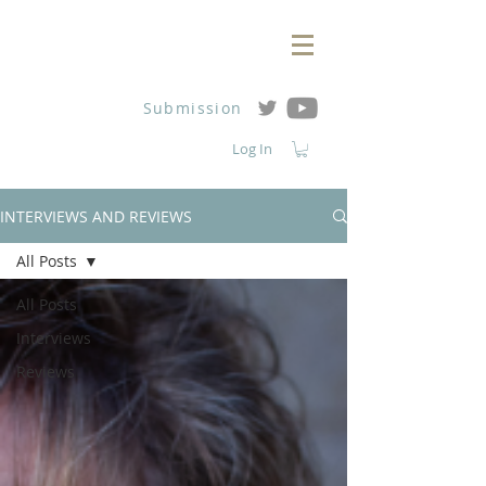
Submission
Log In
INTERVIEWS AND REVIEWS
All Posts
All Posts
Interviews
Reviews