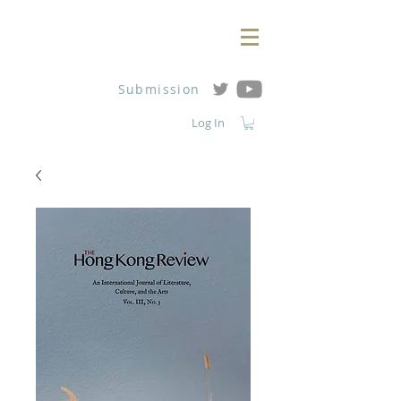
Submission
Log In