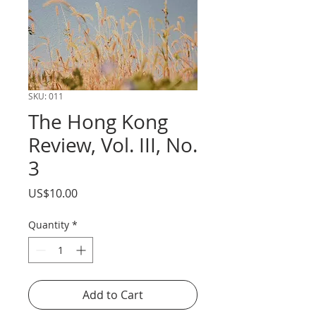
SKU: 011
The Hong Kong
Review, Vol. III, No.
3
Price
US$10.00
Quantity
*
Add to Cart