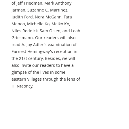
of Jeff Friedman, Mark Anthony
Jarman, Suzanne C. Martinez,
Judith Ford, Nora McGann, Tara
Menon, Michelle Ko, Meiko Ko,
Niles Reddick, Sam Olsen, and Leah
Griesmann. Our readers will also
read A. Jay Adler's examination of
Earnest Hemingway's reception in
the 21st century. Besides, we will
also invite our readers to have a
glimpse of the lives in some
eastern villages through the lens of
H. Ntaoncy.
ABOUT US
The Hong Kong Review
is an international journal of