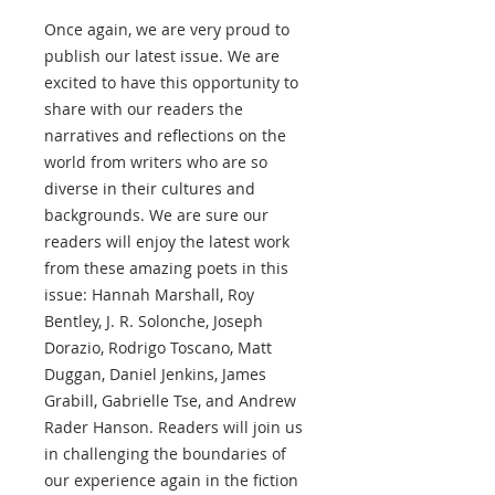
Once again, we are very proud to
publish our latest issue. We are
excited to have this opportunity to
share with our readers the
narratives and reflections on the
world from writers who are so
diverse in their cultures and
backgrounds. We are sure our
readers will enjoy the latest work
from these amazing poets in this
issue: Hannah Marshall, Roy
Bentley, J. R. Solonche, Joseph
Dorazio, Rodrigo Toscano, Matt
Duggan, Daniel Jenkins, James
Grabill, Gabrielle Tse, and Andrew
Rader Hanson. Readers will join us
in challenging the boundaries of
our experience again in the fiction