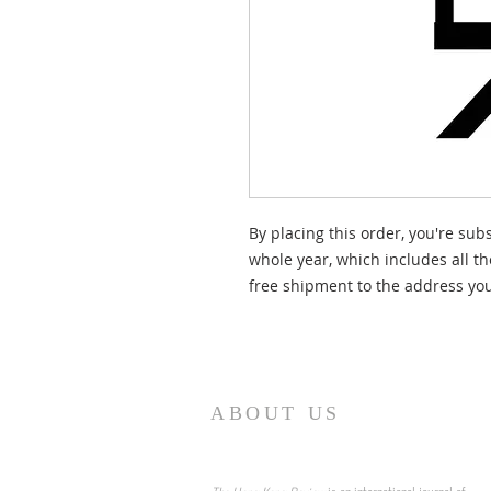
By placing this order, you're sub
whole year, which includes all t
free shipment to the address you
ABOUT US