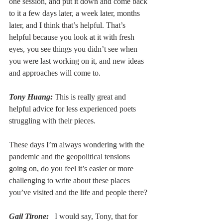
one session, and put it down and come back 
to it a few days later, a week later, months 
later, and I think that’s helpful. That’s 
helpful because you look at it with fresh 
eyes, you see things you didn’t see when 
you were last working on it, and new ideas 
and approaches will come to. 
Tony Huang:
 This is really great and 
helpful advice for less experienced poets 
struggling with their pieces.
These days I’m always wondering with the 
pandemic and the geopolitical tensions 
going on, do you feel it’s easier or more 
challenging to write about these places 
you’ve visited and the life and people there?
Gail Tirone:
  I would say, Tony, that for 