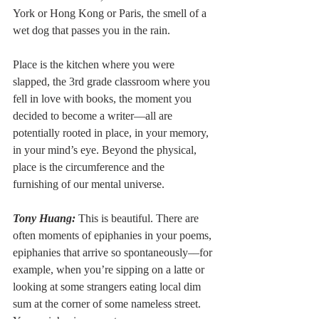
York or Hong Kong or Paris, the smell of a 
wet dog that passes you in the rain.
Place is the kitchen where you were 
slapped, the 3rd grade classroom where you 
fell in love with books, the moment you 
decided to become a writer––all are 
potentially rooted in place, in your memory, 
in your mind’s eye. Beyond the physical, 
place is the circumference and the 
furnishing of our mental universe.
Tony Huang:
 This is beautiful. There are 
often moments of epiphanies in your poems, 
epiphanies that arrive so spontaneously––for 
example, when you’re sipping on a latte or 
looking at some strangers eating local dim 
sum at the corner of some nameless street. 