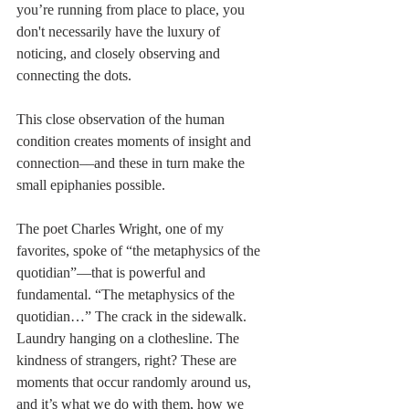
you’re running from place to place, you 
don't necessarily have the luxury of 
noticing, and closely observing and 
connecting the dots.
This close observation of the human 
condition creates moments of insight and 
connection––and these in turn make the 
small epiphanies possible. 
The poet Charles Wright, one of my 
favorites, spoke of “the metaphysics of the 
quotidian”—that is powerful and 
fundamental. “The metaphysics of the 
quotidian…” The crack in the sidewalk. 
Laundry hanging on a clothesline. The 
kindness of strangers, right? These are 
moments that occur randomly around us, 
and it’s what we do with them, how we 