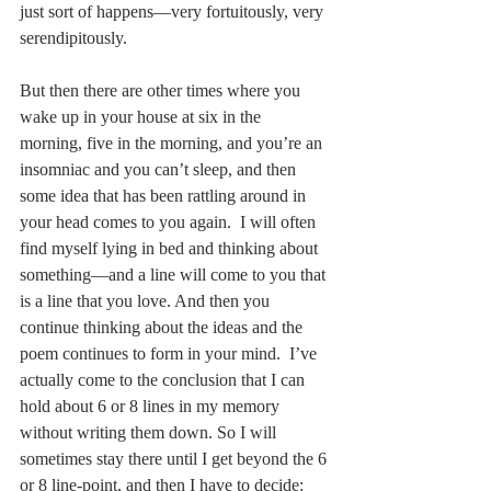
just sort of happens––very fortuitously, very 
serendipitously. 
But then there are other times where you 
wake up in your house at six in the 
morning, five in the morning, and you’re an 
insomniac and you can’t sleep, and then 
some idea that has been rattling around in 
your head comes to you again.  I will often 
find myself lying in bed and thinking about 
something––and a line will come to you that 
is a line that you love. And then you 
continue thinking about the ideas and the 
poem continues to form in your mind.  I’ve 
actually come to the conclusion that I can 
hold about 6 or 8 lines in my memory 
without writing them down. So I will 
sometimes stay there until I get beyond the 6 
or 8 line-point, and then I have to decide: 