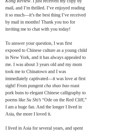
Kong Review
. I just received my copy by 
mail, and I’m thrilled. I’ve enjoyed reading 
it so much––it’s the best thing I’ve received 
by mail in months! Thank you too for 
inviting me to chat with you today!
To answer your question, I was first 
exposed to Chinese culture as a young child 
in New York, and it has always appealed to 
me. I was about 3 years old and my mom 
took me to Chinatown and I was 
immediately captivated—it was love at first 
sight! From pungent 
cha shao bao
 roast 
pork buns to elegant Chinese calligraphy to 
poems like 
Su Shi’s
 “Ode on the Red Cliff,” 
I am a huge fan. And the longer I lived in 
Asia, the more I loved it.
I lived in Asia for several years, and spent 