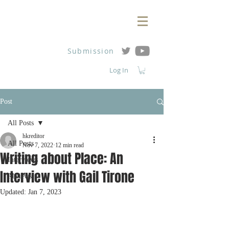
Submission
Log In
Post
All Posts
hkreditor
All Posts
Nov 7, 2022
12 min read
Writing about Place: An
Interviews
Interview with Gail Tirone
Reviews
Updated:
Jan 7, 2023