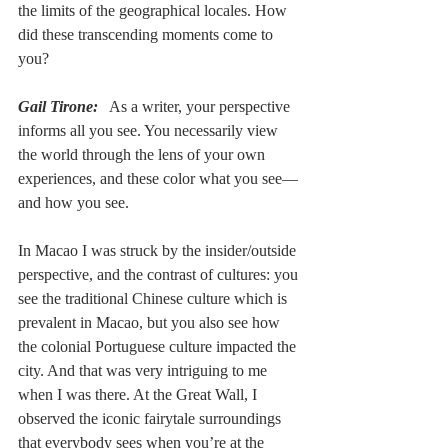
the limits of the geographical locales. How 
did these transcending moments come to 
you?
Gail Tirone:
   As a writer, your perspective 
informs all you see. You necessarily view 
the world through the lens of your own 
experiences, and these color what you see––
and how you see.  
In Macao I was struck by the insider/outside 
perspective, and the contrast of cultures: you 
see the traditional Chinese culture which is 
prevalent in Macao, but you also see how 
the colonial Portuguese culture impacted the 
city. And that was very intriguing to me 
when I was there. At the Great Wall, I 
observed the iconic fairytale surroundings 
that everybody sees when you’re at the 