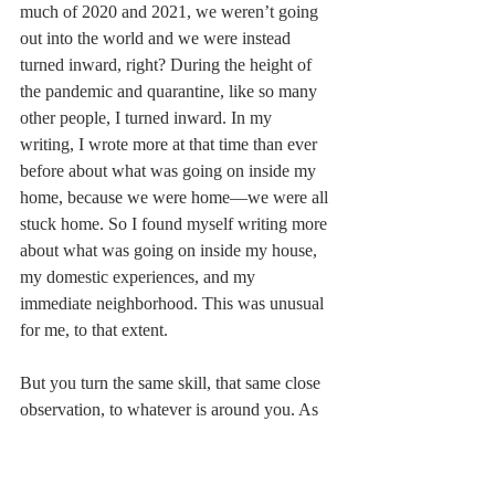
much of 2020 and 2021, we weren’t going 
out into the world and we were instead 
turned inward, right? During the height of 
the pandemic and quarantine, like so many 
other people, I turned inward. In my 
writing, I wrote more at that time than ever 
before about what was going on inside my 
home, because we were home––we were all 
stuck home. So I found myself writing more 
about what was going on inside my house, 
my domestic experiences, and my 
immediate neighborhood. This was unusual 
for me, to that extent. 
But you turn the same skill, that same close 
observation, to whatever is around you. As 
a poet, I was still the close observer, but 
focused on a different set of experiences. 
For example, I included in one of my 