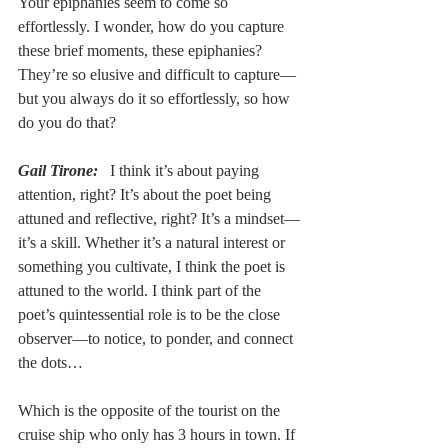
Your epiphanies seem to come so 
effortlessly. I wonder, how do you capture 
these brief moments, these epiphanies? 
They’re so elusive and difficult to capture––
but you always do it so effortlessly, so how 
do you do that?
Gail Tirone:
 I think it’s about paying 
attention, right? It’s about the poet being 
attuned and reflective, right? It’s a mindset––
it’s a skill. Whether it’s a natural interest or 
something you cultivate, I think the poet is 
attuned to the world. I think part of the 
poet’s quintessential role is to be the close 
observer––to notice, to ponder, and connect 
the dots… 
Which is the opposite of the tourist on the 
cruise ship who only has 3 hours in town. If 