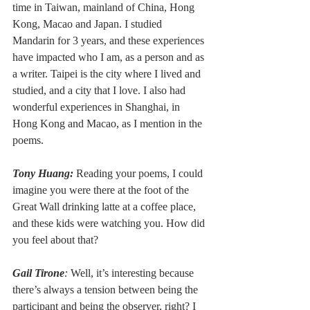
time in Taiwan, mainland of China, Hong 
Kong, Macao and Japan. I studied 
Mandarin for 3 years, and these experiences 
have impacted who I am, as a person and as 
a writer. Taipei is the city where I lived and 
studied, and a city that I love. I also had 
wonderful experiences in Shanghai, in 
Hong Kong and Macao, as I mention in the 
poems.
Tony Huang:
Reading your poems, I could 
imagine you were there at the foot of the 
Great Wall drinking latte at a coffee place, 
and these kids were watching you. How did 
you feel about that?
Gail Tirone
: 
Well, it’s interesting because 
there’s always a tension between being the 
participant and being the observer, right? I 