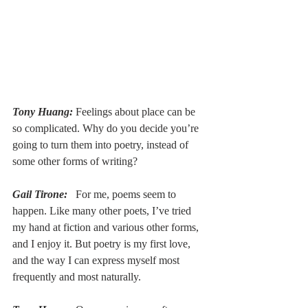
Tony Huang:
Feelings about place can be 
so complicated. Why do you decide you’re 
going to turn them into poetry, instead of 
some other forms of writing?
Gail Tirone:
  For me, poems seem to 
happen. Like many other poets, I’ve tried 
my hand at fiction and various other forms, 
and I enjoy it. But poetry is my first love, 
and the way I can express myself most 
frequently and most naturally.