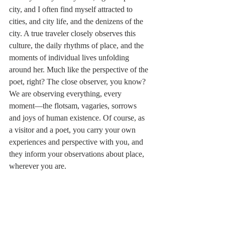
city, and I often find myself attracted to 
cities, and city life, and the denizens of the 
city. A true traveler closely observes this 
culture, the daily rhythms of place, and the 
moments of individual lives unfolding 
around her. Much like the perspective of the 
poet, right? The close observer, you know? 
We are observing everything, every 
moment––the flotsam, vagaries, sorrows 
and joys of human existence. Of course, as 
a visitor and a poet, you carry your own 
experiences and perspective with you, and 
they inform your observations about place, 
wherever you are.