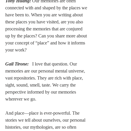
Tony Huang:
 Our memories are often 
connected with and shaped by the places we 
have been to. When you are writing about 
these places you have visited, are you also 
processing the memories that are conjured 
up by the places? Can you share more about 
your concept of “place” and how it informs 
your work?
Gail Tirone:
  I love that question. Our 
memories are our personal mental universe, 
vast repositories. They are rich with place, 
sight, sound, smell, taste. We carry the 
perspective informed by our memories 
wherever we go.
And place––place is ever-powerful. The 
stories we tell about ourselves, our personal 
histories, our mythologies, are so often 