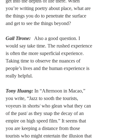
get into the depths of life there. When 
you’re writing poetry about place, what are 
the things you do to penetrate the surface 
and get to see the things beyond?
Gail Tirone:
  Also a good question. I 
would say take time. The rushed experience 
is often the more superficial experience. 
Taking time to observe the nuances of 
people’s lives and the human experience is 
really helpful.
Tony Huang:
 In “Afternoon in Macao,” 
you write, “Jazz to sooth the tourists, 
voyeurs in shorts/ who glean what they can 
of the past/ as they snap the decay of an 
empire on high speed film.” It seems that 
you are keeping a distance from those 
tourists who might entertain the illusion that 