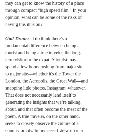
they can get to know the history of a place 
through compact “high speed film.” In your 
opinion, what can be some of the risks of 
having this illusion?
Gail Tirone:
  I do think there’s a 
fundamental difference between being a 
tourist and being a true traveler, the long-
term visitor or the expat. A tourist may 
spend a few hours rushing from major site 
to major site––whether it's the Tower the 
London, the Acropolis, the Great Wall––and 
snapping little photos, Instagram, whatever. 
That does not necessarily lend itself to 
generating the insights that we’re talking 
about, and that often become the meat of the 
poem. A true traveler, on the other hand, 
seeks to closely observe the culture of a 
country or city. In my case, I grew up in a 