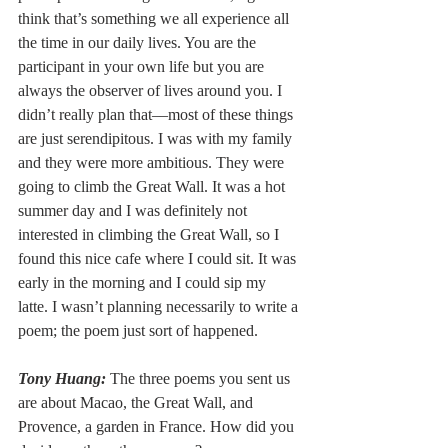
think that’s something we all experience all 
the time in our daily lives. You are the 
participant in your own life but you are 
always the observer of lives around you. I 
didn’t really plan that––most of these things 
are just serendipitous. I was with my family 
and they were more ambitious. They were 
going to climb the Great Wall. It was a hot 
summer day and I was definitely not 
interested in climbing the Great Wall, so I 
found this nice cafe where I could sit. It was 
early in the morning and I could sip my 
latte. I wasn’t planning necessarily to write a 
poem; the poem just sort of happened. 
Tony Huang:
 The three poems you sent us 
are about Macao, the Great Wall, and 
Provence, a garden in France. How did you 