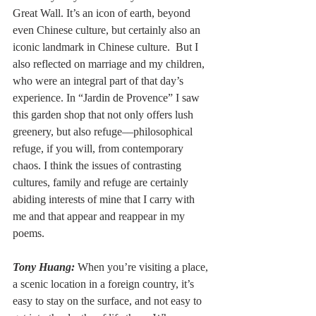
Great Wall. It’s an icon of earth, beyond 
even Chinese culture, but certainly also an 
iconic landmark in Chinese culture.  But I 
also reflected on marriage and my children, 
who were an integral part of that day’s 
experience. In “Jardin de Provence” I saw 
this garden shop that not only offers lush 
greenery, but also refuge––philosophical 
refuge, if you will, from contemporary 
chaos. I think the issues of contrasting 
cultures, family and refuge are certainly 
abiding interests of mine that I carry with 
me and that appear and reappear in my 
poems.
Tony Huang:
When you’re visiting a place, 
a scenic location in a foreign country, it’s 
easy to stay on the surface, and not easy to 