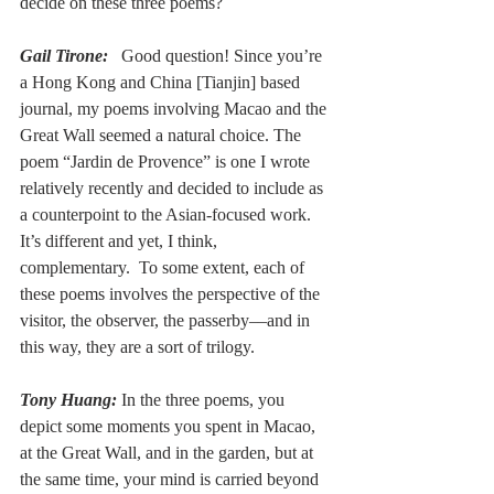
decide on these three poems?
Gail Tirone:
  Good question! Since you’re 
a Hong Kong and China [Tianjin] based 
journal, my poems involving Macao and the 
Great Wall seemed a natural choice. The 
poem “Jardin de Provence” is one I wrote 
relatively recently and decided to include as 
a counterpoint to the Asian-focused work. 
It’s different and yet, I think, 
complementary.  To some extent, each of 
these poems involves the perspective of the 
visitor, the observer, the passerby––and in 
this way, they are a sort of trilogy.
Tony Huang:
In the three poems, you 
depict some moments you spent in Macao, 
at the Great Wall, and in the garden, but at 
the same time, your mind is carried beyond 