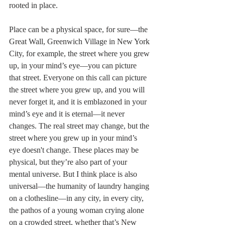
rooted in place.
Place can be a physical space, for sure––the 
Great Wall, Greenwich Village in New York 
City, for example, the street where you grew 
up, in your mind’s eye––you can picture 
that street. Everyone on this call can picture 
the street where you grew up, and you will 
never forget it, and it is emblazoned in your 
mind’s eye and it is eternal—it never 
changes. The real street may change, but the 
street where you grew up in your mind’s 
eye doesn't change. These places may be 
physical, but they’re also part of your 
mental universe. But I think place is also 
universal––the humanity of laundry hanging 
on a clothesline––in any city, in every city, 
the pathos of a young woman crying alone 
on a crowded street, whether that’s New 