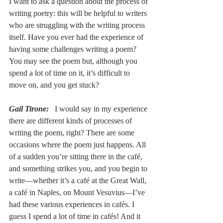
I want to ask a question about the process of 
writing poetry: this will be helpful to writers 
who are struggling with the writing process 
itself. Have you ever had the experience of 
having some challenges writing a poem? 
You may see the poem but, although you 
spend a lot of time on it, it’s difficult to 
move on, and you get stuck?
Gail Tirone:
I would say in my experience 
there are different kinds of processes of 
writing the poem, right? There are some 
occasions where the poem just happens. All 
of a sudden you’re sitting there in the café, 
and something strikes you, and you begin to 
write––whether it’s a café at the Great Wall, 
a café in Naples, on Mount Vesuvius––I’ve 
had these various experiences in cafés. I 
guess I spend a lot of time in cafés! And it 