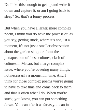
Do I like this enough to get up and write it 
down and capture it, or am I going back to 
sleep? So, that’s a funny process.
But when you have a larger, more complex 
poem, I think you do have the process of, as 
you say, getting stuck, where it’s not just a 
moment, it’s not just a smaller observation 
about the garden shop, or about the 
juxtaposition of these cultures, clash of 
cultures in Macao, but a large complex 
issue, where you’re covering many things, 
not necessarily a moment in time. And I 
think for those complex poems you’re going 
to have to take time and come back to them, 
and that is often what I do. When you’re 
stuck, you know, you can put something 
down. You can take it as far as you can in 