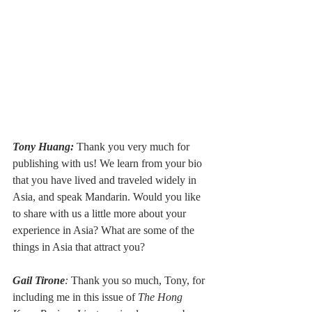
Tony Huang:
 Thank you very much for 
publishing with us! We learn from your bio 
that you have lived and traveled widely in 
Asia, and speak Mandarin. Would you like 
to share with us a little more about your 
experience in Asia? What are some of the 
things in Asia that attract you?
Gail Tirone
:
 Thank you so much, Tony, for 
including me in this issue of 
The Hong 