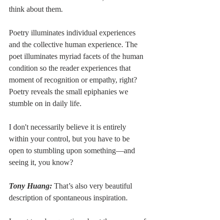
think about them.
Poetry illuminates individual experiences 
and the collective human experience. The 
poet illuminates myriad facets of the human 
condition so the reader experiences that 
moment of recognition or empathy, right? 
Poetry reveals the small epiphanies we 
stumble on in daily life. 
I don't necessarily believe it is entirely 
within your control, but you have to be 
open to stumbling upon something––and 
seeing it, you know?
Tony Huang:
 That’s also very beautiful 
description of spontaneous inspiration. 