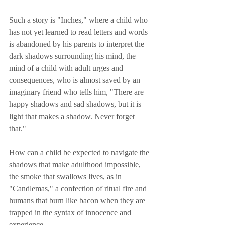
Such a story is "Inches," where a child who 
has not yet learned to read letters and words 
is abandoned by his parents to interpret the 
dark shadows surrounding his mind, the 
mind of a child with adult urges and 
consequences, who is almost saved by an 
imaginary friend who tells him, "There are 
happy shadows and sad shadows, but it is 
light that makes a shadow. Never forget 
that."
How can a child be expected to navigate the 
shadows that make adulthood impossible, 
the smoke that swallows lives, as in 
"Candlemas," a confection of ritual fire and 
humans that burn like bacon when they are 
trapped in the syntax of innocence and 
experience.