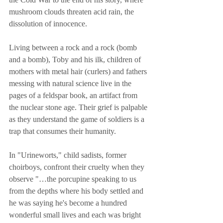
mushroom clouds threaten acid rain, the 
dissolution of innocence. 
Living between a rock and a rock (bomb 
and a bomb), Toby and his ilk, children of 
mothers with metal hair (curlers) and fathers 
messing with natural science live in the 
pages of a feldspar book, an artifact from 
the nuclear stone age. Their grief is palpable 
as they understand the game of soldiers is a 
trap that consumes their humanity. 
In "Urineworts," child sadists, former 
choirboys, confront their cruelty when they 
observe "…the porcupine speaking to us 
from the depths where his body settled and 
he was saying he's become a hundred 
wonderful small lives and each was bright 