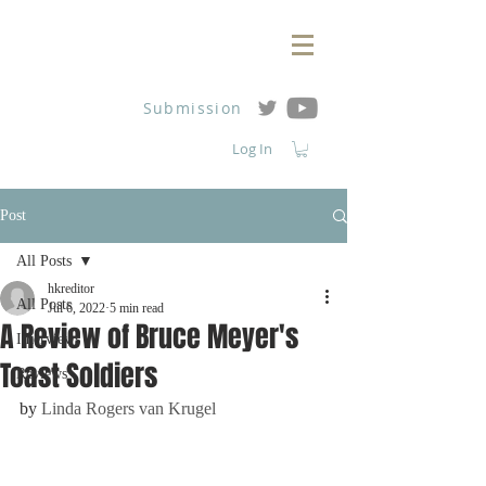
Submission
Log In
Post
All Posts
hkreditor
All Posts
Jul 6, 2022
5 min read
A Review of Bruce Meyer's
Interviews
Toast Soldiers
Reviews
by 
Linda Rogers van Krugel