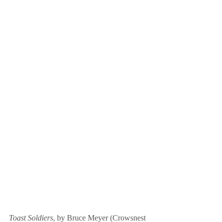
Toast Soldiers
, by Bruce Meyer (Crowsnest 