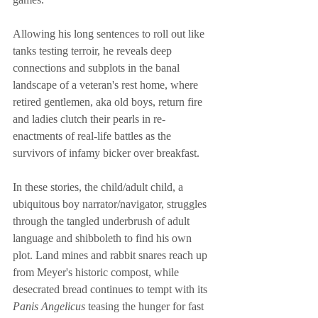
Allowing his long sentences to roll out like 
tanks testing terroir, he reveals deep 
connections and subplots in the banal 
landscape of a veteran's rest home, where 
retired gentlemen, aka old boys, return fire 
and ladies clutch their pearls in re-
enactments of real-life battles as the 
survivors of infamy bicker over breakfast. 
In these stories, the child/adult child, a 
ubiquitous boy narrator/navigator, struggles 
through the tangled underbrush of adult 
language and shibboleth to find his own 
plot. Land mines and rabbit snares reach up 
from Meyer's historic compost, while 
desecrated bread continues to tempt with its 
Panis Angelicus
 teasing the hunger for fast 