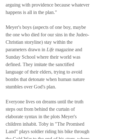
arguing with providence because whatever 
happens is all in the plan."
Meyer's boys (aspects of one boy, maybe 
the one who died for our sins in the Judeo-
Christian storyline) stay within the 
parameters drawn in 
Life
 magazine and 
Sunday School where their world was 
defined. They imitate the sanctified 
language of their elders, trying to avoid 
bombs that detonate when human nature 
stumbles over God's plan.
Everyone lives on dreams until the truth 
steps out from behind the curtain of 
elaborate syntax in the plots Meyer's 
children inhabit. Toby in "The Promised 
Land" plays soldier riding his bike through 
the Cold War to the end of his story, where 