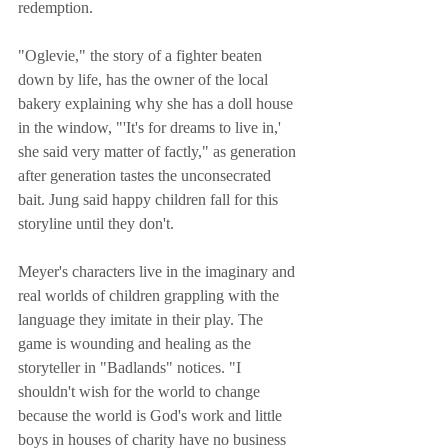
redemption. 
"Oglevie," the story of a fighter beaten 
down by life, has the owner of the local 
bakery explaining why she has a doll house 
in the window, "'It's for dreams to live in,' 
she said very matter of factly," as generation 
after generation tastes the unconsecrated 
bait. Jung said happy children fall for this 
storyline until they don't.
Meyer's characters live in the imaginary and 
real worlds of children grappling with the 
language they imitate in their play. The 
game is wounding and healing as the 
storyteller in "Badlands" notices. "I 
shouldn't wish for the world to change 
because the world is God's work and little 
boys in houses of charity have no business 