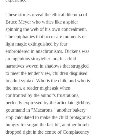
These stories reveal the ethical dilemma of 
Bruce Meyer who writes like a spider 
spinning the web of his own concealment. 
The epiphanies that occur are moments of 
light magic extinguished by fear 
embroidered in anachronisms. Dickens was 
an ingenious storyteller too, his child 
narratives woven in shadows that struggled 
to meet the tender view, children disguised 
in adult syntax. Who is the child and who is 
the man, a reader might ask when 
confronted by the author's frustrations, 
perfectly expressed by the articulate girl/boy 
gourmand in "Macarons," another bakery 
stop calculated to make the child protagonist 
hungry for sugar, the fast hit, another bomb 
dropped right in the centre of Complacency 