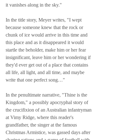
it vanishes along in the sky."
In the title story, Meyer writes, "I wept 
because someone knew that the rock or 
chunk of ice would arrive in this time and 
this place and as it disappeared it would 
startle the beholder, make him or her fear 
insignificant, leave him or her wondering if 
they'd ever get out of a place that contains 
all life, all light, and all time, and maybe 
write that one perfect song…"
In the penultimate narrative, "Thine is the 
Kingdom," a possibly apocryphal story of 
the crucifixion of an Australian infantryman 
at Vimy Ridge, where this reader's 
grandfather, the singer at the famous 
Christmas Armistice, was gassed days after 
sharing rations and a game of football with 