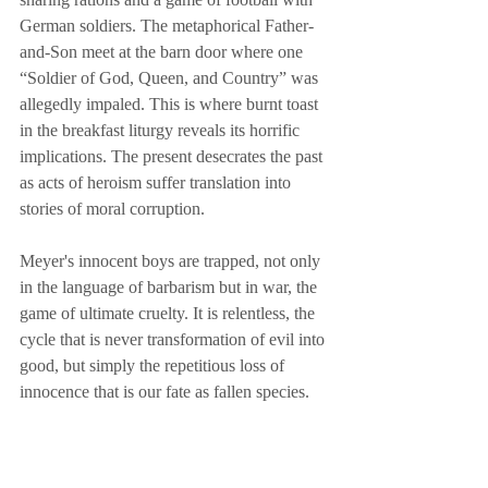
German soldiers. The metaphorical Father-
and-Son meet at the barn door where one 
“Soldier of God, Queen, and Country” was 
allegedly impaled. This is where burnt toast 
in the breakfast liturgy reveals its horrific 
implications. The present desecrates the past 
as acts of heroism suffer translation into 
stories of moral corruption.
Meyer's innocent boys are trapped, not only 
in the language of barbarism but in war, the 
game of ultimate cruelty. It is relentless, the 
cycle that is never transformation of evil into 
good, but simply the repetitious loss of 
innocence that is our fate as fallen species.