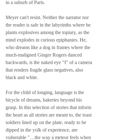
in a suburb of Paris.
Meyer can't resist. Neither the narrator nor 
the reader is safe in the labyrinths where he 
plants explosives among the topiary, as the 
mind explodes in curious epiphanies. He, 
who dreams like a dog in frames where the 
much-maligned Ginger Rogers danced 
backwards, is the naked eye "I" of a camera 
that renders fragile glass negatives, also 
black and white.
For the child of longing, language is the 
bicycle of dreams, bakeries beyond his 
grasp. In this selection of stories that inform 
the heart as all stories are meant to, the toast 
soldiers lined up on the plate, ready to be 
dipped in the yolk of experience, are 
vulnerable "…the way a meteor feels when 