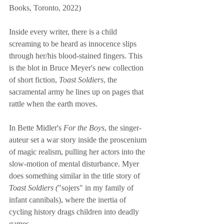
Books, Toronto, 2022)
Inside every writer, there is a child 
screaming to be heard as innocence slips 
through her/his blood-stained fingers. This 
is the blot in Bruce Meyer's new collection 
of short fiction, 
Toast Soldiers
, the 
sacramental army he lines up on pages that 
rattle when the earth moves. 
In Bette Midler's 
For the Boys
, the singer-
auteur set a war story inside the proscenium 
of magic realism, pulling her actors into the 
slow-motion of mental disturbance. Myer 
does something similar in the title story of 
Toast Soldiers (
"sojers" in my family of 
infant cannibals), where the inertia of 
cycling history drags children into deadly 
games. 