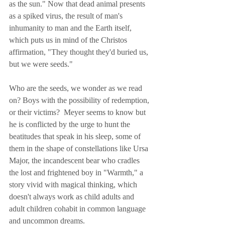
as the sun." Now that dead animal presents 
as a spiked virus, the result of man's 
inhumanity to man and the Earth itself, 
which puts us in mind of the Christos 
affirmation, "They thought they'd buried us, 
but we were seeds."
Who are the seeds, we wonder as we read 
on? Boys with the possibility of redemption, 
or their victims?  Meyer seems to know but 
he is conflicted by the urge to hunt the 
beatitudes that speak in his sleep, some of 
them in the shape of constellations like Ursa 
Major, the incandescent bear who cradles 
the lost and frightened boy in "Warmth," a 
story vivid with magical thinking, which 
doesn't always work as child adults and 
adult children cohabit in common language 
and uncommon dreams.