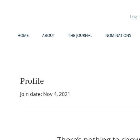
Log 
HOME
ABOUT
THE JOURNAL
NOMINATIONS
Profile
Join date: Nov 4, 2021
There’s nothing to show