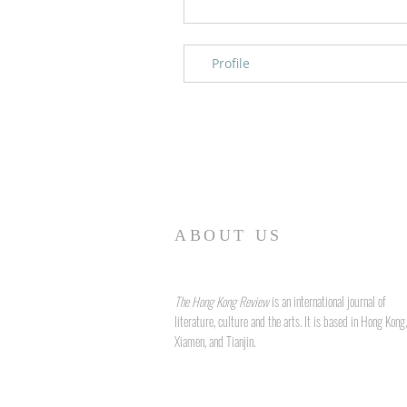
Profile
ABOUT US
The Hong Kong Review
is an international journal of
literature, culture and the arts. It is based in Hong Kong,
Xiamen, and Tianjin.