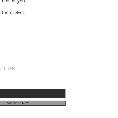
 themselves,
E FOR
Subscribe Now