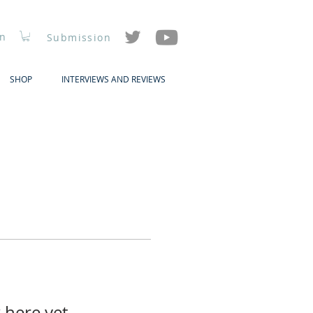
In
Submission
SHOP
INTERVIEWS AND REVIEWS
 here yet