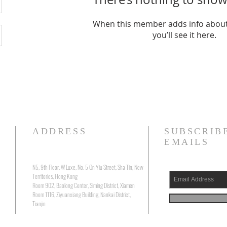
When this member adds info about
you’ll see it here.
ADDRESS
SUBSCRIB
EMAILS
N5, 9th Floor, W Luxe, No. 5 On Yiu Street, Sha Tin, New
Territories, Hong Kong
Room 902, Baolong Center, Siming District, Xiamen
Room 1116, Ziyuanxiang Building, Nankai District,
Tianjin