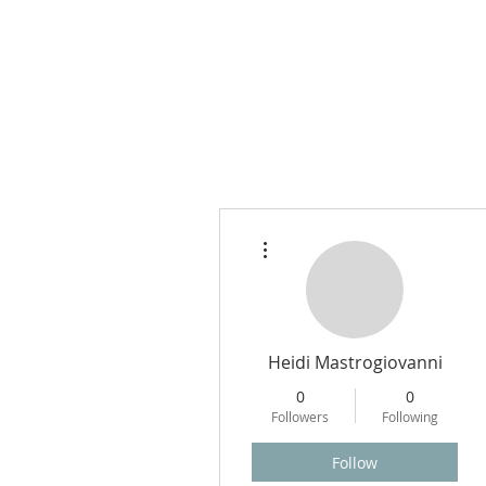
More actions
Heidi Mastrogiovanni
0
0
Followers
Following
Follow