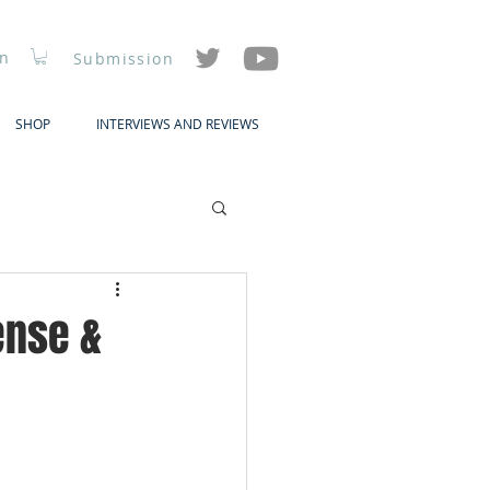
In
Submission
SHOP
INTERVIEWS AND REVIEWS
ense &