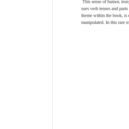
 This sense of humor, irony, and bitterness is present in much of the writing. Xie is a master of cutting wit, and she 
uses verb tenses and parts
theme within the book, is o
manipulated. In this rare 