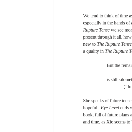
We tend to think of time a
especially in the hands of 
Rupture Tense 
we see more
present through it all, how
new to 
The Rupture Tense
a quality in 
The Rupture T
But the remainde
is still kilome
        
She speaks of future tense
hopeful.  
Eye Level 
ends w
book, full of future plans
and time, as Xie seems to be