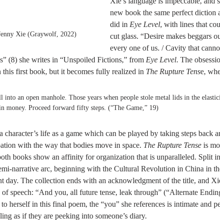
Xie’s language is impeccable, and s
new book the same perfect diction 
did in 
Eye Level
, with lines that cou
Jenny Xie (Graywolf, 2022)
cut glass. “Desire makes beggars ou
every one of us. / Cavity that cannot
” (8) she writes in “Unspoiled Fictions,” from 
Eye Level
. The obsessio
 this first book, but it becomes fully realized in 
The Rupture Tens
e, whe
l into an open manhole. Those years when people stole metal lids in the elastici
ain money. Proceed forward fifty steps. (“The Game,” 19)
 character’s life as a game which can be played by taking steps back an
ation with the way that bodies move in space. 
The Rupture Tense
 is mo
oth books show an affinity for organization that is unparalleled. Split in
emi-narrative arc, beginning with the Cultural Revolution in China in t
t day. The collection ends with an acknowledgment of the title, and Xi
s of speech: “And you, all future tense, leak through” (“Alternate Endin
to herself in this final poem, the “you” she references is intimate and p
eling as if they are peeking into someone’s diary. 