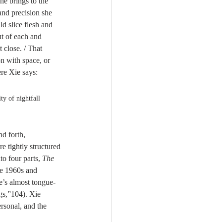
he brings to the 
and precision she 
ld slice flesh and 
t of each and 
 close. / That 
n with space, or 
re Xie says:
ty of nightfall 
d forth, 
re tightly structured 
to four parts, 
The 
he 1960s and 
e’s almost tongue-
gs,”104). Xie 
ersonal, and the 