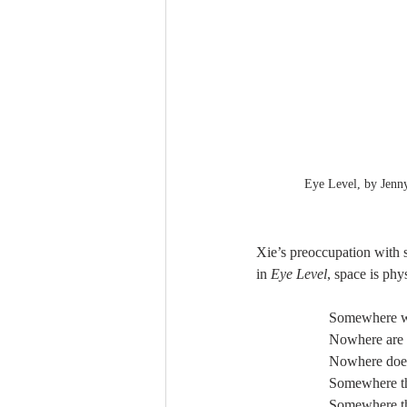
Eye Level, by Jenn
Xie’s preoccupation with sp
in 
Eye Level
, space is phy
Somewhere we
Nowhere are y
Nowhere does
Somewhere th
Somewhere the