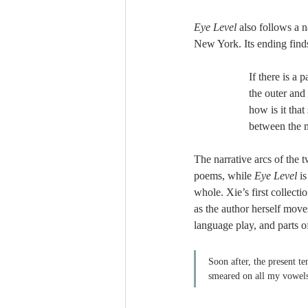
Eye Level
 also follows a 
New York. Its ending finds
If there is a 
the outer and
how is it tha
between the 
The narrative arcs of the 
poems, while 
Eye Level 
i
whole. Xie’s first collect
as the author herself move
language play, and parts o
Soon after, the present t
smeared on all my vowels