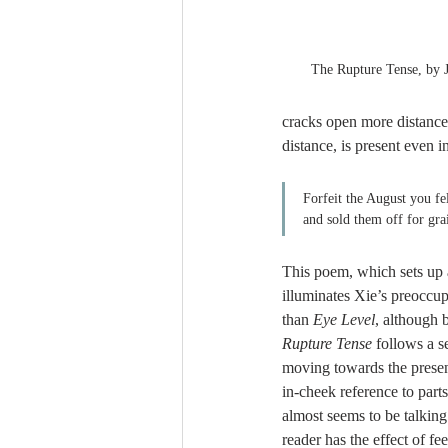
The Rupture Tense, by 
cracks open more distances
distance, is present even in
Forfeit the August you fel
and sold them off for gr
This poem, which sets up a
illuminates Xie’s preoccup
than 
Eye Level
, although b
Rupture Tense
 follows a s
moving towards the presen
in-cheek reference to part
almost seems to be talking 
reader has the effect of fe