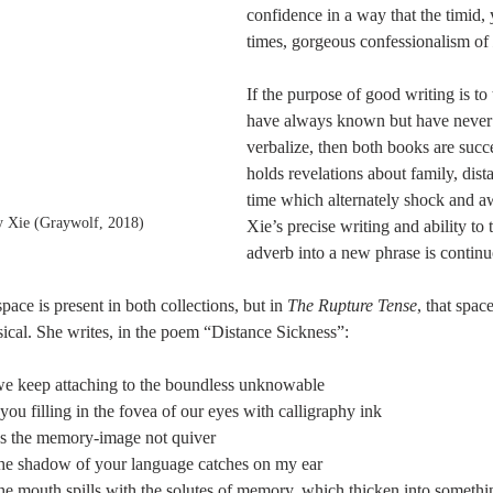
confidence in a way that the timid, 
times, gorgeous confessionalism of 
If the purpose of good writing is to
have always known but have never h
verbalize, then both books are succ
holds revelations about family, dist
time which alternately shock and aw
y Xie (Graywolf, 2018)
Xie’s precise writing and ability to 
adverb into a new phrase is continu
ace is present in both collections, but in 
The Rupture Tense
, that space
sical. She writes, in the poem “Distance Sickness”: 
 keep attaching to the boundless unknowable
ou filling in the fovea of our eyes with calligraphy ink
 the memory-image not quiver
e shadow of your language catches on my ear
 mouth spills with the solutes of memory, which thicken into somethin