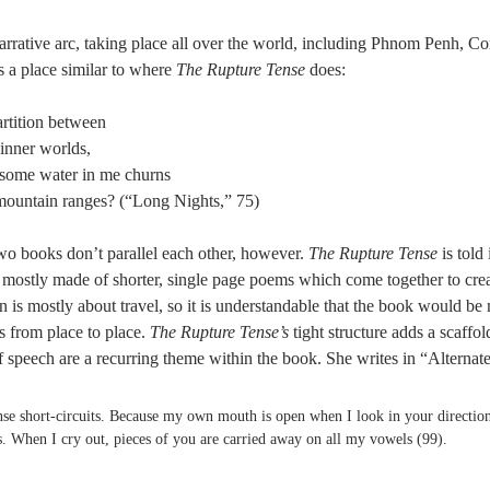
narrative arc, taking place all over the world, including Phnom Penh, Co
 a place similar to where 
The Rupture Tense
 does: 
partition between 
 inner worlds, 
t some water in me churns 
mountain ranges? (“Long Nights,” 75) 
two books don’t parallel each other, however. 
The Rupture Tense 
is told
s mostly made of shorter, single page poems which come together to crea
ion is mostly about travel, so it is understandable that the book would b
s from place to place. 
The Rupture Tense’s 
tight structure adds a scaffol
f speech are a recurring theme within the book. She writes in “Alternat
ense short-circuits. Because my own mouth is open when I look in your direction
. When I cry out, pieces of you are carried away on all my vowels (99). 