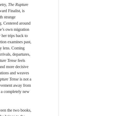
try, 
The Rupture 
rd Finalist, is 
th strange 
. Centered around 
e’s own migration 
her trips back to 
ction examines past, 
ly lens. Coming 
rivals, departures, 
ture Tense
 feels 
and more decisive 
rations and weaves 
pture Tense
 is not a 
movement away from 
o a completely new 
ween the two books, 