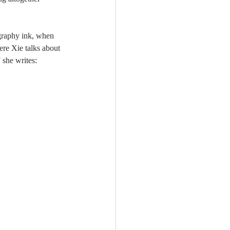
igraphy ink, when 
ere Xie talks about 
 she writes: 