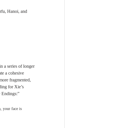
rfu, Hanoi, and 
 in a series of longer 
te a cohesive 
e more fragmented, 
ding for Xie’s 
e Endings:”
, your face is 