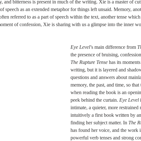
 of speech as an extended metaphor for things left unsaid. Memory, ano
ften referred to as a part of speech within the text, another tense which
moment of confession, Xie is sharing with us a glimpse into the inner wo
Eye Level
’s main difference from 
T
the presence of bruising, confessional
The Rupture Tense
 has its moments
writing, but it is layered and shado
questions and answers about mainl
memory, the past, and time, so that 
when reading the book is an openin
peek behind the curtain. 
Eye Level
 
intimate, a quieter, more restrained
intuitively a first book written by an
finding her subject matter. In 
The R
has found her voice, and the work i
powerful verb tenses and strong c