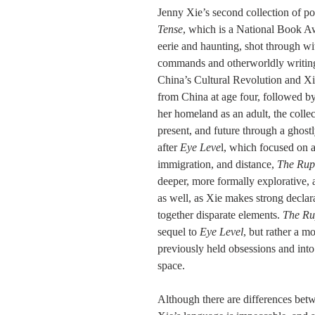
Jenny Xie’s second collection of poe
Tense
, which is a National Book Awa
eerie and haunting, shot through wi
commands and otherworldly writing
China’s Cultural Revolution and Xi
from China at age four, followed by 
her homeland as an adult, the colle
present, and future through a ghost
after 
Eye Leve
l, which focused on ar
immigration, and distance, 
The Rup
deeper, more formally explorative, 
as well, as Xie makes strong decla
together disparate elements. 
The Ru
sequel to 
Eye Level
, but rather a 
previously held obsessions and int
space. 
Although there are differences bet