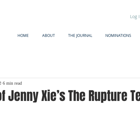
Log 
HOME
ABOUT
THE JOURNAL
NOMINATIONS
2
6 min read
f Jenny Xie’s The Rupture T