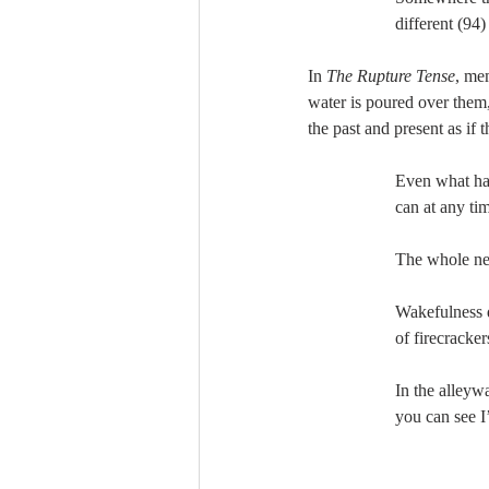
different (94)
In 
The Rupture Tense
, me
water is poured over them,
the past and present as if
Even what has
can at any tim
The whole ne
Wakefulness 
of firecracker
In the alley
you can see I