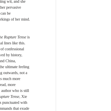
ther pervasive 
 can be 
rkings of her mind. 
he Rupture Tense
 is 
 lines like this. 
 of confessional 
wed by history, 
and China, 
the ultimate feeling 
g outwards, not a 
is much more 
 read, more 
 author who is still 
upture Tense
, Xie 
s punctuated with 
ommands that exude 