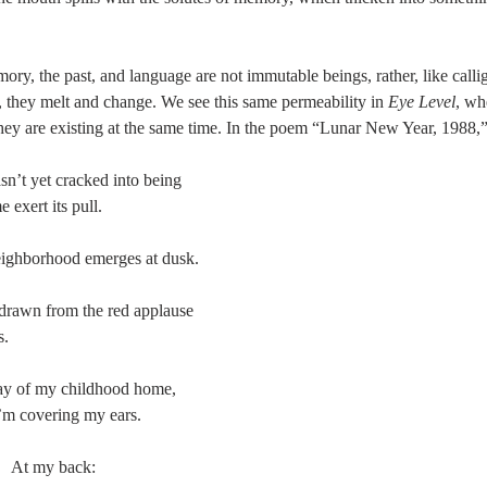
mory, the past, and language are not immutable beings, rather, like call
 they melt and change. We see this same permeability in 
Eye Level
, wh
 they are existing at the same time. In the poem “Lunar New Year, 1988,”
n’t yet cracked into being 
e exert its pull. 
ighborhood emerges at dusk. 
drawn from the red applause 
s. 
way of my childhood home, 
’m covering my ears. 
                        At my back: 