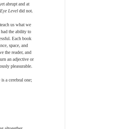
yet abrupt and at 
Eye Level
 did not. 
 teach us what we 
ad the ability to 
essful. Each book 
ance, space, and 
e the reader, and 
turn an adjective or 
ously pleasurable. 
 is a cerebral one; 
g altogether 