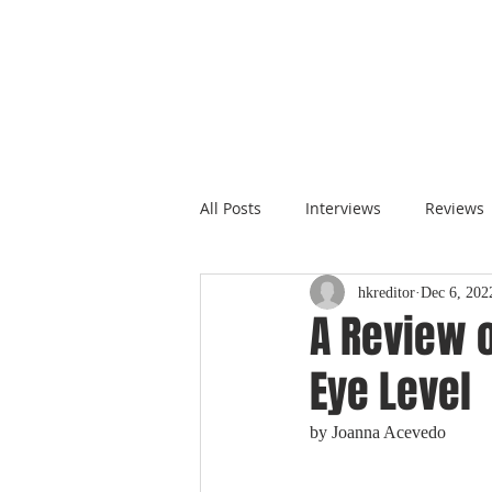
All Posts
Interviews
Reviews
hkreditor
Dec 6, 202
A Review o
Eye Level
by Joanna Acevedo