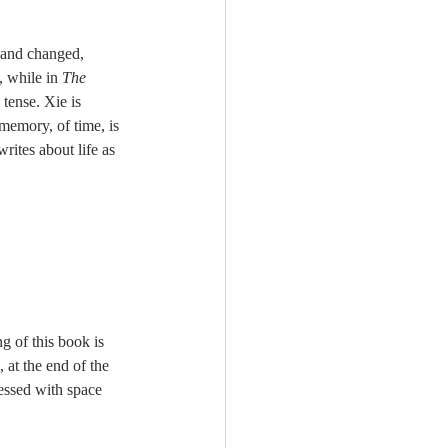
d and changed, 
 while in 
The 
 tense. Xie is 
 memory, of time, is 
ites about life as 
g of this book is 
 at the end of the 
essed with space 