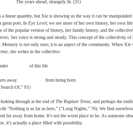
                                   The years ahead, strangely lit. (31)
s a linear quantity, but Xie is showing us the way it can be manipulate
a great poet. In 
Eye Level, 
we see more of her own history, her own life,
 of the popular version of history, her family history, and the collective
ever;  her voice is strong and steady. This concept of the collectivity of
. 
Memory is not only ours; it is an aspect of the community. When Xie wr
ense
, she writes in the collective: 
r                  of this life 
ters away                        from being born 
    （“In Search Of,” 93） 
 leaking through at the end of 
The Rupture Tense, 
and perhaps the endin
ith “Nothing is as far as here,” (“Long Nights,” 76). We find ourselves,
 and far away from home. It’s not the worst place to be. As someone obs
, it’s actually a place filled with possibility. 