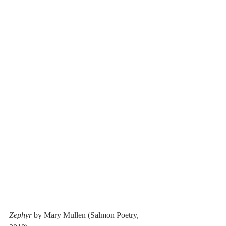
Zephyr
 by Mary Mullen (Salmon Poetry, 