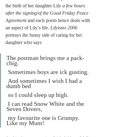
the birth of her daughter Lily 
a few hours 
after the signing/of the Good Friday Peace 
Agreement 
and each poem hence deals with 
an aspect of Lily’s life. 
Lilyisms 2006
portrays the funny side of caring for her 
daughter who says 
The postman brings me a pack-
chig.
 Sometimes boys are ick gusting.
 And sometimes I wish I had a 
dumb bed
 so I could sleep up high.
 I can read Snow White and the 
Seven Dovers,
 my favourite one is Grumpy. 
Like my Mum!