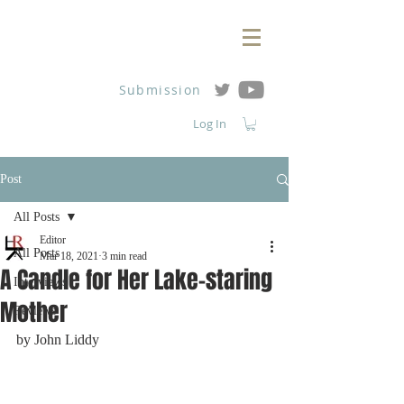
Submission
Log In
Post
All Posts
Editor
All Posts
Mar 18, 2021
3 min read
A Candle for Her Lake-staring
Interviews
Mother
Reviews
by John Liddy