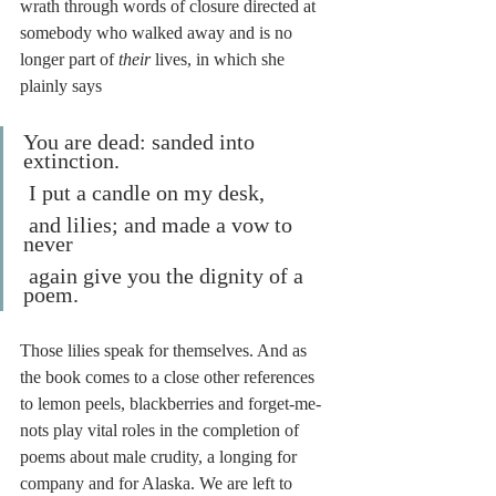
wrath through words of closure directed at 
somebody who walked away and is no 
longer part of 
their
 lives, in which she 
plainly says
You are dead: sanded into 
extinction.
 I put a candle on my desk,
 and lilies; and made a vow to 
never
 again give you the dignity of a 
poem.
Those lilies speak for themselves. And as 
the book comes to a close other references 
to lemon peels, blackberries and forget-me-
nots play vital roles in the completion of 
poems about male crudity, a longing for 
company and for Alaska. We are left to 