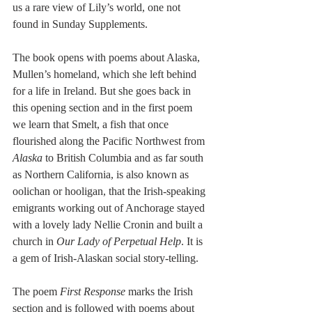
us a rare view of Lily’s world, one not 
found in Sunday Supplements.
The book opens with poems about Alaska, 
Mullen’s homeland, which she left behind 
for a life in Ireland. But she goes back in 
this opening section and in the first poem 
we learn that Smelt, a fish that once 
flourished along the Pacific Northwest from 
Alaska
 to British Columbia and as far south 
as Northern California, is also known as 
oolichan or hooligan, that the Irish-speaking 
emigrants working out of Anchorage stayed 
with a lovely lady Nellie Cronin and built a 
church in 
Our Lady of Perpetual Help
. It is 
a gem of Irish-Alaskan social story-telling. 
The poem 
First Response 
marks the Irish 
section and is followed with poems about 