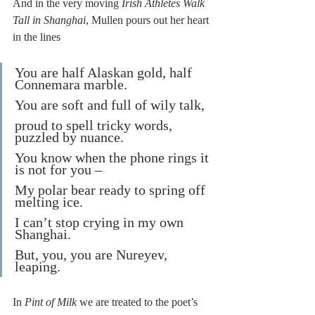
And in the very moving 
Irish Athletes Walk 
Tall in Shanghai
, Mullen pours out her heart 
in the lines
You are half Alaskan gold, half 
Connemara marble.
You are soft and full of wily talk,
proud to spell tricky words, 
puzzled by nuance.
You know when the phone rings it 
is not for you –
My polar bear ready to spring off 
melting ice.
I can’t stop crying in my own 
Shanghai.
But, you, you are Nureyev, 
leaping.
In 
Pint of Milk
 we are treated to the poet’s 