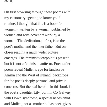
2010) 
On first browsing through these poems with 
my customary “getting to know you” 
routine, I thought that this is a book for 
women – written by a woman, published by 
women and with cover art work by a 
woman. The dedication, at first, is to the 
poet’s mother and then her father. But on 
closer reading a much wider picture 
emerges. The feminist viewpoint is present 
but it is not a feminist manifesto. Poem after 
poem reveal Mullen’s eye for landscape – 
Alaska and the West of Ireland, backdrops 
for the poet’s deeply personal and private 
concerns. But the real heroine in this book is 
the poet’s daughter Lily, born in Co Galway 
with Down syndrome, a special needs child 
and Mullen, not as mother but as poet, gives 