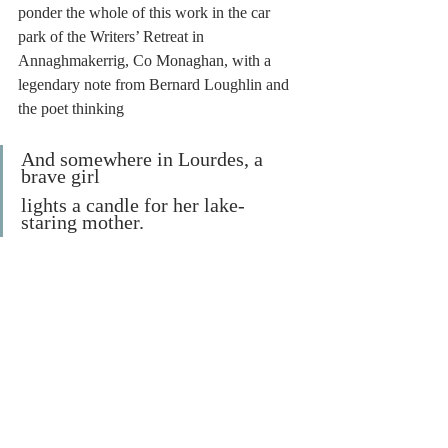
ponder the whole of this work in the car 
park of the Writers’ Retreat in 
Annaghmakerrig, Co Monaghan, with a 
legendary note from Bernard Loughlin and 
the poet thinking
And somewhere in Lourdes, a 
brave girl
lights a candle for her lake-
staring mother.